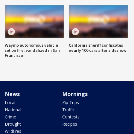
Waymo autonomous vehicle
California sheriff confiscates
set on fire, vandalized in San
nearly 100 cars after sideshow
Francisco
News
Mornings
Local
Zip Trips
National
Traffic
Crime
Contests
Drought
Recipes
Wildfires