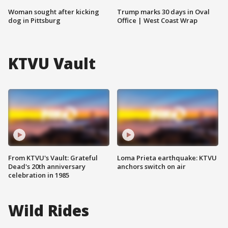
Woman sought after kicking
Trump marks 30 days in Oval
dog in Pittsburg
Office | West Coast Wrap
KTVU Vault
From KTVU's Vault: Grateful
Loma Prieta earthquake: KTVU
Dead's 20th anniversary
anchors switch on air
celebration in 1985
Wild Rides