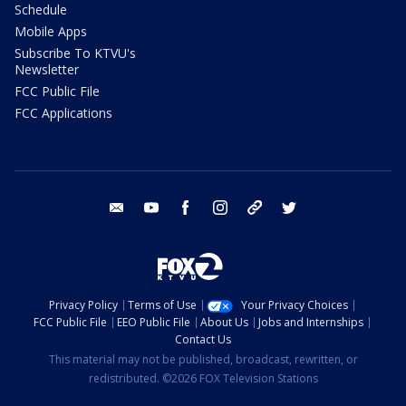
Schedule
Mobile Apps
Subscribe To KTVU's
Newsletter
FCC Public File
FCC Applications
email
youtube
facebook
instagram
tik tok
twitter
Privacy Policy
Terms of Use
Your Privacy Choices
FCC Public File
EEO Public File
About Us
Jobs and Internships
Contact Us
This material may not be published, broadcast, rewritten, or
redistributed. ©2026 FOX Television Stations