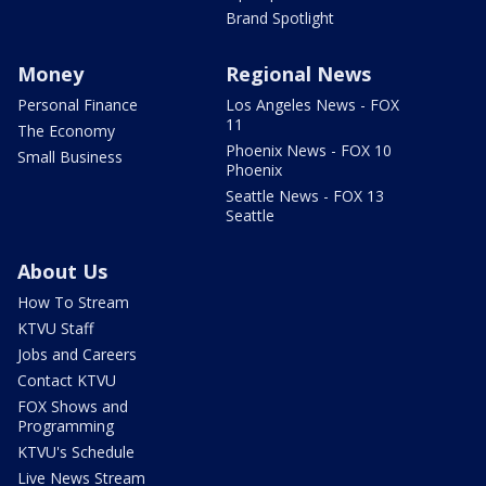
Brand Spotlight
Money
Regional News
Personal Finance
Los Angeles News - FOX
11
The Economy
Phoenix News - FOX 10
Small Business
Phoenix
Seattle News - FOX 13
Seattle
About Us
How To Stream
KTVU Staff
Jobs and Careers
Contact KTVU
FOX Shows and
Programming
KTVU's Schedule
Live News Stream