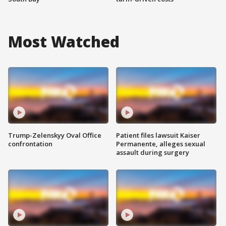
Most Watched
Trump-Zelenskyy Oval Office
Patient files lawsuit Kaiser
confrontation
Permanente, alleges sexual
assault during surgery