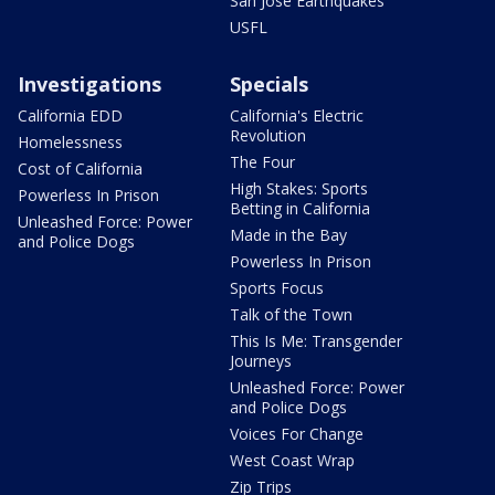
San Jose Earthquakes
USFL
Investigations
Specials
California EDD
California's Electric
Revolution
Homelessness
The Four
Cost of California
High Stakes: Sports
Powerless In Prison
Betting in California
Unleashed Force: Power
Made in the Bay
and Police Dogs
Powerless In Prison
Sports Focus
Talk of the Town
This Is Me: Transgender
Journeys
Unleashed Force: Power
and Police Dogs
Voices For Change
West Coast Wrap
Zip Trips