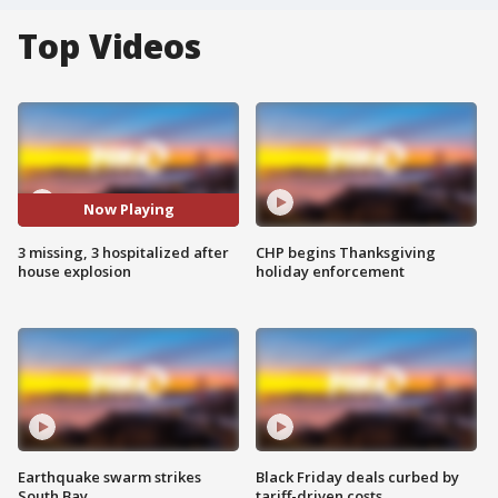
Top Videos
Now Playing
3 missing, 3 hospitalized after
CHP begins Thanksgiving
house explosion
holiday enforcement
Earthquake swarm strikes
Black Friday deals curbed by
South Bay
tariff-driven costs