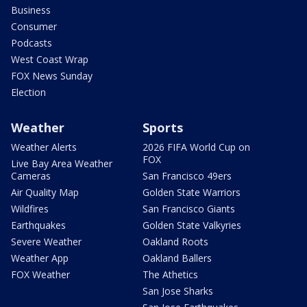
Business
Consumer
Podcasts
West Coast Wrap
FOX News Sunday
Election
Weather
Sports
Weather Alerts
2026 FIFA World Cup on
FOX
Live Bay Area Weather
Cameras
San Francisco 49ers
Air Quality Map
Golden State Warriors
Wildfires
San Francisco Giants
Earthquakes
Golden State Valkyries
Severe Weather
Oakland Roots
Weather App
Oakland Ballers
FOX Weather
The Athetics
San Jose Sharks