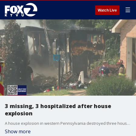
☰
Watch Live
3 missing, 3 hospitalized after house
explosion
A house explosion in western Pennsylvania destroyed three houses and left authorities searching for three missing people.
Show more