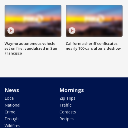
Waymo autonomous vehicle
California sheriff confiscates
set on fire, vandalized in San
nearly 100 cars after sideshow
Francisco
News
Mornings
Local
Zip Trips
National
Traffic
Crime
Contests
Drought
Recipes
Wildfires