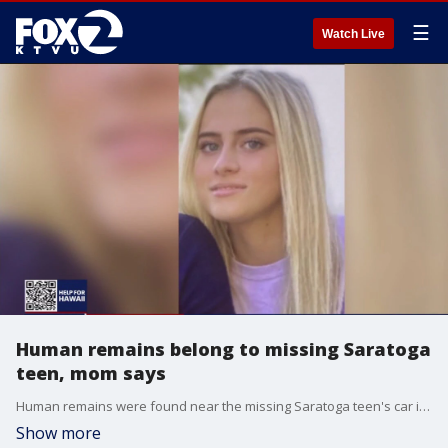
☰
Watch Live
Human remains belong to missing Saratoga
teen, mom says
Human remains were found near the missing Saratoga teen's car in Santa Clara County. The family of Katherine "Katie" Schneider said the Santa Clara County Sheriff's Office confirmed to the family they belong to the teen.
Show more