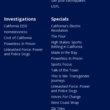
San Jose Earthquakes
USFL
Investigations
Specials
California EDD
California's Electric
Revolution
Homelessness
The Four
Cost of California
High Stakes: Sports
Powerless In Prison
Betting in California
Unleashed Force: Power
Made in the Bay
and Police Dogs
Powerless In Prison
Sports Focus
Talk of the Town
This Is Me: Transgender
Journeys
Unleashed Force: Power
and Police Dogs
Voices For Change
West Coast Wrap
Zip Trips