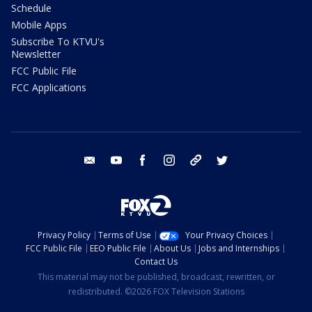
Schedule
Mobile Apps
Subscribe To KTVU's
Newsletter
FCC Public File
FCC Applications
email
youtube
facebook
instagram
tik tok
twitter
Privacy Policy
Terms of Use
Your Privacy Choices
FCC Public File
EEO Public File
About Us
Jobs and Internships
Contact Us
This material may not be published, broadcast, rewritten, or
redistributed. ©2026 FOX Television Stations