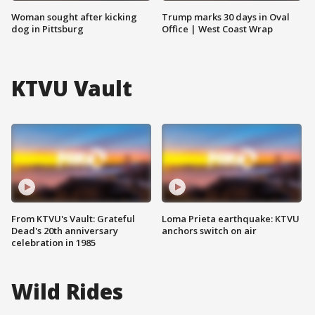
Woman sought after kicking
Trump marks 30 days in Oval
dog in Pittsburg
Office | West Coast Wrap
KTVU Vault
From KTVU's Vault: Grateful
Loma Prieta earthquake: KTVU
Dead's 20th anniversary
anchors switch on air
celebration in 1985
Wild Rides