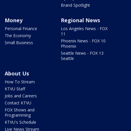
Brand Spotlight
Money
Regional News
Personal Finance
Los Angeles News - FOX
11
The Economy
Phoenix News - FOX 10
Small Business
Phoenix
Seattle News - FOX 13
Seattle
About Us
How To Stream
KTVU Staff
Jobs and Careers
Contact KTVU
FOX Shows and
Programming
KTVU's Schedule
Live News Stream