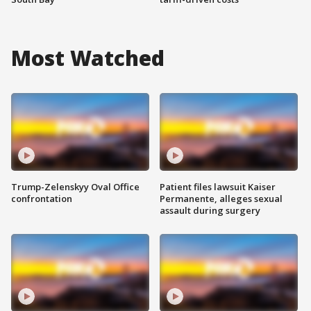
Most Watched
Trump-Zelenskyy Oval Office
Patient files lawsuit Kaiser
confrontation
Permanente, alleges sexual
assault during surgery