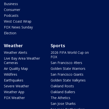
Business
Consumer
Podcasts
West Coast Wrap
FOX News Sunday
Election
Weather
Sports
Weather Alerts
2026 FIFA World Cup on
FOX
Live Bay Area Weather
Cameras
San Francisco 49ers
Air Quality Map
Golden State Warriors
Wildfires
San Francisco Giants
Earthquakes
Golden State Valkyries
Severe Weather
Oakland Roots
Weather App
Oakland Ballers
FOX Weather
The Athetics
San Jose Sharks