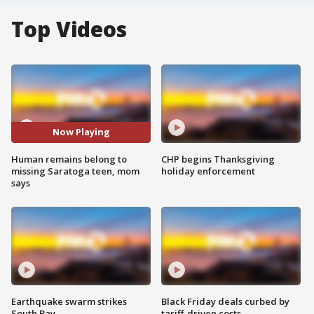
Top Videos
Now Playing
Human remains belong to
CHP begins Thanksgiving
missing Saratoga teen, mom
holiday enforcement
says
Earthquake swarm strikes
Black Friday deals curbed by
South Bay
tariff-driven costs