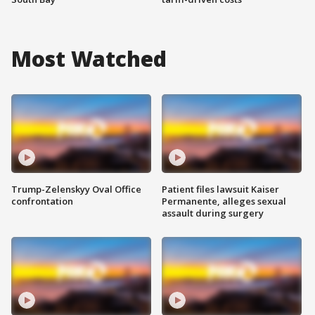
Most Watched
Trump-Zelenskyy Oval Office
Patient files lawsuit Kaiser
confrontation
Permanente, alleges sexual
assault during surgery