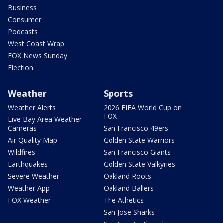
Business
Consumer
Podcasts
West Coast Wrap
FOX News Sunday
Election
Weather
Sports
Weather Alerts
2026 FIFA World Cup on
FOX
Live Bay Area Weather
Cameras
San Francisco 49ers
Air Quality Map
Golden State Warriors
Wildfires
San Francisco Giants
Earthquakes
Golden State Valkyries
Severe Weather
Oakland Roots
Weather App
Oakland Ballers
FOX Weather
The Athetics
San Jose Sharks