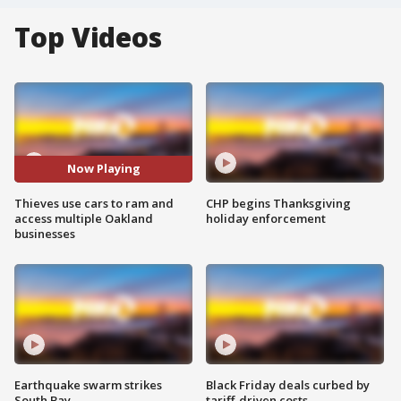
Top Videos
Now Playing
Thieves use cars to ram and
CHP begins Thanksgiving
access multiple Oakland
holiday enforcement
businesses
Earthquake swarm strikes
Black Friday deals curbed by
South Bay
tariff-driven costs