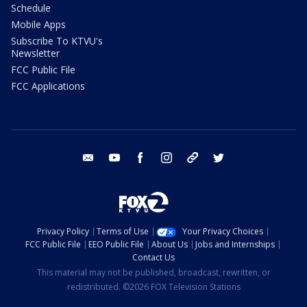
Schedule
Mobile Apps
Subscribe To KTVU's
Newsletter
FCC Public File
FCC Applications
email
youtube
facebook
instagram
tik tok
twitter
Privacy Policy
Terms of Use
Your Privacy Choices
FCC Public File
EEO Public File
About Us
Jobs and Internships
Contact Us
This material may not be published, broadcast, rewritten, or
redistributed. ©2026 FOX Television Stations