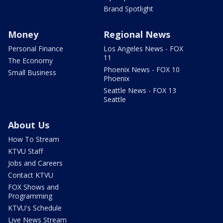
Brand Spotlight
Money
Regional News
Personal Finance
Los Angeles News - FOX
11
The Economy
Phoenix News - FOX 10
Small Business
Phoenix
Seattle News - FOX 13
Seattle
About Us
How To Stream
KTVU Staff
Jobs and Careers
Contact KTVU
FOX Shows and
Programming
KTVU's Schedule
Live News Stream