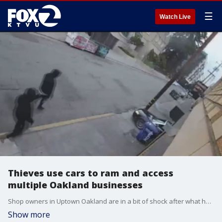
☰
Watch Live
Thieves use cars to ram and access
multiple Oakland businesses
Shop owners in Uptown Oakland are in a bit of shock after what happened at four businesses over the weekend. Suspects used cars to ram into the shops and get inside. We spoke with shop owners who shared surveillance video of the break-ins.
Show more