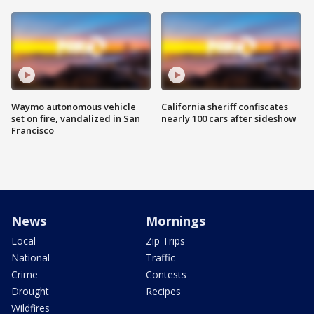
Waymo autonomous vehicle
California sheriff confiscates
set on fire, vandalized in San
nearly 100 cars after sideshow
Francisco
News
Mornings
Local
Zip Trips
National
Traffic
Crime
Contests
Drought
Recipes
Wildfires