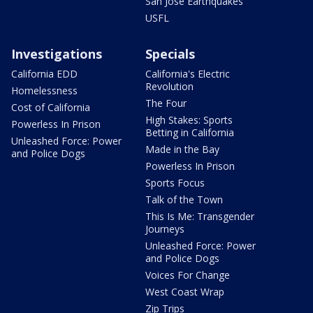
San Jose Earthquakes
USFL
Investigations
Specials
California EDD
California's Electric
Revolution
Homelessness
The Four
Cost of California
High Stakes: Sports
Powerless In Prison
Betting in California
Unleashed Force: Power
Made in the Bay
and Police Dogs
Powerless In Prison
Sports Focus
Talk of the Town
This Is Me: Transgender
Journeys
Unleashed Force: Power
and Police Dogs
Voices For Change
West Coast Wrap
Zip Trips