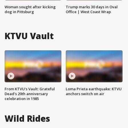
Woman sought after kicking
Trump marks 30 days in Oval
dog in Pittsburg
Office | West Coast Wrap
KTVU Vault
From KTVU's Vault: Grateful
Loma Prieta earthquake: KTVU
Dead's 20th anniversary
anchors switch on air
celebration in 1985
Wild Rides