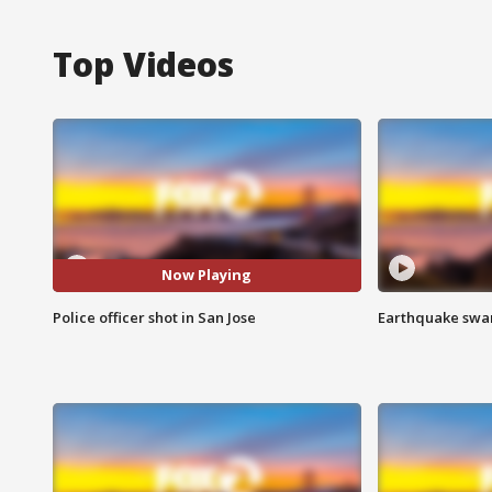
Top Videos
Now Playing
Police officer shot in San Jose
Earthquake swar