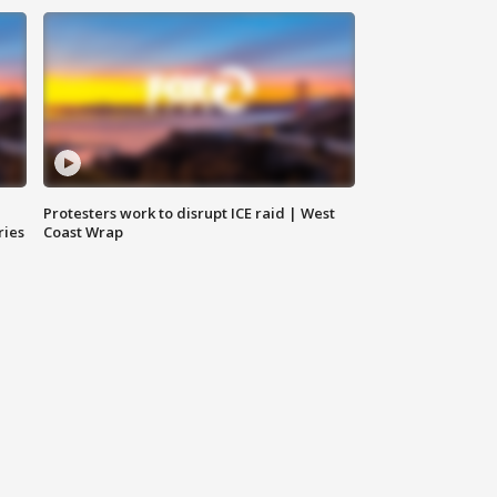
Protesters work to disrupt ICE raid | West
ries
Coast Wrap