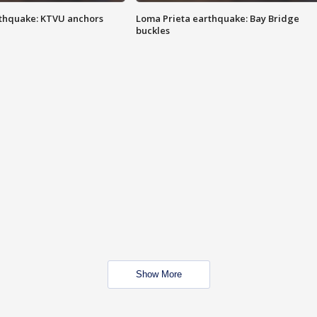
thquake: KTVU anchors
Loma Prieta earthquake: Bay Bridge
buckles
Show More