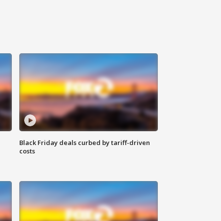
Black Friday deals curbed by tariff-driven
costs