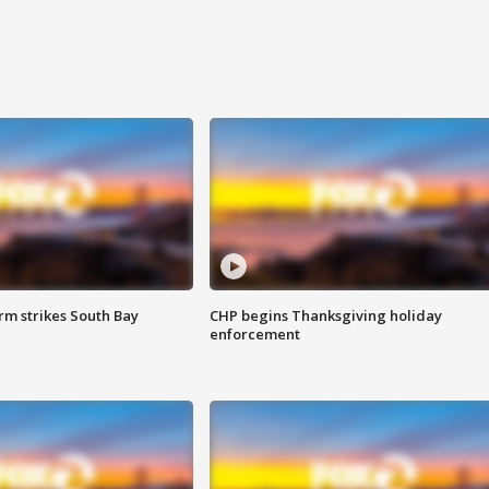
m strikes South Bay
CHP begins Thanksgiving holiday
enforcement