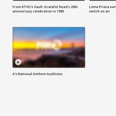
From KTVU's Vault: Grateful Dead's 20th
Loma Prieta ear
anniversary celebration in 1985
switch on air
A's National Anthem Auditions