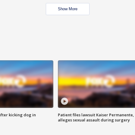
Show More
ter kicking dog in
Patient files lawsuit Kaiser Permanente,
alleges sexual assault during surgery