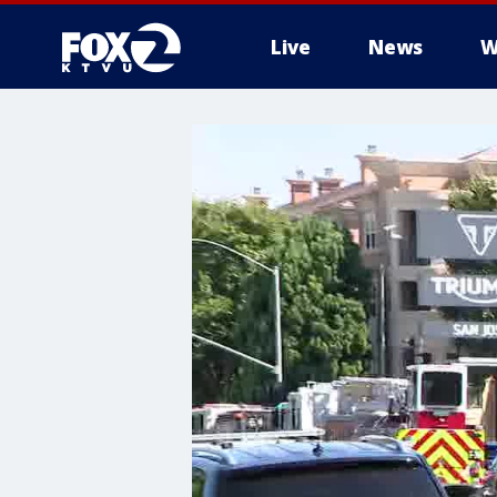
Live
News
W