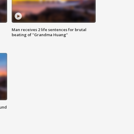
Man receives 2 life sentences for brutal
beating of "Grandma Huang"
ound