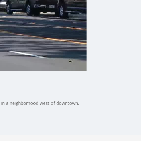
nce in a neighborhood west of downtown.