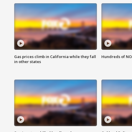
Gas prices climb in California while they fall
Hundreds of NOA
in other states