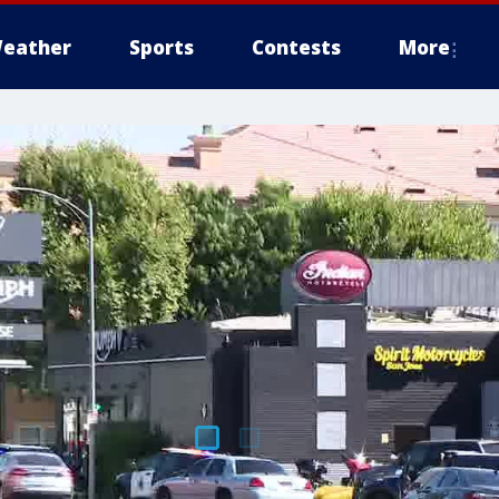
eather
Sports
Contests
More