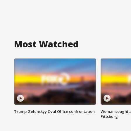
Most Watched
Trump-Zelenskyy Oval Office confrontation
Woman sought af
Pittsburg