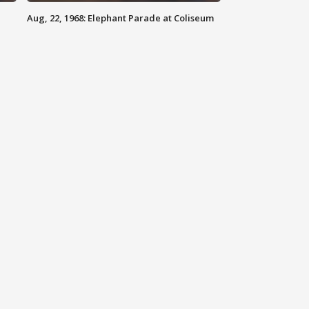
Aug, 22, 1968: Elephant Parade at Coliseum