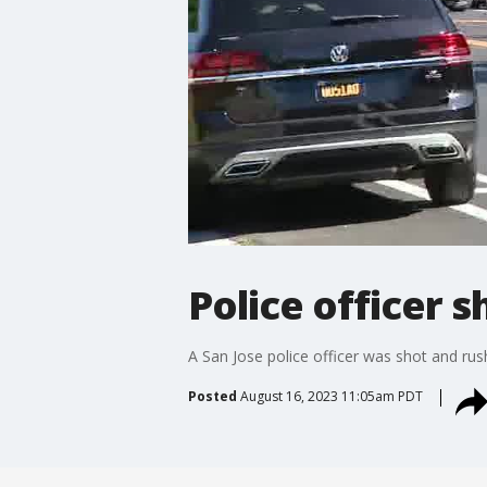
Police officer s
A San Jose police officer was shot and rus
Posted
August 16, 2023 11:05am PDT