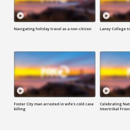
Navigating holiday travel as a non-citizen
Laney College t
Foster City man arrested in wife's cold case
Celebrating Nati
killing
Intertribal Frie