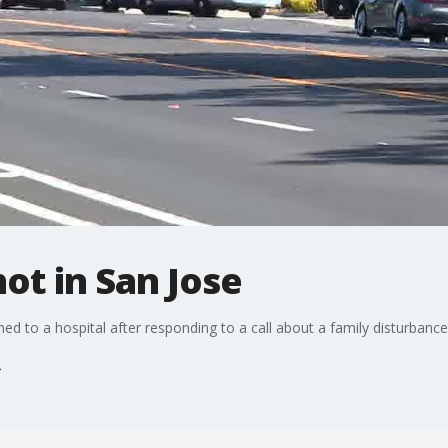
hot in San Jose
hed to a hospital after responding to a call about a family disturba