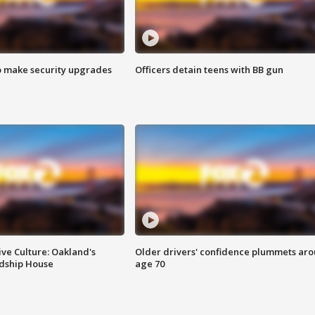
o make security upgrades
Officers detain teens with BB gun
ve Culture: Oakland's
Older drivers' confidence plummets ar
ndship House
age 70