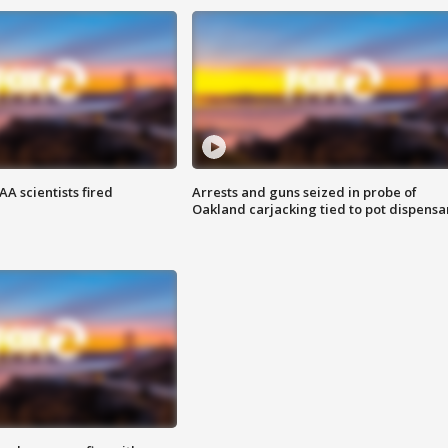
A scientists fired
Arrests and guns seized in probe of
Oakland carjacking tied to pot dispensa