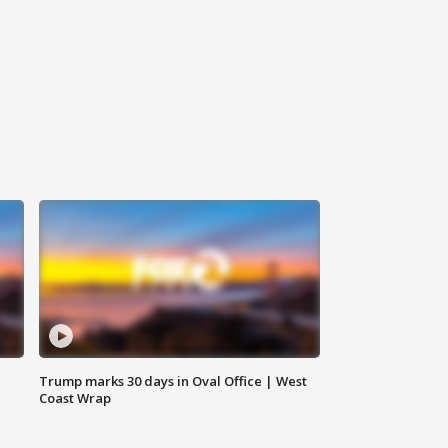
Trump marks 30 days in Oval Office | West
Coast Wrap