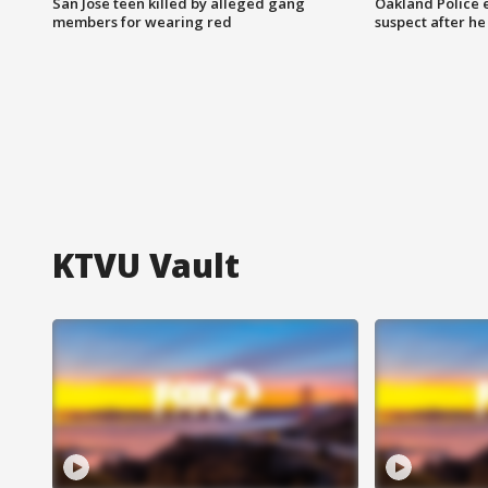
San Jose teen killed by alleged gang
Oakland Police 
members for wearing red
suspect after h
KTVU Vault