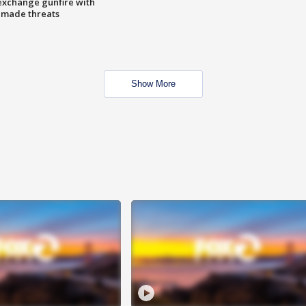
exchange gunfire with
e made threats
Show More