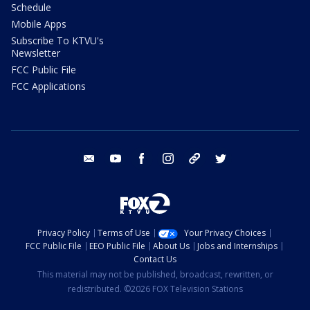
Schedule
Mobile Apps
Subscribe To KTVU's
Newsletter
FCC Public File
FCC Applications
email
youtube
facebook
instagram
tik tok
twitter
Privacy Policy
Terms of Use
Your Privacy Choices
FCC Public File
EEO Public File
About Us
Jobs and Internships
Contact Us
This material may not be published, broadcast, rewritten, or
redistributed. ©2026 FOX Television Stations