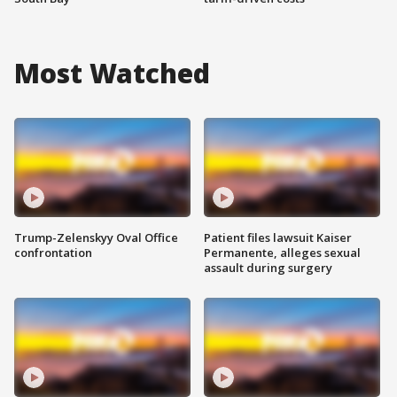
Most Watched
Trump-Zelenskyy Oval Office
Patient files lawsuit Kaiser
confrontation
Permanente, alleges sexual
assault during surgery