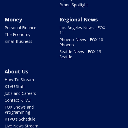
Brand Spotlight
Money
Regional News
Personal Finance
Los Angeles News - FOX
11
The Economy
Phoenix News - FOX 10
Small Business
Phoenix
Seattle News - FOX 13
Seattle
About Us
How To Stream
KTVU Staff
Jobs and Careers
Contact KTVU
FOX Shows and
Programming
KTVU's Schedule
Live News Stream