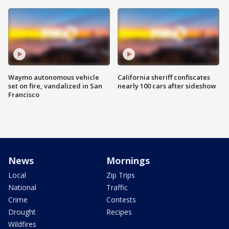
Waymo autonomous vehicle
California sheriff confiscates
set on fire, vandalized in San
nearly 100 cars after sideshow
Francisco
News
Mornings
Local
Zip Trips
National
Traffic
Crime
Contests
Drought
Recipes
Wildfires