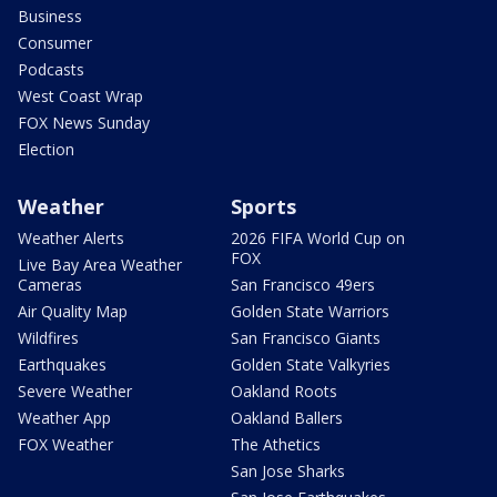
Business
Consumer
Podcasts
West Coast Wrap
FOX News Sunday
Election
Weather
Sports
Weather Alerts
2026 FIFA World Cup on
FOX
Live Bay Area Weather
Cameras
San Francisco 49ers
Air Quality Map
Golden State Warriors
Wildfires
San Francisco Giants
Earthquakes
Golden State Valkyries
Severe Weather
Oakland Roots
Weather App
Oakland Ballers
FOX Weather
The Athetics
San Jose Sharks