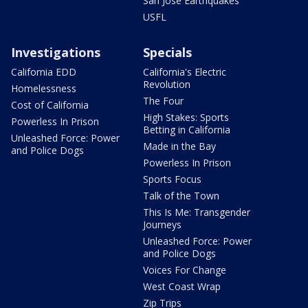
San Jose Earthquakes
USFL
Investigations
Specials
California EDD
California's Electric
Revolution
Homelessness
The Four
Cost of California
High Stakes: Sports
Powerless In Prison
Betting in California
Unleashed Force: Power
Made in the Bay
and Police Dogs
Powerless In Prison
Sports Focus
Talk of the Town
This Is Me: Transgender
Journeys
Unleashed Force: Power
and Police Dogs
Voices For Change
West Coast Wrap
Zip Trips