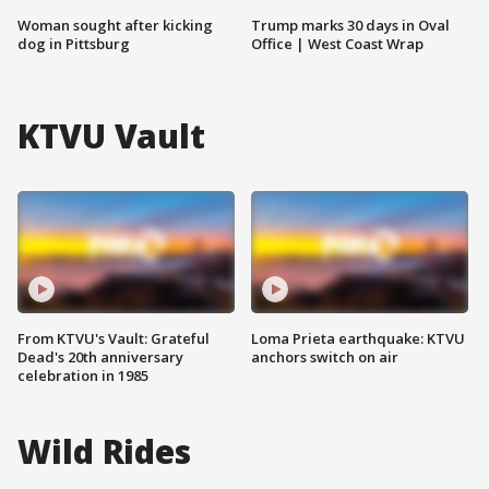
Woman sought after kicking
Trump marks 30 days in Oval
dog in Pittsburg
Office | West Coast Wrap
KTVU Vault
From KTVU's Vault: Grateful
Loma Prieta earthquake: KTVU
Dead's 20th anniversary
anchors switch on air
celebration in 1985
Wild Rides