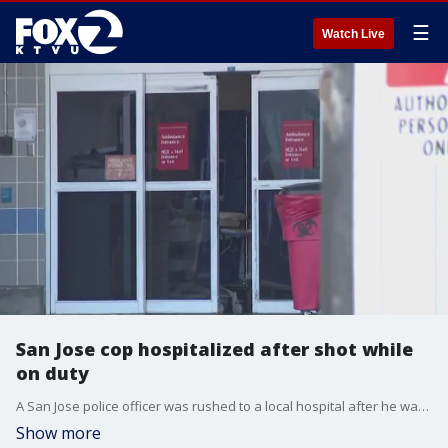
☰
Watch Live
San Jose cop hospitalized after shot while
on duty
A San Jose police officer was rushed to a local hospital after he was shot while responding to a disturbance call on Wednesday morning.
Show more