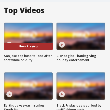
Top Videos
Now Playing
San Jose cop hospitalized after
CHP begins Thanksgiving
shot while on duty
holiday enforcement
Earthquake swarm strikes
Black Friday deals curbed by
South Bay
tariff-driven costs