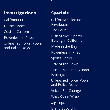
USFL
Investigations
Specials
California EDD
California's Electric
Revolution
Homelessness
The Four
Cost of California
High Stakes: Sports
Powerless In Prison
Betting in California
Unleashed Force: Power
Made in the Bay
and Police Dogs
Powerless In Prison
Sports Focus
Talk of the Town
This Is Me: Transgender
Journeys
Unleashed Force: Power
and Police Dogs
Voices For Change
West Coast Wrap
Zip Trips
Brand Spotlight