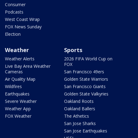
Consumer
Podcasts
West Coast Wrap
FOX News Sunday
Election
Weather
Sports
Weather Alerts
2026 FIFA World Cup on
FOX
Live Bay Area Weather
Cameras
San Francisco 49ers
Air Quality Map
Golden State Warriors
Wildfires
San Francisco Giants
Earthquakes
Golden State Valkyries
Severe Weather
Oakland Roots
Weather App
Oakland Ballers
FOX Weather
The Athetics
San Jose Sharks
San Jose Earthquakes