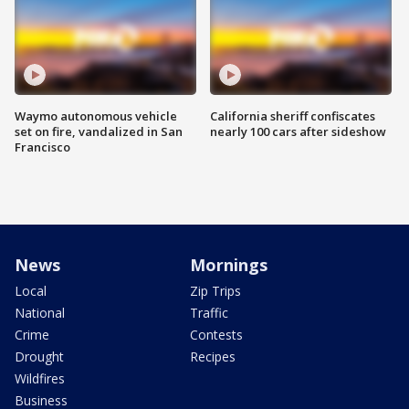
Waymo autonomous vehicle
California sheriff confiscates
set on fire, vandalized in San
nearly 100 cars after sideshow
Francisco
News
Mornings
Local
Zip Trips
National
Traffic
Crime
Contests
Drought
Recipes
Wildfires
Business