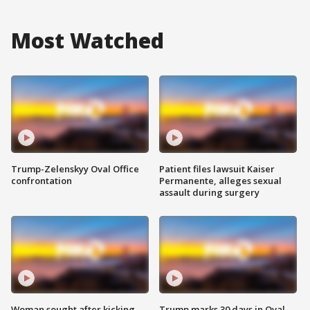
Most Watched
Trump-Zelenskyy Oval Office
Patient files lawsuit Kaiser
confrontation
Permanente, alleges sexual
assault during surgery
Woman sought after kicking
Trump marks 30 days in Oval