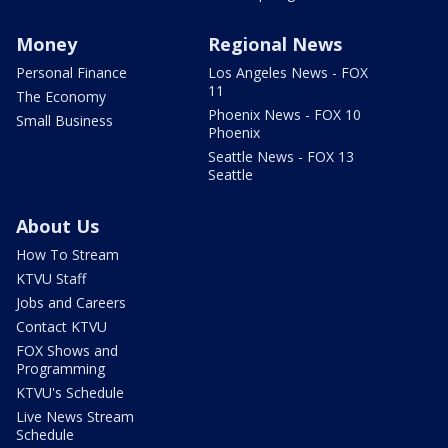
Money
Regional News
Personal Finance
Los Angeles News - FOX
11
The Economy
Phoenix News - FOX 10
Small Business
Phoenix
Seattle News - FOX 13
Seattle
About Us
How To Stream
KTVU Staff
Jobs and Careers
Contact KTVU
FOX Shows and
Programming
KTVU's Schedule
Live News Stream
Schedule