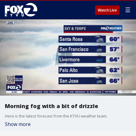
☰
Watch Live
Morning fog with a bit of drizzle
Here is the latest forecast from the KTVU weather team.
Show more