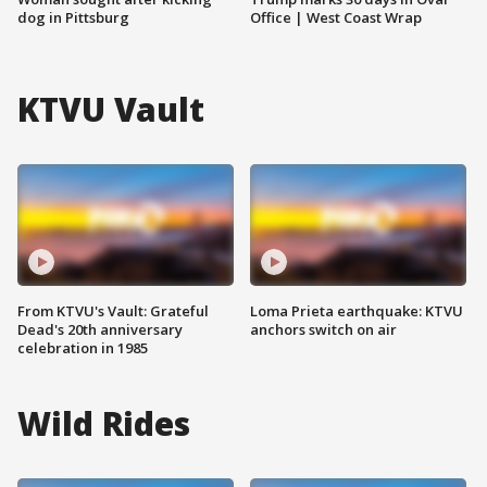
dog in Pittsburg
Office | West Coast Wrap
KTVU Vault
From KTVU's Vault: Grateful
Loma Prieta earthquake: KTVU
Dead's 20th anniversary
anchors switch on air
celebration in 1985
Wild Rides