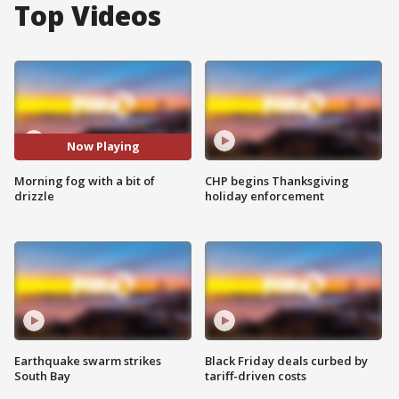
Top Videos
Now Playing
Morning fog with a bit of
CHP begins Thanksgiving
drizzle
holiday enforcement
Earthquake swarm strikes
Black Friday deals curbed by
South Bay
tariff-driven costs