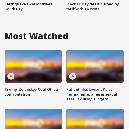
Earthquake swarm strikes
Black Friday deals curbed by
South Bay
tariff-driven costs
Most Watched
Trump-Zelenskyy Oval Office
Patient files lawsuit Kaiser
confrontation
Permanente, alleges sexual
assault during surgery