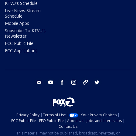
KTVU's Schedule
Live News Stream
Schedule
Mobile Apps
Subscribe To KTVU's
Newsletter
FCC Public File
FCC Applications
email
youtube
facebook
instagram
tik tok
twitter
Privacy Policy
Terms of Use
Your Privacy Choices
FCC Public File
EEO Public File
About Us
Jobs and Internships
Contact Us
This material may not be published, broadcast, rewritten, or