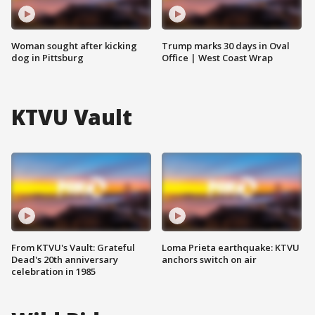
Woman sought after kicking
Trump marks 30 days in Oval
dog in Pittsburg
Office | West Coast Wrap
KTVU Vault
From KTVU's Vault: Grateful
Loma Prieta earthquake: KTVU
Dead's 20th anniversary
anchors switch on air
celebration in 1985