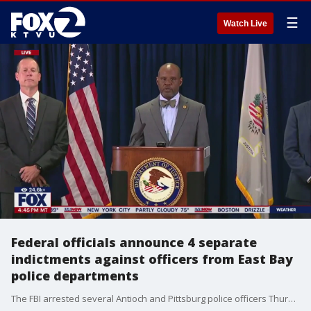
☰
Watch Live
Federal officials announce 4 separate
indictments against officers from East Bay
police departments
The FBI arrested several Antioch and Pittsburg police officers Thursday morning in a series of raids. Federal officials announced four separate indictments against the officers from the departments. They say the charges are wide ranging and include conspiracy to violate civil rights, wire fraud, distribution of steroids, numerous civil rights violations, destruction of records and obstruction of justice.