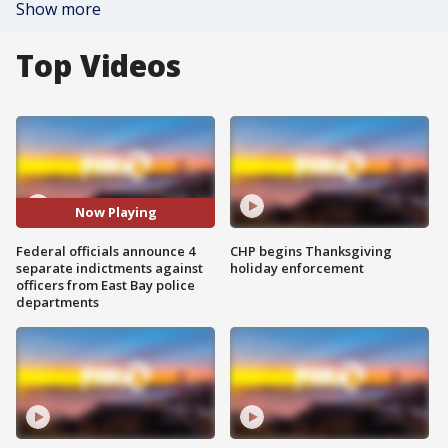
Show more
Top Videos
Now Playing
Federal officials announce 4
CHP begins Thanksgiving
separate indictments against
holiday enforcement
officers from East Bay police
departments