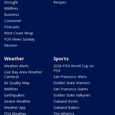
Drought
Recipes
Wildfires
Business
Consumer
Podcasts
West Coast Wrap
FOX News Sunday
Election
Weather
Sports
Weather Alerts
2026 FIFA World Cup on
FOX
Live Bay Area Weather
Cameras
San Francisco 49ers
Air Quality Map
Golden State Warriors
Wildfires
San Francisco Giants
Earthquakes
Golden State Valkyries
Severe Weather
Oakland Roots
Weather App
Oakland Ballers
FOX Weather
The Athetics