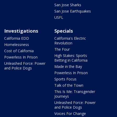
San Jose Sharks
San Jose Earthquakes
USFL
Investigations
Specials
California EDD
California's Electric
Revolution
Homelessness
The Four
Cost of California
High Stakes: Sports
Powerless In Prison
Betting in California
Unleashed Force: Power
Made in the Bay
and Police Dogs
Powerless In Prison
Sports Focus
Talk of the Town
This Is Me: Transgender
Journeys
Unleashed Force: Power
and Police Dogs
Voices For Change