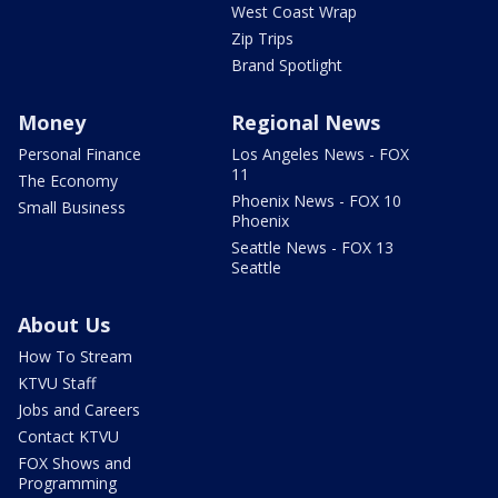
West Coast Wrap
Zip Trips
Brand Spotlight
Money
Regional News
Personal Finance
Los Angeles News - FOX
11
The Economy
Phoenix News - FOX 10
Small Business
Phoenix
Seattle News - FOX 13
Seattle
About Us
How To Stream
KTVU Staff
Jobs and Careers
Contact KTVU
FOX Shows and
Programming