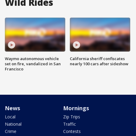
Wild Rides
Waymo autonomous vehicle
California sheriff confiscates
set on fire, vandalized in San
nearly 100 cars after sideshow
Francisco
News
Mornings
Local
Zip Trips
National
Traffic
Crime
Contests