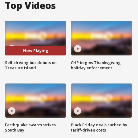
Top Videos
Now Playing
Self-driving bus debuts on
CHP begins Thanksgiving
Treasure Island
holiday enforcement
Earthquake swarm strikes
Black Friday deals curbed by
South Bay
tariff-driven costs