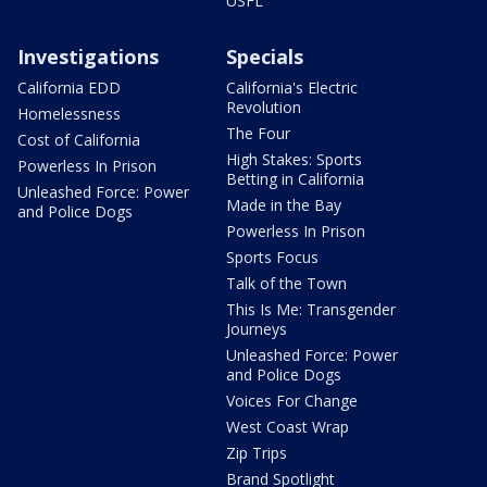
USFL
Investigations
Specials
California EDD
California's Electric
Revolution
Homelessness
The Four
Cost of California
High Stakes: Sports
Powerless In Prison
Betting in California
Unleashed Force: Power
Made in the Bay
and Police Dogs
Powerless In Prison
Sports Focus
Talk of the Town
This Is Me: Transgender
Journeys
Unleashed Force: Power
and Police Dogs
Voices For Change
West Coast Wrap
Zip Trips
Brand Spotlight