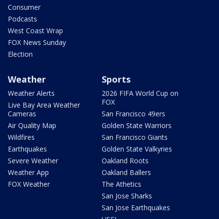
Consumer
Podcasts
West Coast Wrap
FOX News Sunday
Election
Weather
Sports
Weather Alerts
2026 FIFA World Cup on
FOX
Live Bay Area Weather
Cameras
San Francisco 49ers
Air Quality Map
Golden State Warriors
Wildfires
San Francisco Giants
Earthquakes
Golden State Valkyries
Severe Weather
Oakland Roots
Weather App
Oakland Ballers
FOX Weather
The Athetics
San Jose Sharks
San Jose Earthquakes