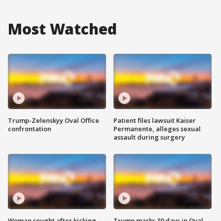
Most Watched
Trump-Zelenskyy Oval Office
Patient files lawsuit Kaiser
confrontation
Permanente, alleges sexual
assault during surgery
Woman sought after kicking
Trump marks 30 days in Oval