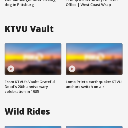
dog in Pittsburg
Office | West Coast Wrap
KTVU Vault
From KTVU's Vault: Grateful
Loma Prieta earthquake: KTVU
Dead's 20th anniversary
anchors switch on air
celebration in 1985
Wild Rides