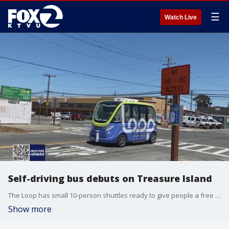
☰
Watch Live
Self-driving bus debuts on Treasure Island
The Loop has small 10-person shuttles ready to give people a free lift around Treasure Island. It is a free shuttle and one of the state's first to use autonomous vehicles on public roadways.
Show more