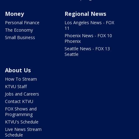
Money
Regional News
Personal Finance
Los Angeles News - FOX
11
The Economy
Phoenix News - FOX 10
Small Business
Phoenix
Seattle News - FOX 13
Seattle
About Us
How To Stream
KTVU Staff
Jobs and Careers
Contact KTVU
FOX Shows and
Programming
KTVU's Schedule
Live News Stream
Schedule