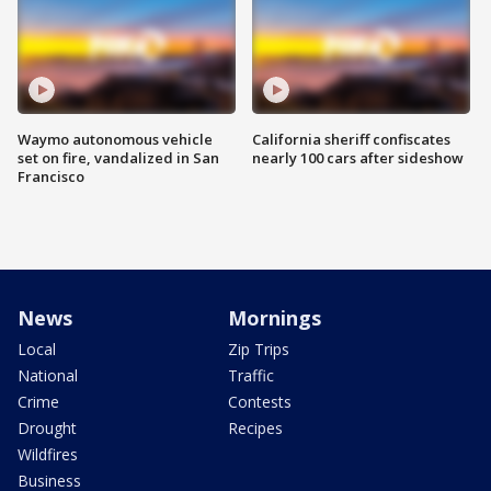
Waymo autonomous vehicle
California sheriff confiscates
set on fire, vandalized in San
nearly 100 cars after sideshow
Francisco
News
Mornings
Local
Zip Trips
National
Traffic
Crime
Contests
Drought
Recipes
Wildfires
Business