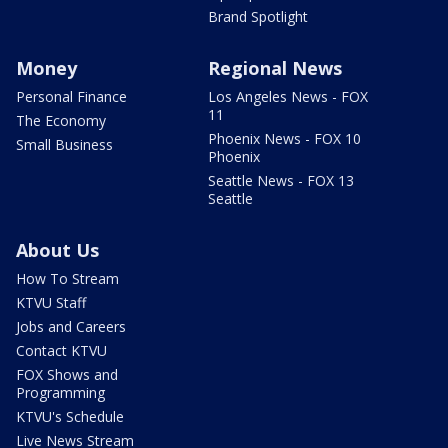
Brand Spotlight
Money
Regional News
Personal Finance
Los Angeles News - FOX
11
The Economy
Phoenix News - FOX 10
Small Business
Phoenix
Seattle News - FOX 13
Seattle
About Us
How To Stream
KTVU Staff
Jobs and Careers
Contact KTVU
FOX Shows and
Programming
KTVU's Schedule
Live News Stream