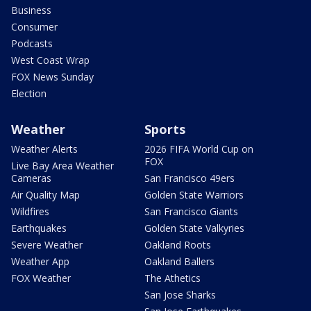
Business
Consumer
Podcasts
West Coast Wrap
FOX News Sunday
Election
Weather
Sports
Weather Alerts
2026 FIFA World Cup on
FOX
Live Bay Area Weather
Cameras
San Francisco 49ers
Air Quality Map
Golden State Warriors
Wildfires
San Francisco Giants
Earthquakes
Golden State Valkyries
Severe Weather
Oakland Roots
Weather App
Oakland Ballers
FOX Weather
The Athetics
San Jose Sharks