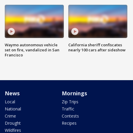
Waymo autonomous vehicle
California sheriff confiscates
set on fire, vandalized in San
nearly 100 cars after sideshow
Francisco
News
Mornings
Local
Zip Trips
National
Traffic
Crime
Contests
Drought
Recipes
Wildfires