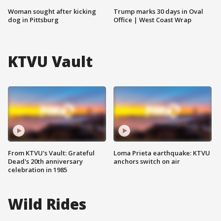
Woman sought after kicking
Trump marks 30 days in Oval
dog in Pittsburg
Office | West Coast Wrap
KTVU Vault
From KTVU's Vault: Grateful
Loma Prieta earthquake: KTVU
Dead's 20th anniversary
anchors switch on air
celebration in 1985
Wild Rides