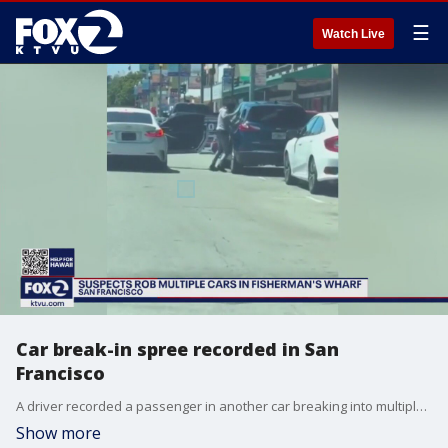
☰
Watch Live
Car break-in spree recorded in San
Francisco
A driver recorded a passenger in another car breaking into multiple vehicles near San Francisco's Fiserman's Wharf. The burglar was riding in a white Lexus that had no license plate.
Show more