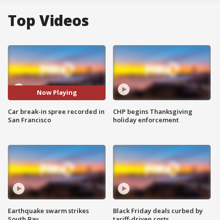
Top Videos
Now Playing
Car break-in spree recorded in
CHP begins Thanksgiving
San Francisco
holiday enforcement
Earthquake swarm strikes
Black Friday deals curbed by
South Bay
tariff-driven costs