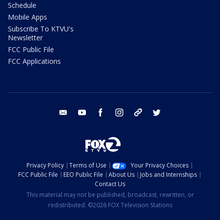
Schedule
Mobile Apps
Subscribe To KTVU's
Newsletter
FCC Public File
FCC Applications
email
youtube
facebook
instagram
tik tok
twitter
Privacy Policy
Terms of Use
Your Privacy Choices
FCC Public File
EEO Public File
About Us
Jobs and Internships
Contact Us
This material may not be published, broadcast, rewritten, or
redistributed. ©2026 FOX Television Stations