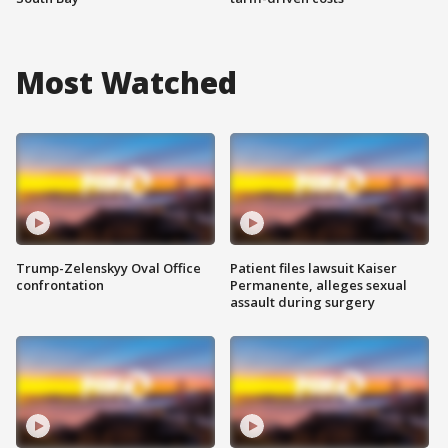
Most Watched
Trump-Zelenskyy Oval Office
Patient files lawsuit Kaiser
confrontation
Permanente, alleges sexual
assault during surgery