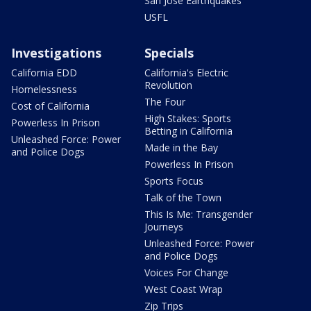
San Jose Earthquakes
USFL
Investigations
Specials
California EDD
California's Electric
Revolution
Homelessness
The Four
Cost of California
High Stakes: Sports
Powerless In Prison
Betting in California
Unleashed Force: Power
Made in the Bay
and Police Dogs
Powerless In Prison
Sports Focus
Talk of the Town
This Is Me: Transgender
Journeys
Unleashed Force: Power
and Police Dogs
Voices For Change
West Coast Wrap
Zip Trips