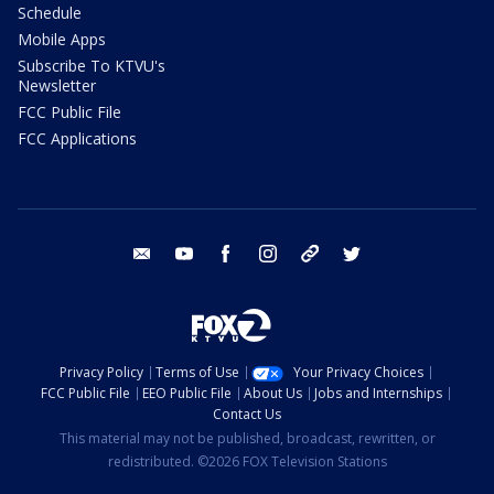
Schedule
Mobile Apps
Subscribe To KTVU's
Newsletter
FCC Public File
FCC Applications
email
youtube
facebook
instagram
tik tok
twitter
Privacy Policy
Terms of Use
Your Privacy Choices
FCC Public File
EEO Public File
About Us
Jobs and Internships
Contact Us
This material may not be published, broadcast, rewritten, or
redistributed. ©2026 FOX Television Stations