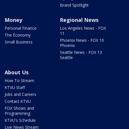
Brand Spotlight
Money
Regional News
Personal Finance
Los Angeles News - FOX
11
The Economy
Phoenix News - FOX 10
Small Business
Phoenix
Seattle News - FOX 13
Seattle
About Us
How To Stream
KTVU Staff
Jobs and Careers
Contact KTVU
FOX Shows and
Programming
KTVU's Schedule
Live News Stream