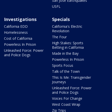
San Jose Earthquakes
USFL
Investigations
Specials
California EDD
California's Electric
Revolution
Homelessness
The Four
Cost of California
High Stakes: Sports
Powerless In Prison
Betting in California
Unleashed Force: Power
Made in the Bay
and Police Dogs
Powerless In Prison
Sports Focus
Talk of the Town
This Is Me: Transgender
Journeys
Unleashed Force: Power
and Police Dogs
Voices For Change
West Coast Wrap
Zip Trips