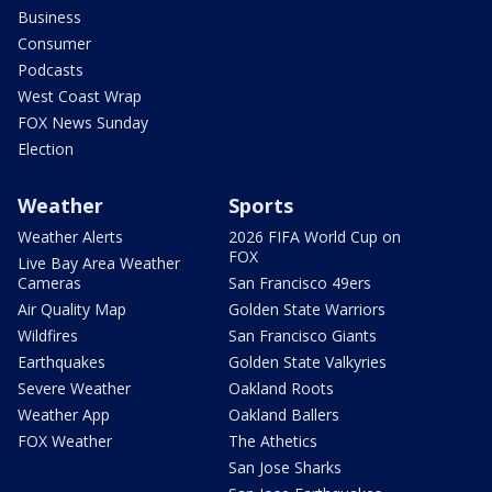
Business
Consumer
Podcasts
West Coast Wrap
FOX News Sunday
Election
Weather
Sports
Weather Alerts
2026 FIFA World Cup on
FOX
Live Bay Area Weather
Cameras
San Francisco 49ers
Air Quality Map
Golden State Warriors
Wildfires
San Francisco Giants
Earthquakes
Golden State Valkyries
Severe Weather
Oakland Roots
Weather App
Oakland Ballers
FOX Weather
The Athetics
San Jose Sharks