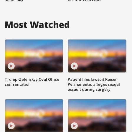
Most Watched
Trump-Zelenskyy Oval Office
Patient files lawsuit Kaiser
confrontation
Permanente, alleges sexual
assault during surgery