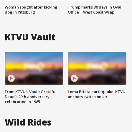
Woman sought after kicking
Trump marks 30 days in Oval
dog in Pittsburg
Office | West Coast Wrap
KTVU Vault
From KTVU's Vault: Grateful
Loma Prieta earthquake: KTVU
Dead's 20th anniversary
anchors switch on air
celebration in 1985
Wild Rides