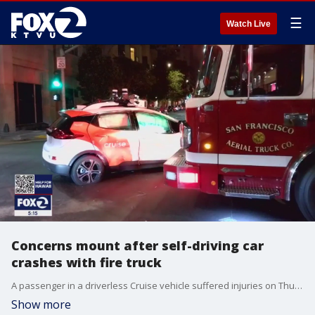
☰
Watch Live
Concerns mount after self-driving car
crashes with fire truck
A passenger in a driverless Cruise vehicle suffered injuries on Thursday after the vehicle was struck by a San Francisco fire truck that was responding to an emergency call.
Show more