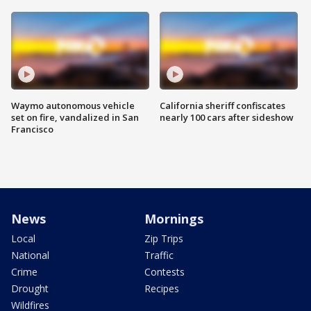
Waymo autonomous vehicle
California sheriff confiscates
set on fire, vandalized in San
nearly 100 cars after sideshow
Francisco
News
Mornings
Local
Zip Trips
National
Traffic
Crime
Contests
Drought
Recipes
Wildfires