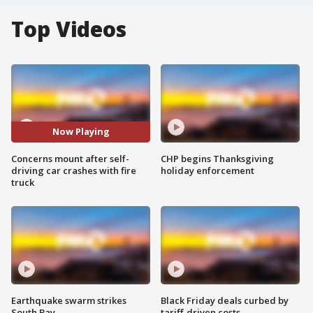
Top Videos
Now Playing
Concerns mount after self-
CHP begins Thanksgiving
driving car crashes with fire
holiday enforcement
truck
Earthquake swarm strikes
Black Friday deals curbed by
South Bay
tariff-driven costs