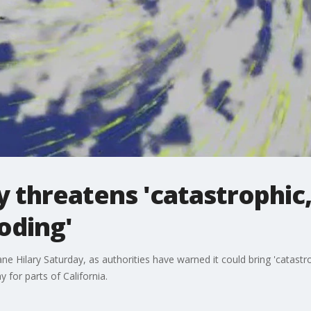
 threatens 'catastrophic, 
oding'
e Hilary Saturday, as authorities have warned it could bring 'catastrop
 for parts of California.