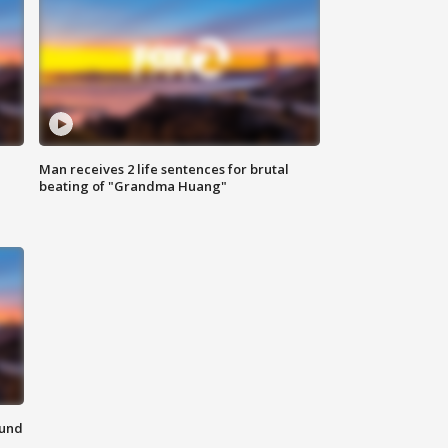
Man receives 2 life sentences for brutal
beating of "Grandma Huang"
ound