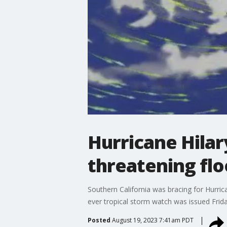
Hurricane Hilary
threatening flo
Southern California was bracing for Hurrican
ever tropical storm watch was issued Friday
Posted
August 19, 2023 7:41am PDT