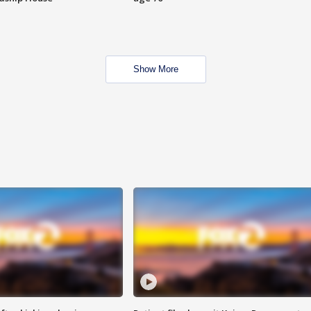
Show More