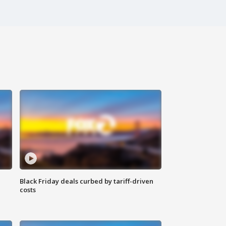
Black Friday deals curbed by tariff-driven
costs