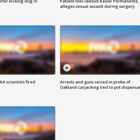
ter kicking dog in
Patient files lawsuit Kaiser Permanente,
alleges sexual assault during surgery
A scientists fired
Arrests and guns seized in probe of
Oakland carjacking tied to pot dispensa