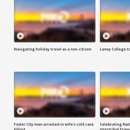
Navigating holiday travel as a non-citizen
Laney College t
Foster City man arrested in wife's cold case
Celebrating Nati
killing
Intertribal Frie