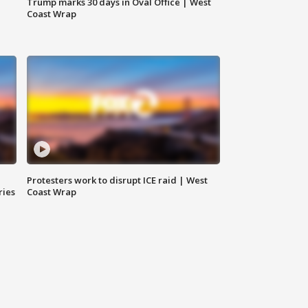
Trump marks 30 days in Oval Office | West
Coast Wrap
Protesters work to disrupt ICE raid | West
ries
Coast Wrap