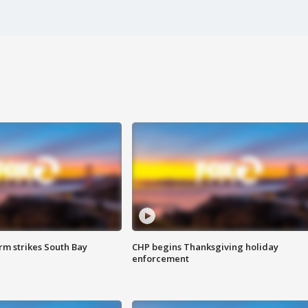
m strikes South Bay
CHP begins Thanksgiving holiday
enforcement