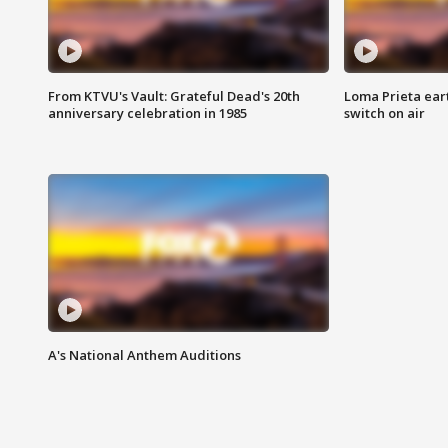
From KTVU's Vault: Grateful Dead's 20th
Loma Prieta ear
anniversary celebration in 1985
switch on air
A's National Anthem Auditions