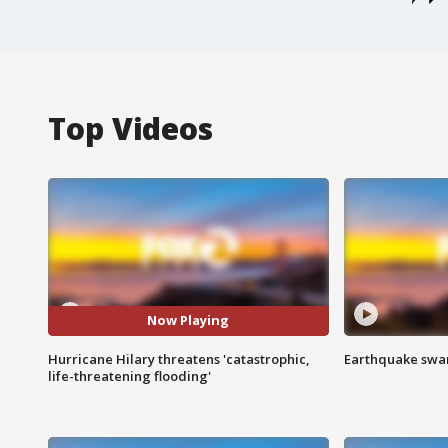
Top Videos
Now Playing
Hurricane Hilary threatens 'catastrophic,
Earthquake swar
life-threatening flooding'