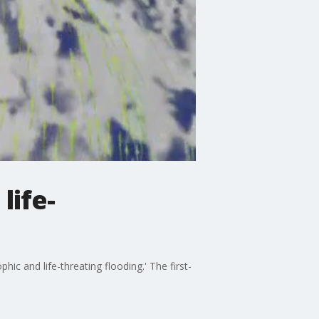
life-
hic and life-threating flooding.' The first-