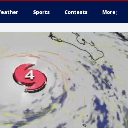
eather
Sports
Contests
More