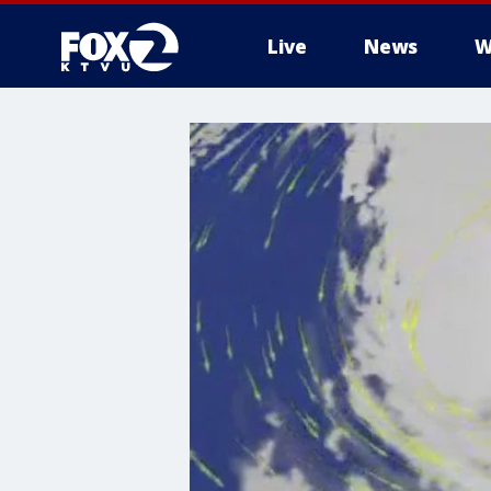
Live
News
W