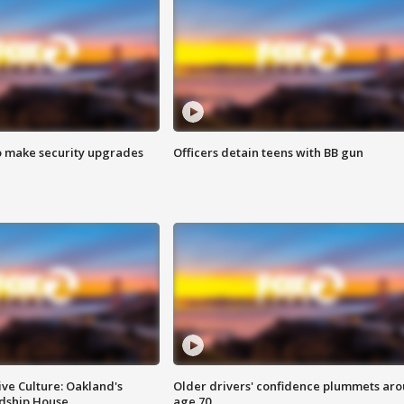
o make security upgrades
Officers detain teens with BB gun
ve Culture: Oakland's
Older drivers' confidence plummets ar
ndship House
age 70