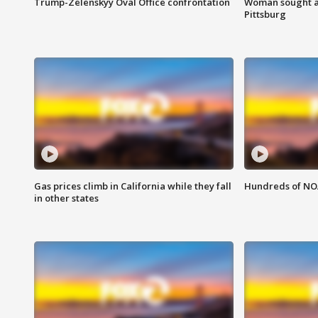
Trump-Zelenskyy Oval Office confrontation
Woman sought af
Pittsburg
Gas prices climb in California while they fall
Hundreds of NOA
in other states