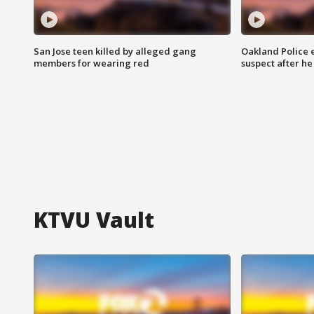
San Jose teen killed by alleged gang
Oakland Police 
members for wearing red
suspect after h
KTVU Vault