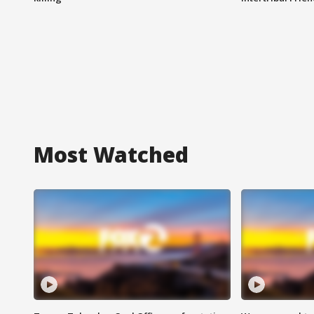
Most Watched