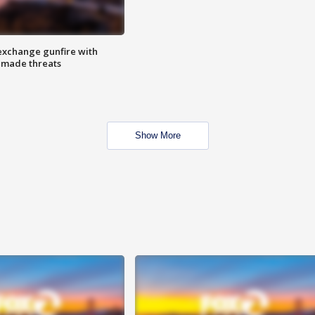
exchange gunfire with
e made threats
Show More