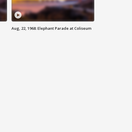
Aug, 22, 1968: Elephant Parade at Coliseum