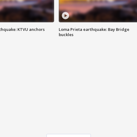
thquake: KTVU anchors
Loma Prieta earthquake: Bay Bridge
buckles