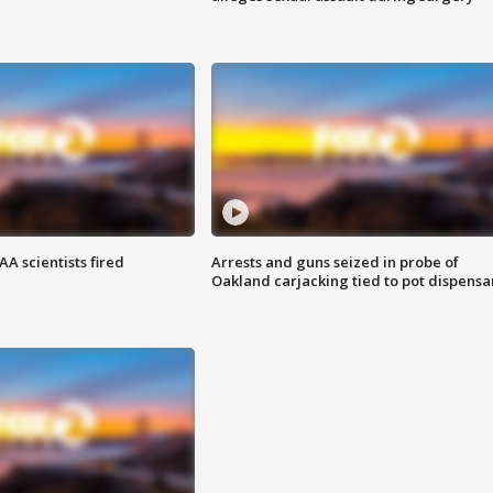
A scientists fired
Arrests and guns seized in probe of
Oakland carjacking tied to pot dispensa