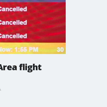
Area flight
.