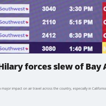
Hilary forces slew of Bay 
 major impact on air travel across the country, especially in California