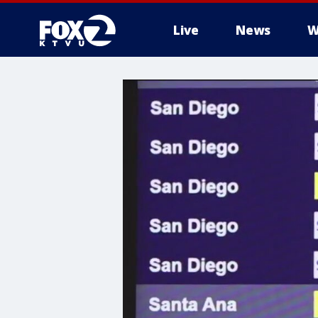
Live
News
W