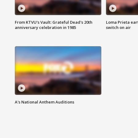
From KTVU's Vault: Grateful Dead's 20th
Loma Prieta ear
anniversary celebration in 1985
switch on air
A's National Anthem Auditions