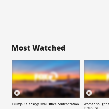
Most Watched
Trump-Zelenskyy Oval Office confrontation
Woman sought af
Pittsburg