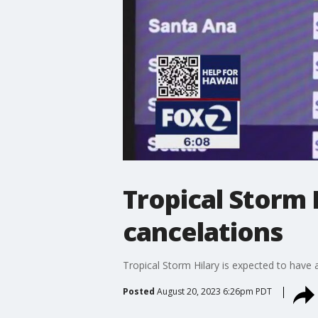
Tropical Storm 
cancelations
Tropical Storm Hilary is expected to have a
Posted
August 20, 2023 6:26pm PDT