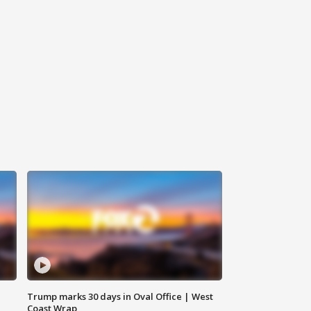
Trump marks 30 days in Oval Office | West
Coast Wrap