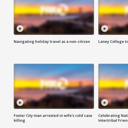
Navigating holiday travel as a non-citizen
Laney College t
Foster City man arrested in wife's cold case
Celebrating Nati
killing
Intertribal Frie