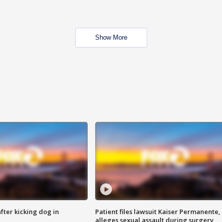
Show More
ter kicking dog in
Patient files lawsuit Kaiser Permanente,
alleges sexual assault during surgery