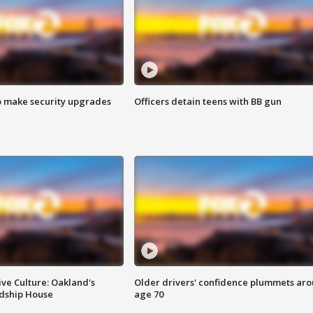
o make security upgrades
Officers detain teens with BB gun
ve Culture: Oakland's
Older drivers' confidence plummets ar
ndship House
age 70