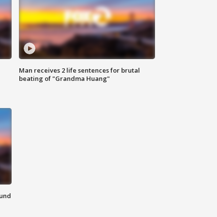
Man receives 2 life sentences for brutal
beating of "Grandma Huang"
ound