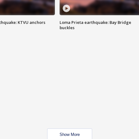
thquake: KTVU anchors
Loma Prieta earthquake: Bay Bridge
buckles
Show More