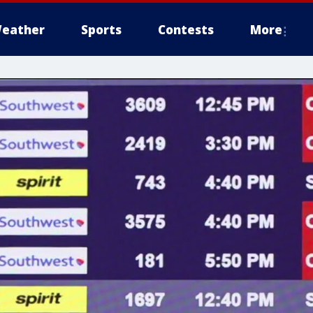
eather
Sports
Contests
More