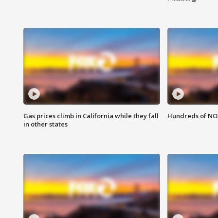
Gas prices climb in California while they fall
Hundreds of NOA
in other states