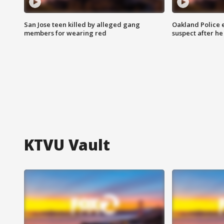
San Jose teen killed by alleged gang
Oakland Police 
members for wearing red
suspect after h
KTVU Vault