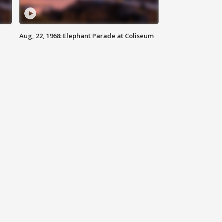
Aug, 22, 1968: Elephant Parade at Coliseum