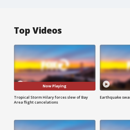
Top Videos
Now Playing
Tropical Storm Hilary forces slew of Bay
Earthquake swar
Area flight cancelations