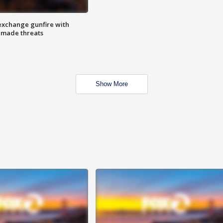
exchange gunfire with
e made threats
Show More