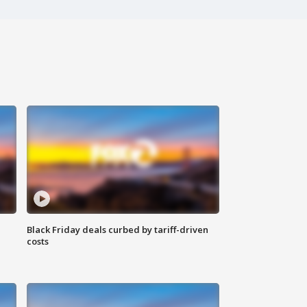
Black Friday deals curbed by tariff-driven
costs