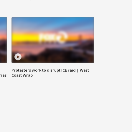
Protesters work to disrupt ICE raid | West
ries
Coast Wrap