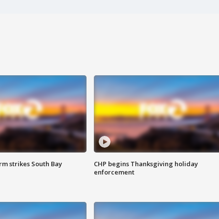
m strikes South Bay
CHP begins Thanksgiving holiday
enforcement