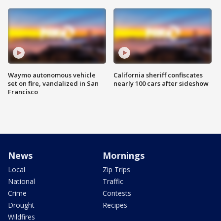
Waymo autonomous vehicle
California sheriff confiscates
set on fire, vandalized in San
nearly 100 cars after sideshow
Francisco
News
Mornings
Local
Zip Trips
National
Traffic
Crime
Contests
Drought
Recipes
Wildfires