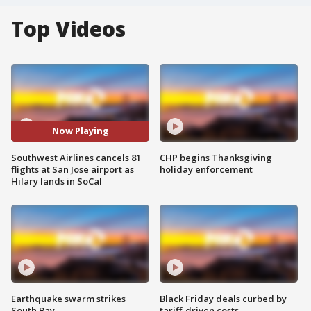
Top Videos
Now Playing
Southwest Airlines cancels 81
CHP begins Thanksgiving
flights at San Jose airport as
holiday enforcement
Hilary lands in SoCal
Earthquake swarm strikes
Black Friday deals curbed by
South Bay
tariff-driven costs