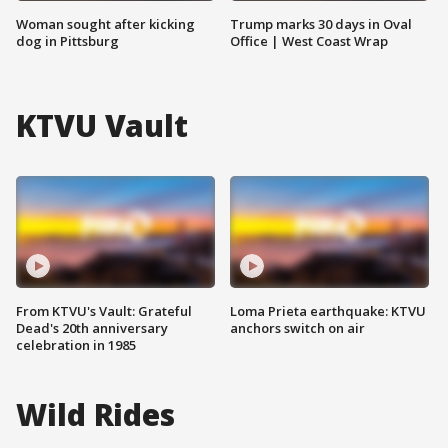
Woman sought after kicking
Trump marks 30 days in Oval
dog in Pittsburg
Office | West Coast Wrap
KTVU Vault
From KTVU's Vault: Grateful
Loma Prieta earthquake: KTVU
Dead's 20th anniversary
anchors switch on air
celebration in 1985
Wild Rides