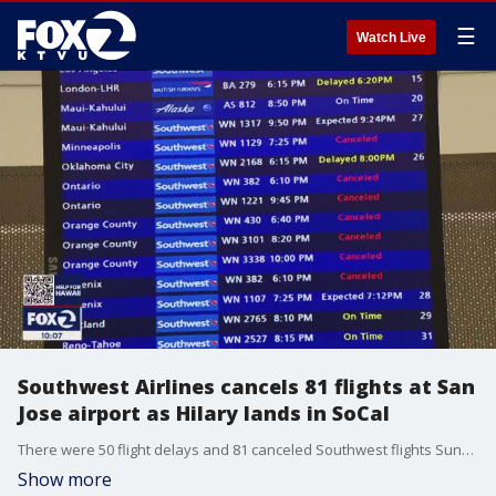
☰
Watch Live
Southwest Airlines cancels 81 flights at San
Jose airport as Hilary lands in SoCal
There were 50 flight delays and 81 canceled Southwest flights Sunday in San Jose, some of them headed to Southern California. But so far, people say they?re moving ahead with their travel plans despite the disruptions.
Show more