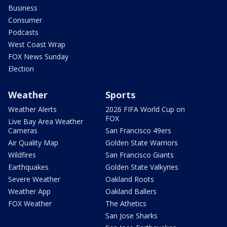
Business
Consumer
Podcasts
West Coast Wrap
FOX News Sunday
Election
Weather
Sports
Weather Alerts
2026 FIFA World Cup on
FOX
Live Bay Area Weather
Cameras
San Francisco 49ers
Air Quality Map
Golden State Warriors
Wildfires
San Francisco Giants
Earthquakes
Golden State Valkyries
Severe Weather
Oakland Roots
Weather App
Oakland Ballers
FOX Weather
The Athetics
San Jose Sharks