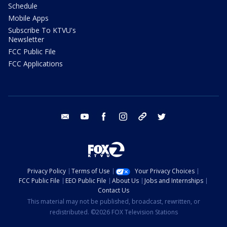
Schedule
Mobile Apps
Subscribe To KTVU's
Newsletter
FCC Public File
FCC Applications
email
youtube
facebook
instagram
tik tok
twitter
Privacy Policy
Terms of Use
Your Privacy Choices
FCC Public File
EEO Public File
About Us
Jobs and Internships
Contact Us
This material may not be published, broadcast, rewritten, or
redistributed. ©2026 FOX Television Stations