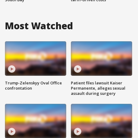
Most Watched
Trump-Zelenskyy Oval Office
Patient files lawsuit Kaiser
confrontation
Permanente, alleges sexual
assault during surgery