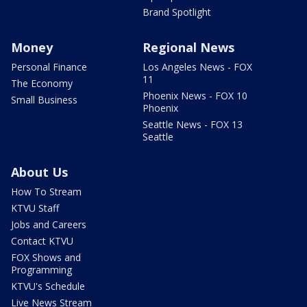
Brand Spotlight
Money
Regional News
Personal Finance
Los Angeles News - FOX
11
The Economy
Phoenix News - FOX 10
Small Business
Phoenix
Seattle News - FOX 13
Seattle
About Us
How To Stream
KTVU Staff
Jobs and Careers
Contact KTVU
FOX Shows and
Programming
KTVU's Schedule
Live News Stream