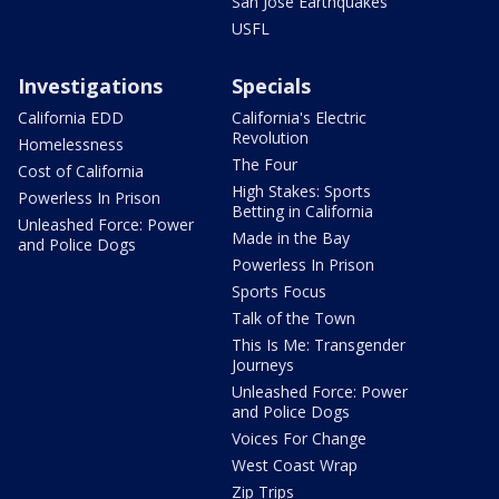
San Jose Earthquakes
USFL
Investigations
Specials
California EDD
California's Electric
Revolution
Homelessness
The Four
Cost of California
High Stakes: Sports
Powerless In Prison
Betting in California
Unleashed Force: Power
Made in the Bay
and Police Dogs
Powerless In Prison
Sports Focus
Talk of the Town
This Is Me: Transgender
Journeys
Unleashed Force: Power
and Police Dogs
Voices For Change
West Coast Wrap
Zip Trips