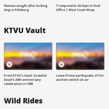
Woman sought after kicking
Trump marks 30 days in Oval
dog in Pittsburg
Office | West Coast Wrap
KTVU Vault
From KTVU's Vault: Grateful
Loma Prieta earthquake: KTVU
Dead's 20th anniversary
anchors switch on air
celebration in 1985
Wild Rides