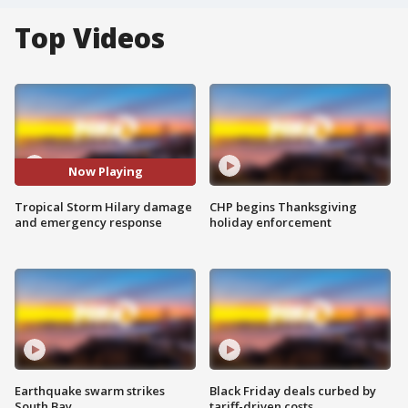
Top Videos
Now Playing
Tropical Storm Hilary damage
CHP begins Thanksgiving
and emergency response
holiday enforcement
Earthquake swarm strikes
Black Friday deals curbed by
South Bay
tariff-driven costs