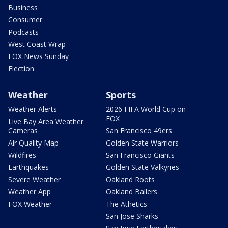
Business
Consumer
Podcasts
West Coast Wrap
FOX News Sunday
Election
Weather
Sports
Weather Alerts
2026 FIFA World Cup on
FOX
Live Bay Area Weather
Cameras
San Francisco 49ers
Air Quality Map
Golden State Warriors
Wildfires
San Francisco Giants
Earthquakes
Golden State Valkyries
Severe Weather
Oakland Roots
Weather App
Oakland Ballers
FOX Weather
The Athetics
San Jose Sharks