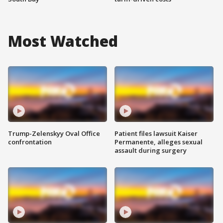
Most Watched
Trump-Zelenskyy Oval Office
Patient files lawsuit Kaiser
confrontation
Permanente, alleges sexual
assault during surgery