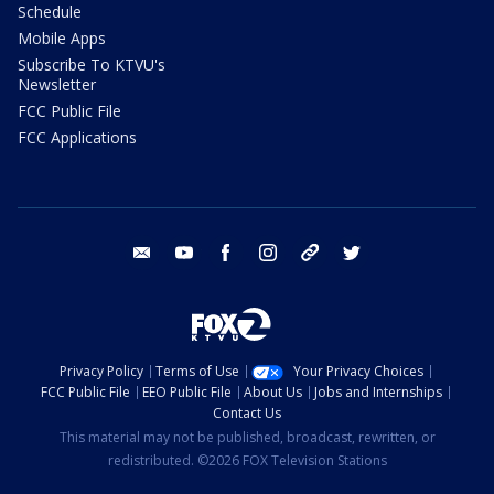
Schedule
Mobile Apps
Subscribe To KTVU's
Newsletter
FCC Public File
FCC Applications
email
youtube
facebook
instagram
tik tok
twitter
Privacy Policy
Terms of Use
Your Privacy Choices
FCC Public File
EEO Public File
About Us
Jobs and Internships
Contact Us
This material may not be published, broadcast, rewritten, or
redistributed. ©2026 FOX Television Stations