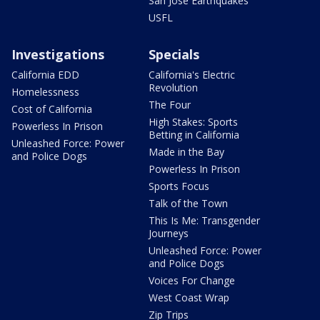
San Jose Earthquakes
USFL
Investigations
Specials
California EDD
California's Electric
Revolution
Homelessness
The Four
Cost of California
High Stakes: Sports
Powerless In Prison
Betting in California
Unleashed Force: Power
Made in the Bay
and Police Dogs
Powerless In Prison
Sports Focus
Talk of the Town
This Is Me: Transgender
Journeys
Unleashed Force: Power
and Police Dogs
Voices For Change
West Coast Wrap
Zip Trips