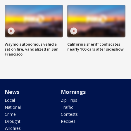
Waymo autonomous vehicle
California sheriff confiscates
set on fire, vandalized in San
nearly 100 cars after sideshow
Francisco
News
Mornings
Local
Zip Trips
National
Traffic
Crime
Contests
Drought
Recipes
Wildfires