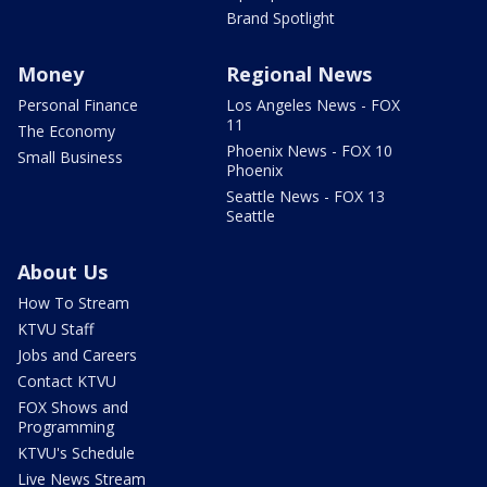
Brand Spotlight
Money
Regional News
Personal Finance
Los Angeles News - FOX
11
The Economy
Phoenix News - FOX 10
Small Business
Phoenix
Seattle News - FOX 13
Seattle
About Us
How To Stream
KTVU Staff
Jobs and Careers
Contact KTVU
FOX Shows and
Programming
KTVU's Schedule
Live News Stream