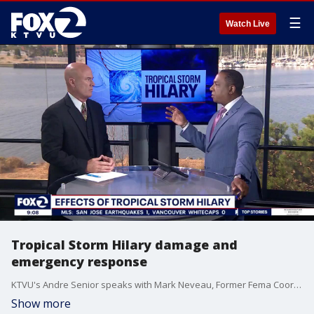
☰
Watch Live
Tropical Storm Hilary damage and
emergency response
KTVU's Andre Senior speaks with Mark Neveau, Former Fema Coordinator about the emergency response in Southern California as Tropical Storm Hilary weakens.
Show more