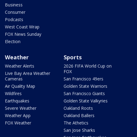
Business
Consumer
Podcasts
West Coast Wrap
FOX News Sunday
Election
Weather
Sports
Weather Alerts
2026 FIFA World Cup on
FOX
Live Bay Area Weather
Cameras
San Francisco 49ers
Air Quality Map
Golden State Warriors
Wildfires
San Francisco Giants
Earthquakes
Golden State Valkyries
Severe Weather
Oakland Roots
Weather App
Oakland Ballers
FOX Weather
The Athetics
San Jose Sharks