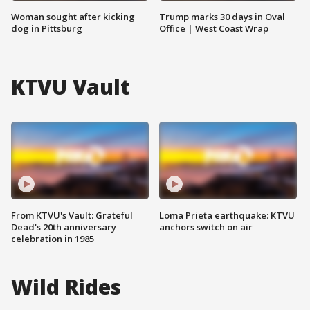
Woman sought after kicking
Trump marks 30 days in Oval
dog in Pittsburg
Office | West Coast Wrap
KTVU Vault
From KTVU's Vault: Grateful
Loma Prieta earthquake: KTVU
Dead's 20th anniversary
anchors switch on air
celebration in 1985
Wild Rides