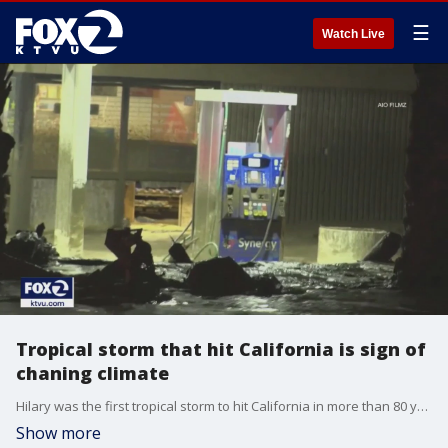
☰
Watch Live
Tropical storm that hit California is sign of
chaning climate
Hilary was the first tropical storm to hit California in more than 80 years, but experts said it is a sign of climate change.
Show more