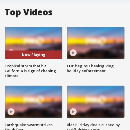
Top Videos
Now Playing
Tropical storm that hit
CHP begins Thanksgiving
California is sign of chaning
holiday enforcement
climate
Earthquake swarm strikes
Black Friday deals curbed by
South Bay
tariff-driven costs