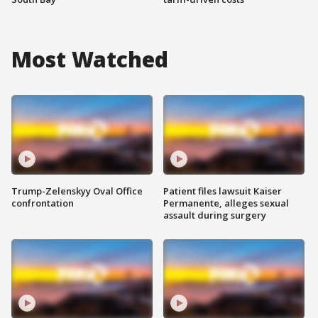
Most Watched
Trump-Zelenskyy Oval Office
Patient files lawsuit Kaiser
confrontation
Permanente, alleges sexual
assault during surgery