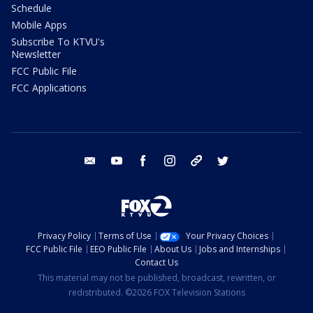
Schedule
Mobile Apps
Subscribe To KTVU's
Newsletter
FCC Public File
FCC Applications
email
youtube
facebook
instagram
tik tok
twitter
Privacy Policy
Terms of Use
Your Privacy Choices
FCC Public File
EEO Public File
About Us
Jobs and Internships
Contact Us
This material may not be published, broadcast, rewritten, or
redistributed. ©2026 FOX Television Stations