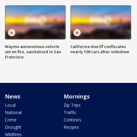
Waymo autonomous vehicle
California sheriff confiscates
set on fire, vandalized in San
nearly 100 cars after sideshow
Francisco
News
Mornings
Local
Zip Trips
National
Traffic
Crime
Contests
Drought
Recipes
Wildfires