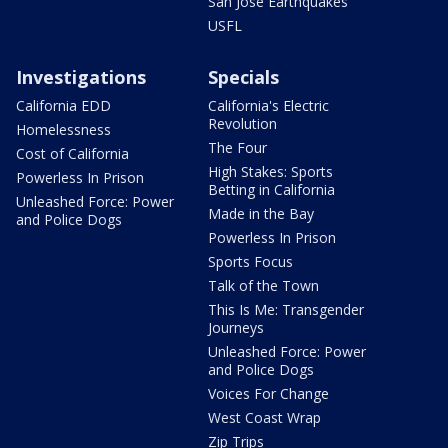
San Jose Earthquakes
USFL
Investigations
Specials
California EDD
California's Electric
Revolution
Homelessness
The Four
Cost of California
High Stakes: Sports
Powerless In Prison
Betting in California
Unleashed Force: Power
Made in the Bay
and Police Dogs
Powerless In Prison
Sports Focus
Talk of the Town
This Is Me: Transgender
Journeys
Unleashed Force: Power
and Police Dogs
Voices For Change
West Coast Wrap
Zip Trips