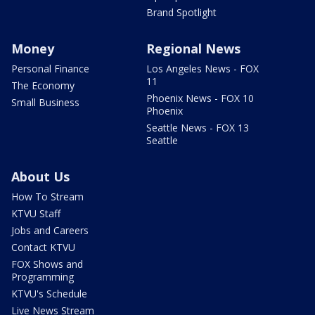
Brand Spotlight
Money
Regional News
Personal Finance
Los Angeles News - FOX
11
The Economy
Phoenix News - FOX 10
Small Business
Phoenix
Seattle News - FOX 13
Seattle
About Us
How To Stream
KTVU Staff
Jobs and Careers
Contact KTVU
FOX Shows and
Programming
KTVU's Schedule
Live News Stream