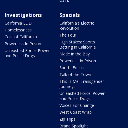
USFL
Investigations
Specials
California EDD
California's Electric
Revolution
Homelessness
The Four
Cost of California
High Stakes: Sports
Powerless In Prison
Betting in California
Unleashed Force: Power
Made in the Bay
and Police Dogs
Powerless In Prison
Sports Focus
Talk of the Town
This Is Me: Transgender
Journeys
Unleashed Force: Power
and Police Dogs
Voices For Change
West Coast Wrap
Zip Trips
Brand Spotlight