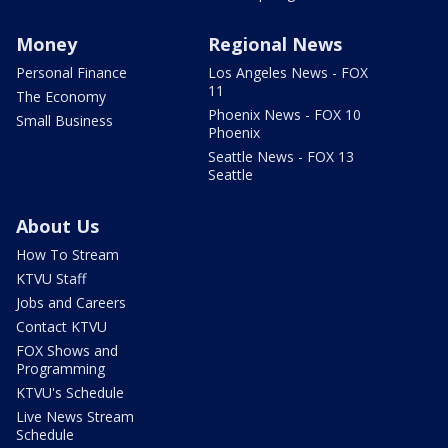
Money
Regional News
Personal Finance
Los Angeles News - FOX
11
The Economy
Phoenix News - FOX 10
Small Business
Phoenix
Seattle News - FOX 13
Seattle
About Us
How To Stream
KTVU Staff
Jobs and Careers
Contact KTVU
FOX Shows and
Programming
KTVU's Schedule
Live News Stream
Schedule