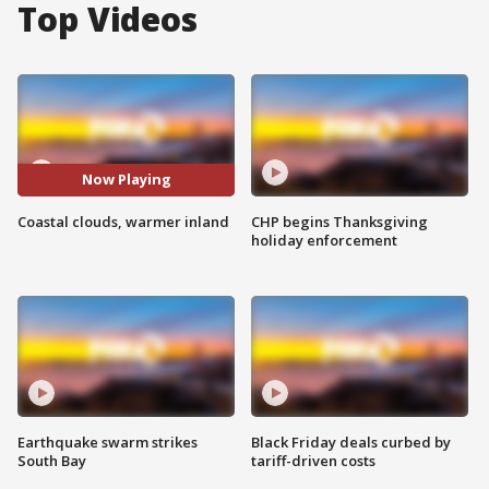
Top Videos
Now Playing
Coastal clouds, warmer inland
CHP begins Thanksgiving
holiday enforcement
Earthquake swarm strikes
Black Friday deals curbed by
South Bay
tariff-driven costs