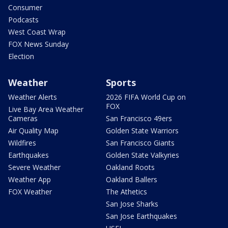
Consumer
Podcasts
West Coast Wrap
FOX News Sunday
Election
Weather
Sports
Weather Alerts
2026 FIFA World Cup on
FOX
Live Bay Area Weather
Cameras
San Francisco 49ers
Air Quality Map
Golden State Warriors
Wildfires
San Francisco Giants
Earthquakes
Golden State Valkyries
Severe Weather
Oakland Roots
Weather App
Oakland Ballers
FOX Weather
The Athetics
San Jose Sharks
San Jose Earthquakes