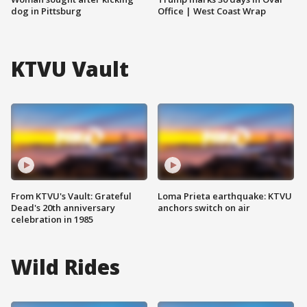
dog in Pittsburg
Office | West Coast Wrap
KTVU Vault
From KTVU's Vault: Grateful
Loma Prieta earthquake: KTVU
Dead's 20th anniversary
anchors switch on air
celebration in 1985
Wild Rides