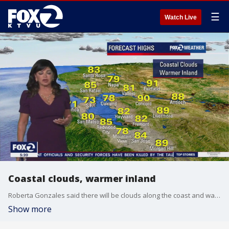
☰
Watch Live
Coastal clouds, warmer inland
Roberta Gonzales said there will be clouds along the coast and warmer weather, in the 80s, inland.
Show more