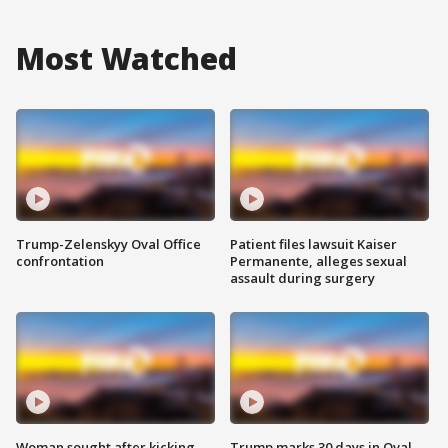
Most Watched
Trump-Zelenskyy Oval Office
Patient files lawsuit Kaiser
confrontation
Permanente, alleges sexual
assault during surgery
Woman sought after kicking
Trump marks 30 days in Oval