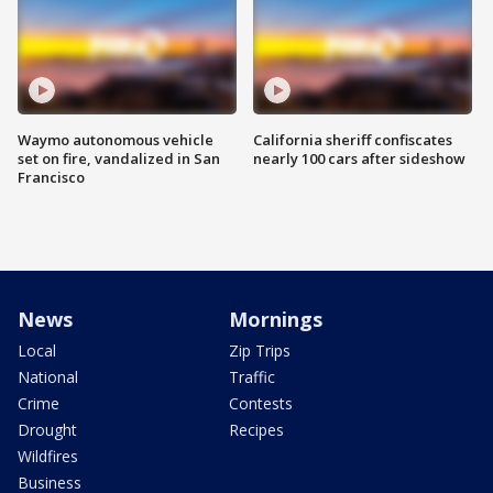
Waymo autonomous vehicle
California sheriff confiscates
set on fire, vandalized in San
nearly 100 cars after sideshow
Francisco
News
Mornings
Local
Zip Trips
National
Traffic
Crime
Contests
Drought
Recipes
Wildfires
Business