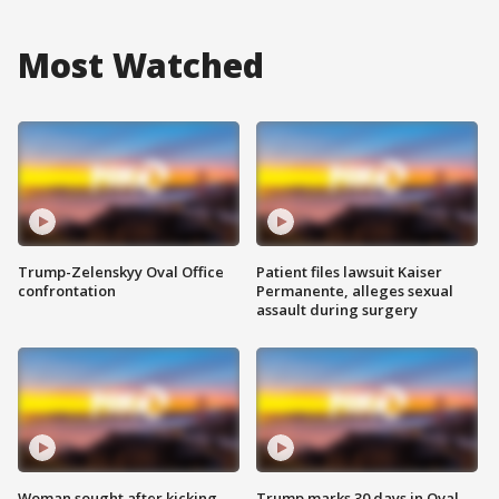
Most Watched
Trump-Zelenskyy Oval Office
Patient files lawsuit Kaiser
confrontation
Permanente, alleges sexual
assault during surgery
Woman sought after kicking
Trump marks 30 days in Oval