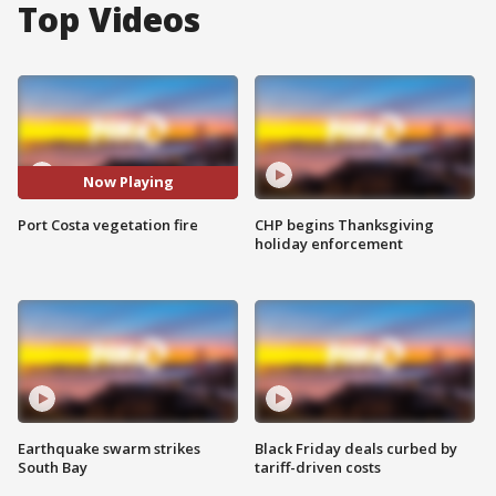
Top Videos
Now Playing
Port Costa vegetation fire
CHP begins Thanksgiving
holiday enforcement
Earthquake swarm strikes
Black Friday deals curbed by
South Bay
tariff-driven costs