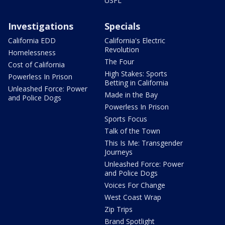
USFL
Investigations
Specials
California EDD
California's Electric
Revolution
Homelessness
The Four
Cost of California
High Stakes: Sports
Powerless In Prison
Betting in California
Unleashed Force: Power
Made in the Bay
and Police Dogs
Powerless In Prison
Sports Focus
Talk of the Town
This Is Me: Transgender
Journeys
Unleashed Force: Power
and Police Dogs
Voices For Change
West Coast Wrap
Zip Trips
Brand Spotlight