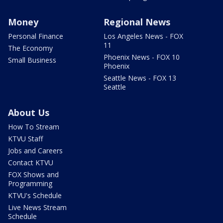
Money
Regional News
Personal Finance
Los Angeles News - FOX
11
The Economy
Phoenix News - FOX 10
Small Business
Phoenix
Seattle News - FOX 13
Seattle
About Us
How To Stream
KTVU Staff
Jobs and Careers
Contact KTVU
FOX Shows and
Programming
KTVU's Schedule
Live News Stream
Schedule