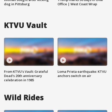
dog in Pittsburg
Office | West Coast Wrap
KTVU Vault
From KTVU's Vault: Grateful
Loma Prieta earthquake: KTVU
Dead's 20th anniversary
anchors switch on air
celebration in 1985
Wild Rides