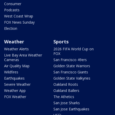
Consumer
Podcasts
West Coast Wrap
FOX News Sunday
Election
Weather
Sports
Weather Alerts
2026 FIFA World Cup on
FOX
Live Bay Area Weather
Cameras
San Francisco 49ers
Air Quality Map
Golden State Warriors
Wildfires
San Francisco Giants
Earthquakes
Golden State Valkyries
Severe Weather
Oakland Roots
Weather App
Oakland Ballers
FOX Weather
The Athetics
San Jose Sharks
San Jose Earthquakes