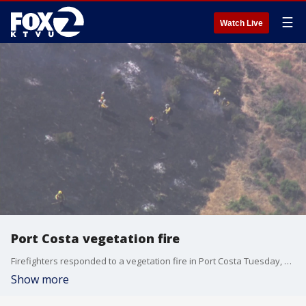
☰
Watch Live
Port Costa vegetation fire
Firefighters responded to a vegetation fire in Port Costa Tuesday, fire officials said.
Show more