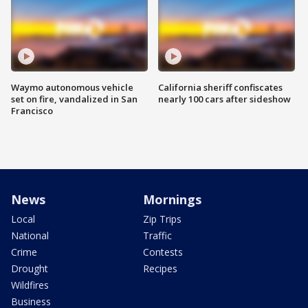
Waymo autonomous vehicle
California sheriff confiscates
set on fire, vandalized in San
nearly 100 cars after sideshow
Francisco
News
Mornings
Local
Zip Trips
National
Traffic
Crime
Contests
Drought
Recipes
Wildfires
Business