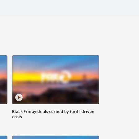
Black Friday deals curbed by tariff-driven
costs