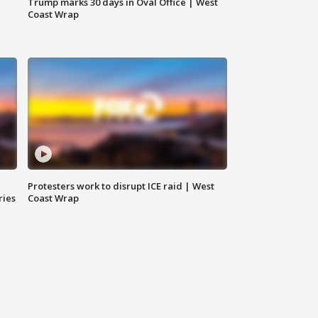
Trump marks 30 days in Oval Office | West
Coast Wrap
Protesters work to disrupt ICE raid | West
ries
Coast Wrap