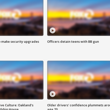
o make security upgrades
Officers detain teens with BB gun
ve Culture: Oakland's
Older drivers' confidence plummets ar
ndship House
age 70