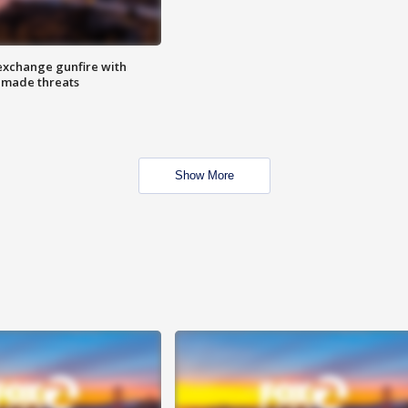
exchange gunfire with
e made threats
Show More