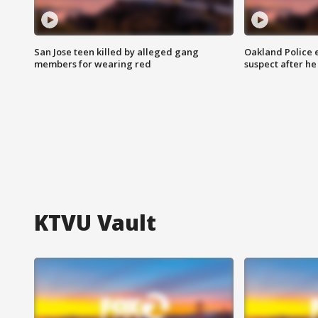
San Jose teen killed by alleged gang
Oakland Police 
members for wearing red
suspect after h
KTVU Vault