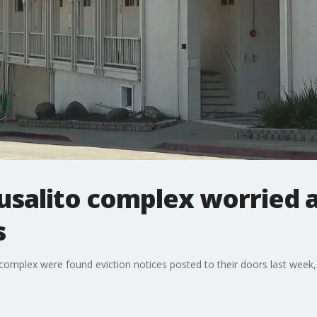
usalito complex worried a
s
complex were found eviction notices posted to their doors last week,