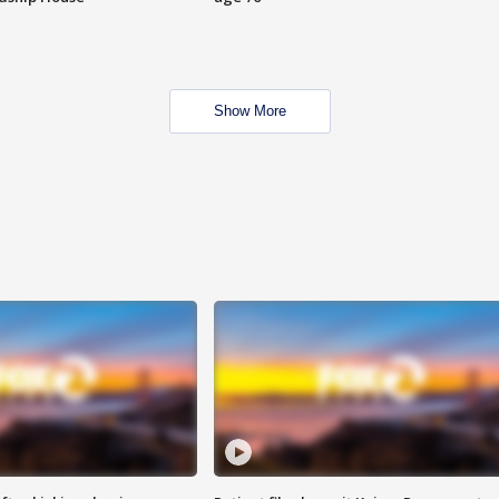
Show More