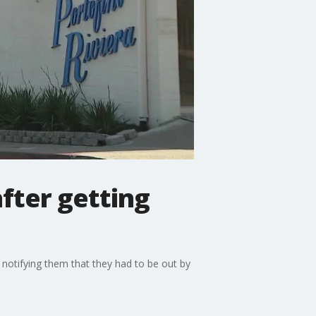
fter getting
 notifying them that they had to be out by