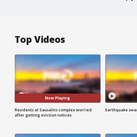
Top Videos
Now Playing
Residents at Sausalito complex worried
Earthquake swar
after getting eviction notices