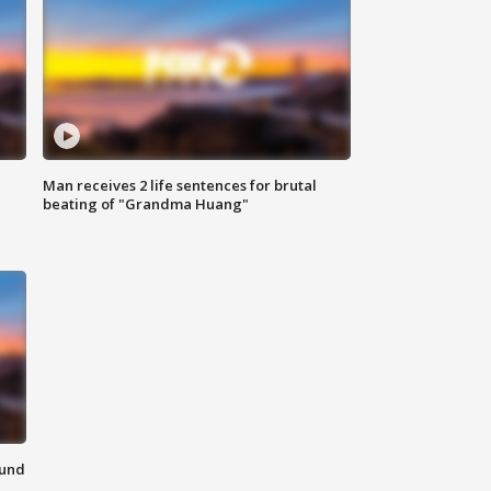
Man receives 2 life sentences for brutal
beating of "Grandma Huang"
ound