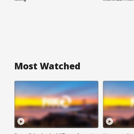
Most Watched