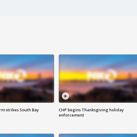
m strikes South Bay
CHP begins Thanksgiving holiday
enforcement