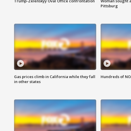
Trump-Zelenskyy Oval Office confrontation
Woman sought af
Pittsburg
Gas prices climb in California while they fall
Hundreds of NOA
in other states