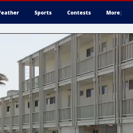
eather
Sports
Contests
More