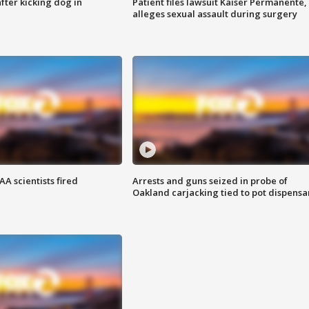
ter kicking dog in
Patient files lawsuit Kaiser Permanente,
alleges sexual assault during surgery
A scientists fired
Arrests and guns seized in probe of
Oakland carjacking tied to pot dispensa