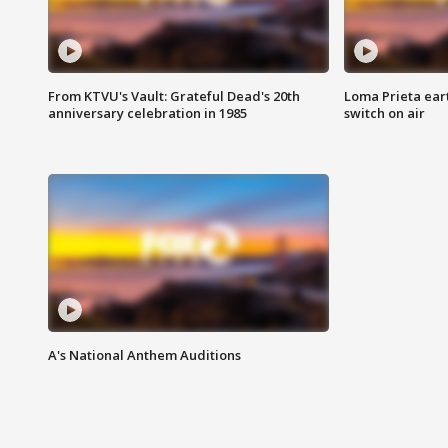
From KTVU's Vault: Grateful Dead's 20th
Loma Prieta ear
anniversary celebration in 1985
switch on air
A's National Anthem Auditions