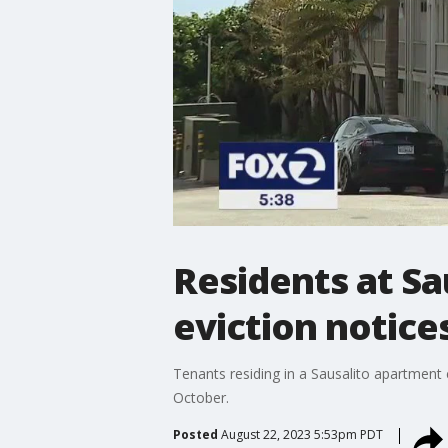
Residents at Sa
eviction notice
Tenants residing in a Sausalito apartment 
October.
Posted
August 22, 2023 5:53pm PDT