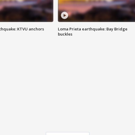
thquake: KTVU anchors
Loma Prieta earthquake: Bay Bridge
buckles