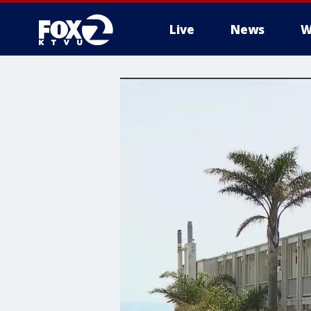
Live
News
W