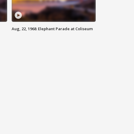
Aug, 22, 1968: Elephant Parade at Coliseum