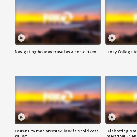
Navigating holiday travel as a non-citizen
Laney College t
Foster City man arrested in wife's cold case
Celebrating Nati
killing
Intertribal Frie