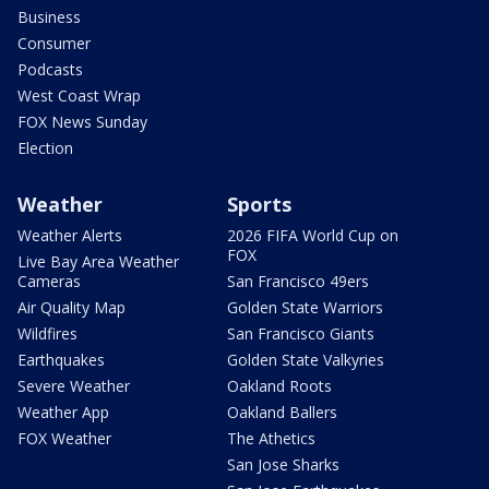
Business
Consumer
Podcasts
West Coast Wrap
FOX News Sunday
Election
Weather
Sports
Weather Alerts
2026 FIFA World Cup on
FOX
Live Bay Area Weather
Cameras
San Francisco 49ers
Air Quality Map
Golden State Warriors
Wildfires
San Francisco Giants
Earthquakes
Golden State Valkyries
Severe Weather
Oakland Roots
Weather App
Oakland Ballers
FOX Weather
The Athetics
San Jose Sharks