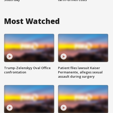
Most Watched
Trump-Zelenskyy Oval Office
Patient files lawsuit Kaiser
confrontation
Permanente, alleges sexual
assault during surgery