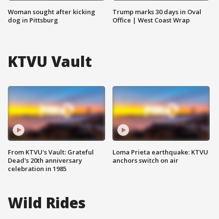
Woman sought after kicking
Trump marks 30 days in Oval
dog in Pittsburg
Office | West Coast Wrap
KTVU Vault
From KTVU's Vault: Grateful
Loma Prieta earthquake: KTVU
Dead's 20th anniversary
anchors switch on air
celebration in 1985
Wild Rides