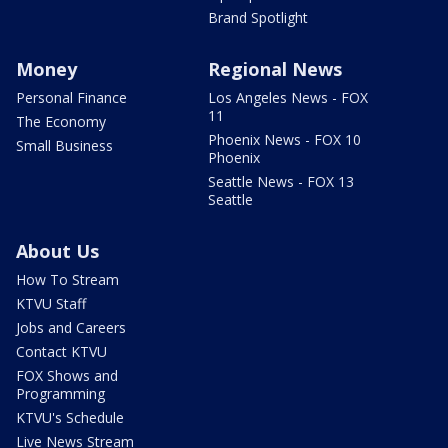
Brand Spotlight
Money
Regional News
Personal Finance
Los Angeles News - FOX
11
The Economy
Phoenix News - FOX 10
Small Business
Phoenix
Seattle News - FOX 13
Seattle
About Us
How To Stream
KTVU Staff
Jobs and Careers
Contact KTVU
FOX Shows and
Programming
KTVU's Schedule
Live News Stream