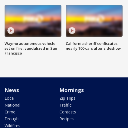
Waymo autonomous vehicle
California sheriff confiscates
set on fire, vandalized in San
nearly 100 cars after sideshow
Francisco
News
Mornings
Local
Zip Trips
National
Traffic
Crime
Contests
Drought
Recipes
Wildfires