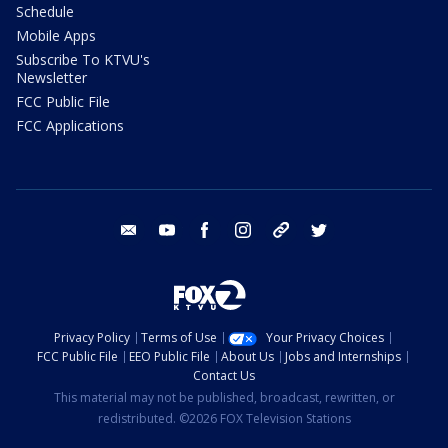
Schedule
Mobile Apps
Subscribe To KTVU's
Newsletter
FCC Public File
FCC Applications
email
youtube
facebook
instagram
tik tok
twitter
Privacy Policy
Terms of Use
Your Privacy Choices
FCC Public File
EEO Public File
About Us
Jobs and Internships
Contact Us
This material may not be published, broadcast, rewritten, or
redistributed. ©2026 FOX Television Stations