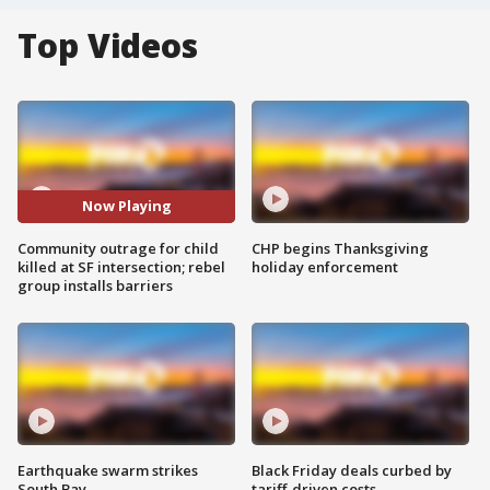
Top Videos
Now Playing
Community outrage for child
CHP begins Thanksgiving
killed at SF intersection; rebel
holiday enforcement
group installs barriers
Earthquake swarm strikes
Black Friday deals curbed by
South Bay
tariff-driven costs