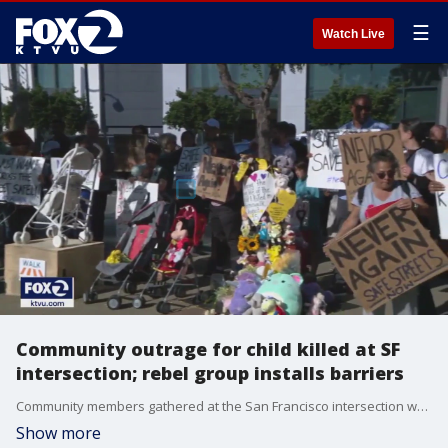
☰
Watch Live
Community outrage for child killed at SF
intersection; rebel group installs barriers
Community members gathered at the San Francisco intersection where a 4-year-old girl was struck and killed by a driver while she was being pushed in a stroller a week ago. Residents are demanding city leaders make the streets safer. Meanwhile a rebel group has installed a new barrier at that intersection, saying they did not want to wait the three weeks the city said it would take to get the job done.
Show more