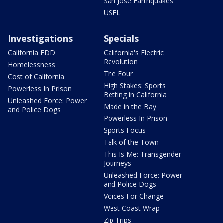
San Jose Earthquakes
USFL
Investigations
Specials
California EDD
California's Electric
Revolution
Homelessness
The Four
Cost of California
High Stakes: Sports
Powerless In Prison
Betting in California
Unleashed Force: Power
Made in the Bay
and Police Dogs
Powerless In Prison
Sports Focus
Talk of the Town
This Is Me: Transgender
Journeys
Unleashed Force: Power
and Police Dogs
Voices For Change
West Coast Wrap
Zip Trips