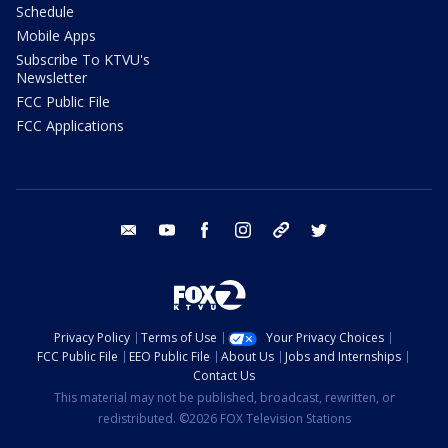
Schedule
Mobile Apps
Subscribe To KTVU's
Newsletter
FCC Public File
FCC Applications
email
youtube
facebook
instagram
tik tok
twitter
Privacy Policy
Terms of Use
Your Privacy Choices
FCC Public File
EEO Public File
About Us
Jobs and Internships
Contact Us
This material may not be published, broadcast, rewritten, or
redistributed. ©2026 FOX Television Stations