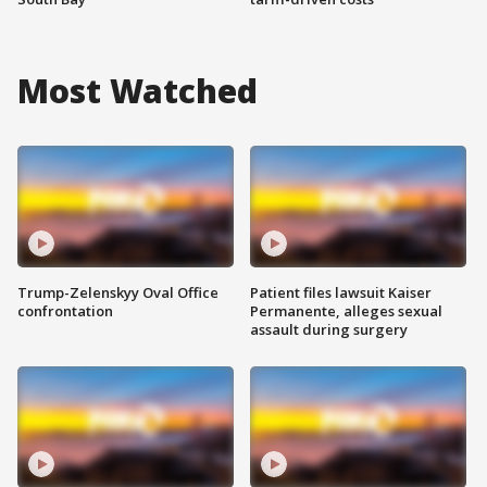
Most Watched
Trump-Zelenskyy Oval Office
Patient files lawsuit Kaiser
confrontation
Permanente, alleges sexual
assault during surgery