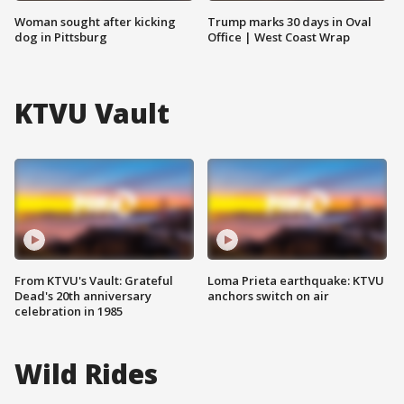
Woman sought after kicking
Trump marks 30 days in Oval
dog in Pittsburg
Office | West Coast Wrap
KTVU Vault
From KTVU's Vault: Grateful
Loma Prieta earthquake: KTVU
Dead's 20th anniversary
anchors switch on air
celebration in 1985
Wild Rides