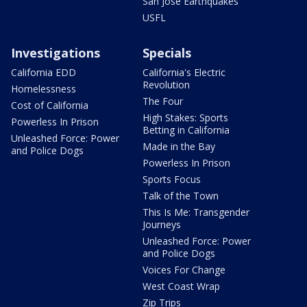
San Jose Earthquakes
USFL
Investigations
Specials
California EDD
California's Electric
Revolution
Homelessness
The Four
Cost of California
High Stakes: Sports
Powerless In Prison
Betting in California
Unleashed Force: Power
Made in the Bay
and Police Dogs
Powerless In Prison
Sports Focus
Talk of the Town
This Is Me: Transgender
Journeys
Unleashed Force: Power
and Police Dogs
Voices For Change
West Coast Wrap
Zip Trips