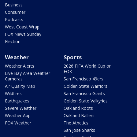
Business
Consumer
Podcasts
West Coast Wrap
FOX News Sunday
Election
Weather
Sports
Weather Alerts
2026 FIFA World Cup on
FOX
Live Bay Area Weather
Cameras
San Francisco 49ers
Air Quality Map
Golden State Warriors
Wildfires
San Francisco Giants
Earthquakes
Golden State Valkyries
Severe Weather
Oakland Roots
Weather App
Oakland Ballers
FOX Weather
The Athetics
San Jose Sharks