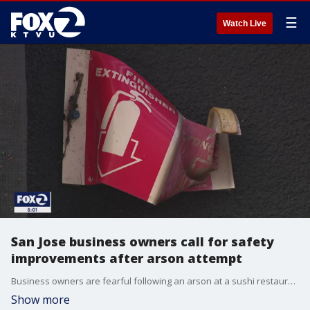
☰
Watch Live
San Jose business owners call for safety
improvements after arson attempt
Business owners are fearful following an arson at a sushi restaurant in San Jose.
Show more