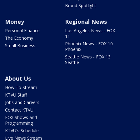
Brand Spotlight
Money
Regional News
Personal Finance
Los Angeles News - FOX
11
The Economy
Phoenix News - FOX 10
Small Business
Phoenix
Seattle News - FOX 13
Seattle
About Us
How To Stream
KTVU Staff
Jobs and Careers
Contact KTVU
FOX Shows and
Programming
KTVU's Schedule
Live News Stream