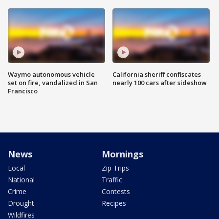
Waymo autonomous vehicle
California sheriff confiscates
set on fire, vandalized in San
nearly 100 cars after sideshow
Francisco
News
Mornings
Local
Zip Trips
National
Traffic
Crime
Contests
Drought
Recipes
Wildfires