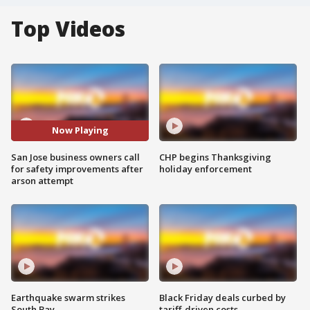
Top Videos
Now Playing
San Jose business owners call
CHP begins Thanksgiving
for safety improvements after
holiday enforcement
arson attempt
Earthquake swarm strikes
Black Friday deals curbed by
South Bay
tariff-driven costs