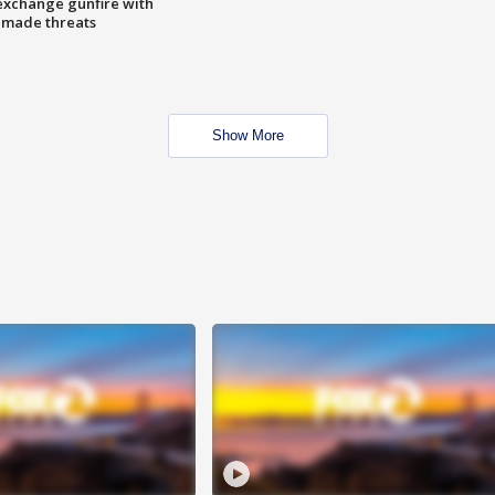
exchange gunfire with
e made threats
Show More