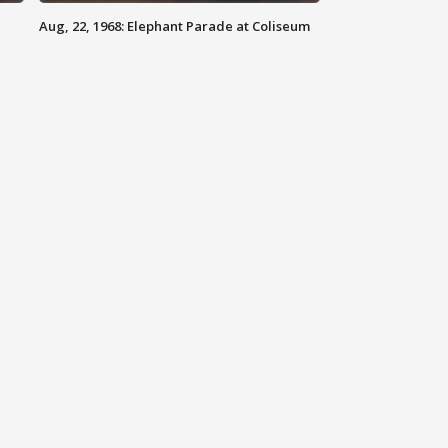
Aug, 22, 1968: Elephant Parade at Coliseum