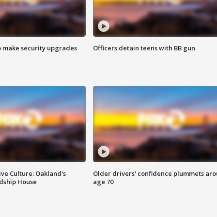
o make security upgrades
Officers detain teens with BB gun
ve Culture: Oakland's
Older drivers' confidence plummets ar
ndship House
age 70