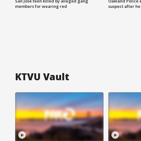
San Jose teen killed by alleged gang
Oakland Police 
members for wearing red
suspect after h
KTVU Vault