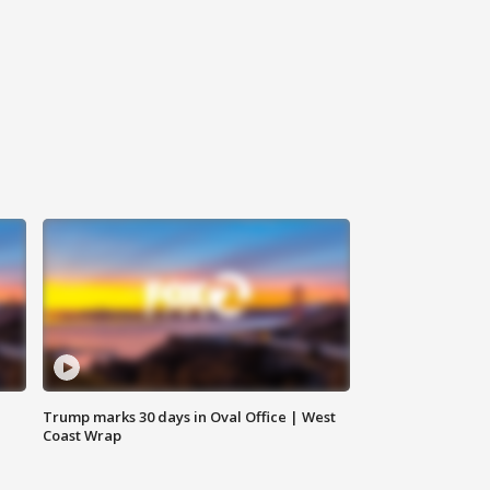
Trump marks 30 days in Oval Office | West
Coast Wrap