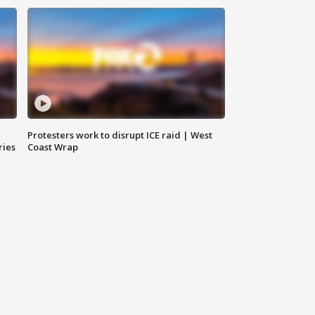
Protesters work to disrupt ICE raid | West
ries
Coast Wrap