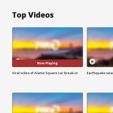
Top Videos
Now Playing
Viral video of Alamo Square car break-in
Earthquake swar