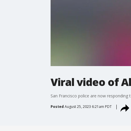
Viral video of 
San Francisco police are now responding to
Posted
August 25, 2023 6:21am PDT