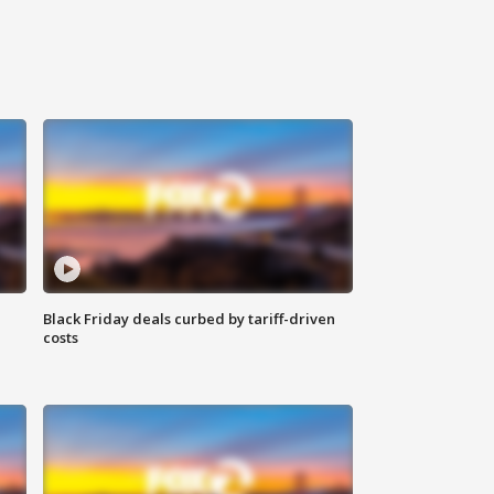
Black Friday deals curbed by tariff-driven
costs