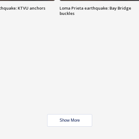
thquake: KTVU anchors
Loma Prieta earthquake: Bay Bridge
buckles
Show More