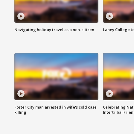
Navigating holiday travel as a non-citizen
Laney College t
Foster City man arrested in wife's cold case
Celebrating Nati
killing
Intertribal Frie