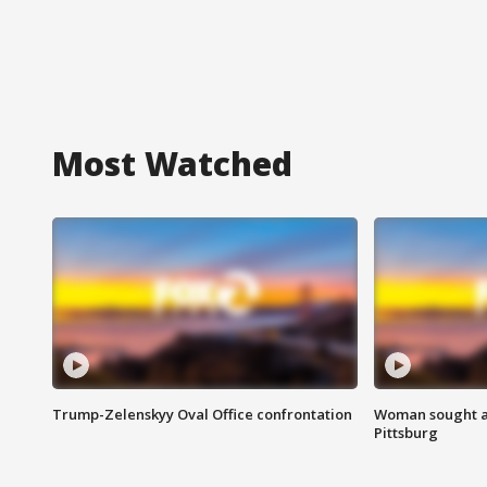
Most Watched
Trump-Zelenskyy Oval Office confrontation
Woman sought af
Pittsburg