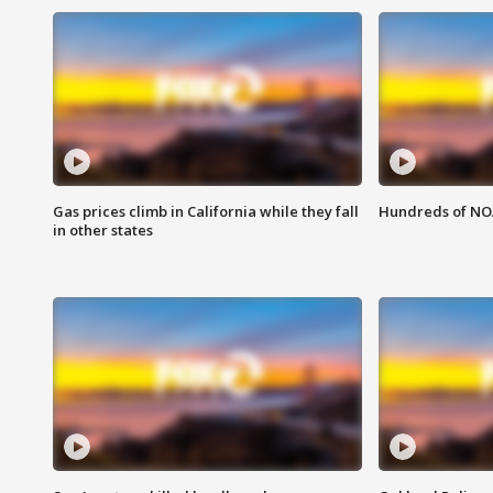
Gas prices climb in California while they fall
Hundreds of NOA
in other states