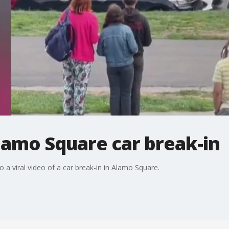
Alamo Square car break-in
 a viral video of a car break-in in Alamo Square.