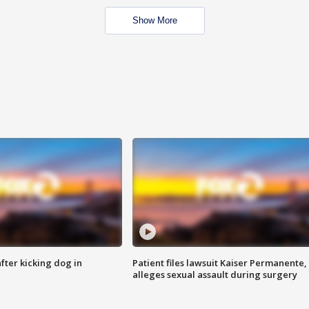
Show More
ter kicking dog in
Patient files lawsuit Kaiser Permanente,
alleges sexual assault during surgery