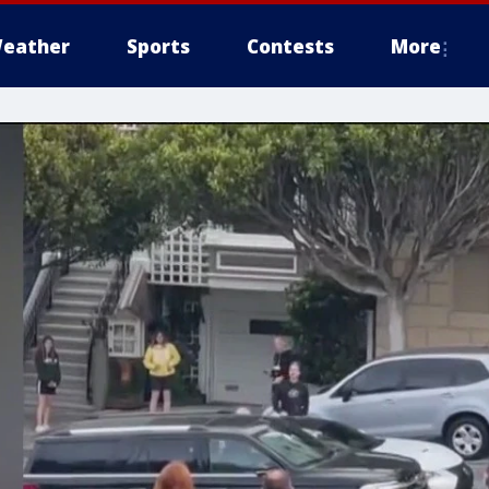
eather
Sports
Contests
More