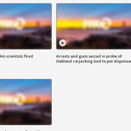
A scientists fired
Arrests and guns seized in probe of
Oakland carjacking tied to pot dispensa