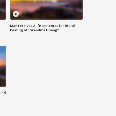
Man receives 2 life sentences for brutal
beating of "Grandma Huang"
ound