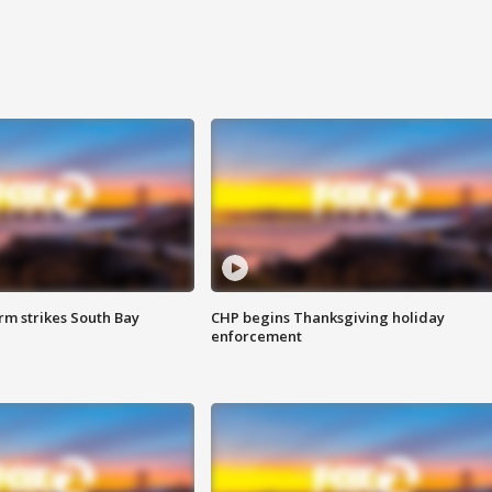
m strikes South Bay
CHP begins Thanksgiving holiday
enforcement