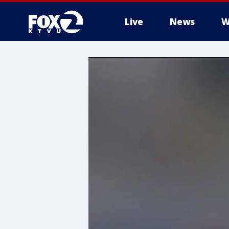
Live
News
W