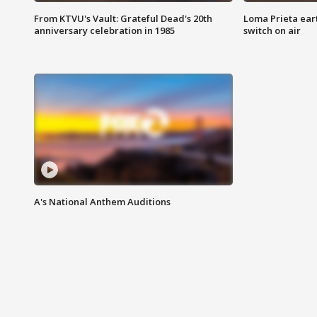
From KTVU's Vault: Grateful Dead's 20th
Loma Prieta ear
anniversary celebration in 1985
switch on air
A's National Anthem Auditions