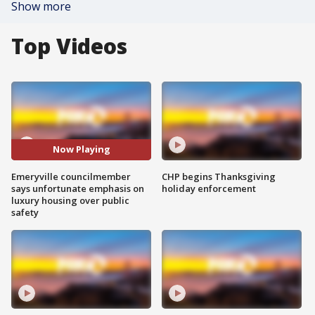
Show more
Top Videos
Now Playing
Emeryville councilmember
CHP begins Thanksgiving
says unfortunate emphasis on
holiday enforcement
luxury housing over public
safety