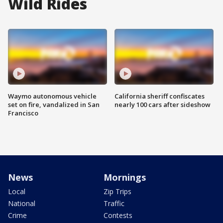
Wild Rides
Waymo autonomous vehicle
California sheriff confiscates
set on fire, vandalized in San
nearly 100 cars after sideshow
Francisco
News
Mornings
Local
Zip Trips
National
Traffic
Crime
Contests