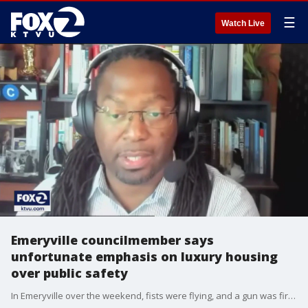
☰
Watch Live
Emeryville councilmember says
unfortunate emphasis on luxury housing
over public safety
In Emeryville over the weekend, fists were flying, and a gun was fired when large crowds of young people swarmed a mall. Police called neighboring agencies for backup to restore order. One city councilmember says this violence is a symptom of an unfortunate priority on luxury housing in our cities over public safety.