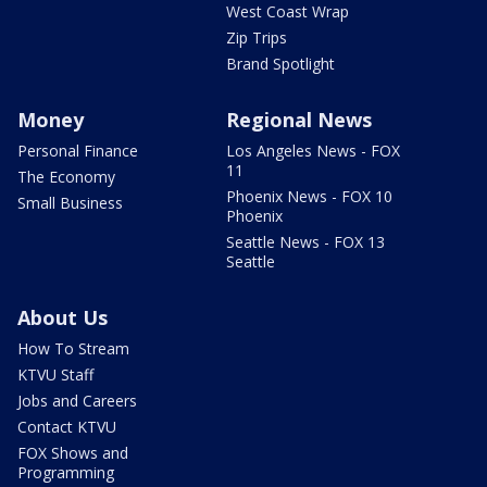
West Coast Wrap
Zip Trips
Brand Spotlight
Money
Regional News
Personal Finance
Los Angeles News - FOX
11
The Economy
Phoenix News - FOX 10
Small Business
Phoenix
Seattle News - FOX 13
Seattle
About Us
How To Stream
KTVU Staff
Jobs and Careers
Contact KTVU
FOX Shows and
Programming