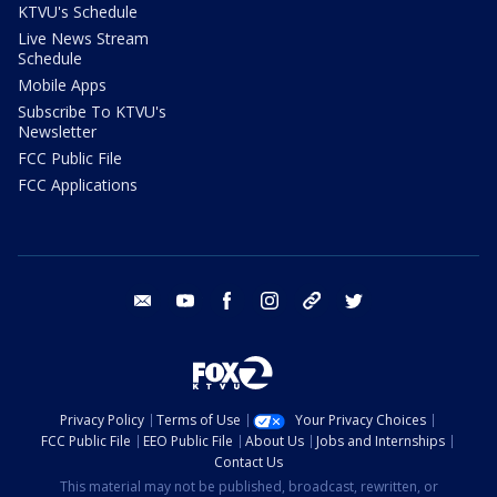
KTVU's Schedule
Live News Stream
Schedule
Mobile Apps
Subscribe To KTVU's
Newsletter
FCC Public File
FCC Applications
email
youtube
facebook
instagram
tik tok
twitter
Privacy Policy
Terms of Use
Your Privacy Choices
FCC Public File
EEO Public File
About Us
Jobs and Internships
Contact Us
This material may not be published, broadcast, rewritten, or