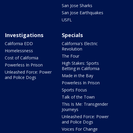
San Jose Sharks
San Jose Earthquakes
USFL
Investigations
Specials
California EDD
California's Electric
Revolution
Homelessness
The Four
Cost of California
High Stakes: Sports
Powerless In Prison
Betting in California
Unleashed Force: Power
Made in the Bay
and Police Dogs
Powerless In Prison
Sports Focus
Talk of the Town
This Is Me: Transgender
Journeys
Unleashed Force: Power
and Police Dogs
Voices For Change