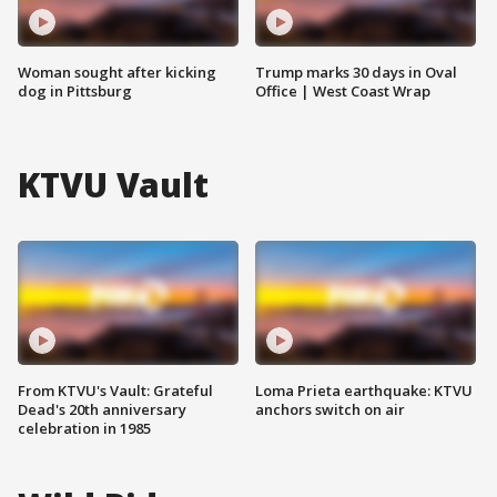
Woman sought after kicking
Trump marks 30 days in Oval
dog in Pittsburg
Office | West Coast Wrap
KTVU Vault
From KTVU's Vault: Grateful
Loma Prieta earthquake: KTVU
Dead's 20th anniversary
anchors switch on air
celebration in 1985