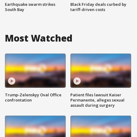
Earthquake swarm strikes
Black Friday deals curbed by
South Bay
tariff-driven costs
Most Watched
Trump-Zelenskyy Oval Office
Patient files lawsuit Kaiser
confrontation
Permanente, alleges sexual
assault during surgery