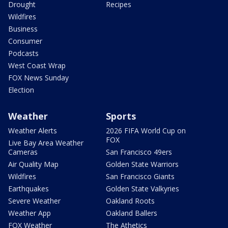
Drought
Recipes
Wildfires
Business
Consumer
Podcasts
West Coast Wrap
FOX News Sunday
Election
Weather
Sports
Weather Alerts
2026 FIFA World Cup on
FOX
Live Bay Area Weather
Cameras
San Francisco 49ers
Air Quality Map
Golden State Warriors
Wildfires
San Francisco Giants
Earthquakes
Golden State Valkyries
Severe Weather
Oakland Roots
Weather App
Oakland Ballers
FOX Weather
The Athetics