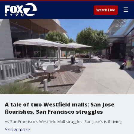
☰
Watch Live
A tale of two Westfield malls: San Jose
flourishes, San Francisco struggles
As San Francisco's Westfield Mall struggles, San Jose's is thriving.
Show more