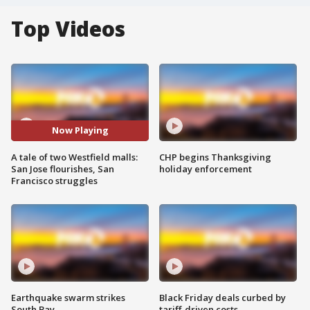
Top Videos
Now Playing
A tale of two Westfield malls:
CHP begins Thanksgiving
San Jose flourishes, San
holiday enforcement
Francisco struggles
Earthquake swarm strikes
Black Friday deals curbed by
South Bay
tariff-driven costs