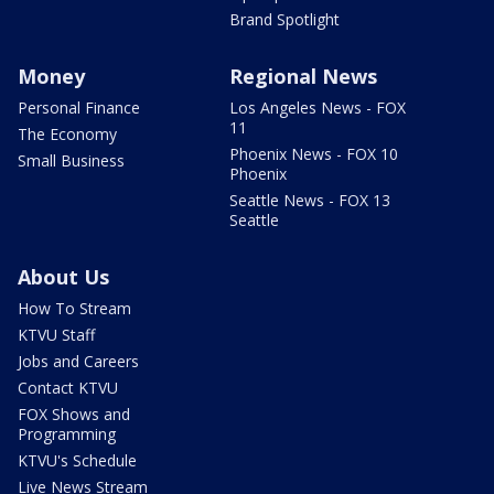
Brand Spotlight
Money
Regional News
Personal Finance
Los Angeles News - FOX
11
The Economy
Phoenix News - FOX 10
Small Business
Phoenix
Seattle News - FOX 13
Seattle
About Us
How To Stream
KTVU Staff
Jobs and Careers
Contact KTVU
FOX Shows and
Programming
KTVU's Schedule
Live News Stream