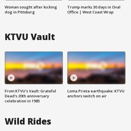
Woman sought after kicking
Trump marks 30 days in Oval
dog in Pittsburg
Office | West Coast Wrap
KTVU Vault
From KTVU's Vault: Grateful
Loma Prieta earthquake: KTVU
Dead's 20th anniversary
anchors switch on air
celebration in 1985
Wild Rides