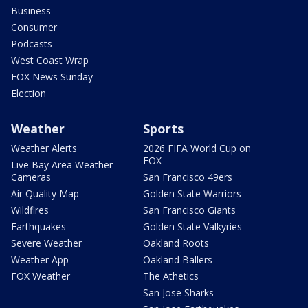
Business
Consumer
Podcasts
West Coast Wrap
FOX News Sunday
Election
Weather
Sports
Weather Alerts
2026 FIFA World Cup on
FOX
Live Bay Area Weather
Cameras
San Francisco 49ers
Air Quality Map
Golden State Warriors
Wildfires
San Francisco Giants
Earthquakes
Golden State Valkyries
Severe Weather
Oakland Roots
Weather App
Oakland Ballers
FOX Weather
The Athetics
San Jose Sharks