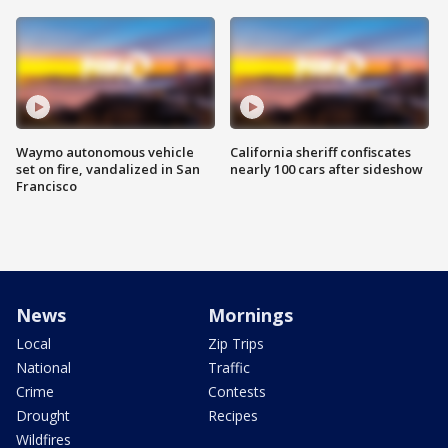
Waymo autonomous vehicle
California sheriff confiscates
set on fire, vandalized in San
nearly 100 cars after sideshow
Francisco
News
Mornings
Local
Zip Trips
National
Traffic
Crime
Contests
Drought
Recipes
Wildfires