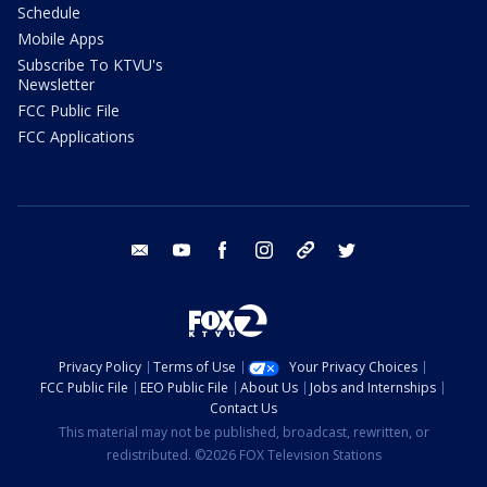
Schedule
Mobile Apps
Subscribe To KTVU's
Newsletter
FCC Public File
FCC Applications
email
youtube
facebook
instagram
tik tok
twitter
Privacy Policy
Terms of Use
Your Privacy Choices
FCC Public File
EEO Public File
About Us
Jobs and Internships
Contact Us
This material may not be published, broadcast, rewritten, or
redistributed. ©2026 FOX Television Stations