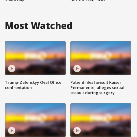
Most Watched
Trump-Zelenskyy Oval Office
Patient files lawsuit Kaiser
confrontation
Permanente, alleges sexual
assault during surgery