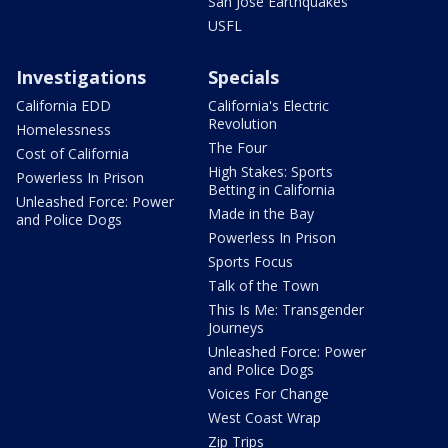
San Jose Earthquakes
USFL
Investigations
Specials
California EDD
California's Electric
Revolution
Homelessness
The Four
Cost of California
High Stakes: Sports
Powerless In Prison
Betting in California
Unleashed Force: Power
Made in the Bay
and Police Dogs
Powerless In Prison
Sports Focus
Talk of the Town
This Is Me: Transgender
Journeys
Unleashed Force: Power
and Police Dogs
Voices For Change
West Coast Wrap
Zip Trips