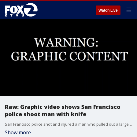
☰
Watch Live
Raw: Graphic video shows San Francisco
police shoot man with knife
San Francisco police shot and injured a man who pulled out a large knife, all of which was captured on a bystander's cellphone video. Warning, this video is graphic.
Show more