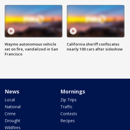
Waymo autonomous vehicle
California sheriff confiscates
set on fire, vandalized in San
nearly 100 cars after sideshow
Francisco
News
Mornings
Local
Zip Trips
National
Traffic
Crime
Contests
Drought
Recipes
Wildfires