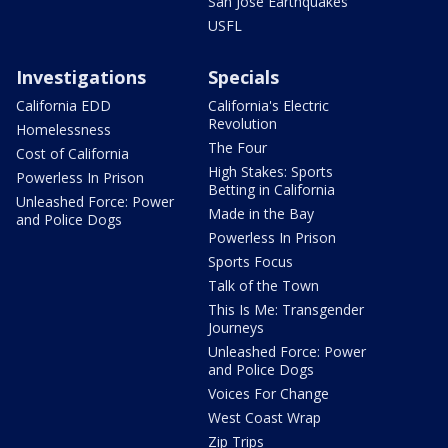
San Jose Earthquakes
USFL
Investigations
Specials
California EDD
California's Electric
Revolution
Homelessness
The Four
Cost of California
High Stakes: Sports
Powerless In Prison
Betting in California
Unleashed Force: Power
Made in the Bay
and Police Dogs
Powerless In Prison
Sports Focus
Talk of the Town
This Is Me: Transgender
Journeys
Unleashed Force: Power
and Police Dogs
Voices For Change
West Coast Wrap
Zip Trips