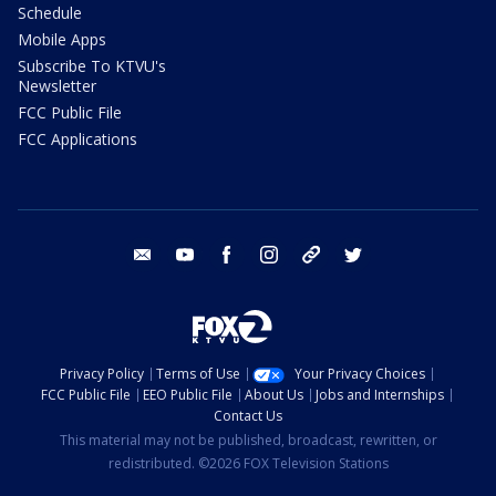
Schedule
Mobile Apps
Subscribe To KTVU's
Newsletter
FCC Public File
FCC Applications
email
youtube
facebook
instagram
tik tok
twitter
Privacy Policy
Terms of Use
Your Privacy Choices
FCC Public File
EEO Public File
About Us
Jobs and Internships
Contact Us
This material may not be published, broadcast, rewritten, or
redistributed. ©2026 FOX Television Stations