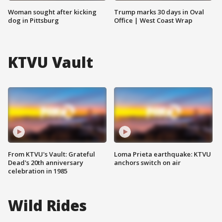
Woman sought after kicking
Trump marks 30 days in Oval
dog in Pittsburg
Office | West Coast Wrap
KTVU Vault
From KTVU's Vault: Grateful
Loma Prieta earthquake: KTVU
Dead's 20th anniversary
anchors switch on air
celebration in 1985
Wild Rides