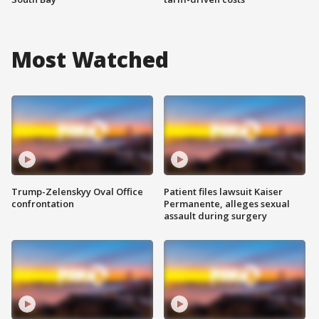
Most Watched
Trump-Zelenskyy Oval Office
Patient files lawsuit Kaiser
confrontation
Permanente, alleges sexual
assault during surgery