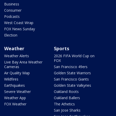
Business
Consumer
Podcasts
West Coast Wrap
FOX News Sunday
Election
Weather
Sports
Weather Alerts
2026 FIFA World Cup on
FOX
Live Bay Area Weather
Cameras
San Francisco 49ers
Air Quality Map
Golden State Warriors
Wildfires
San Francisco Giants
Earthquakes
Golden State Valkyries
Severe Weather
Oakland Roots
Weather App
Oakland Ballers
FOX Weather
The Athetics
San Jose Sharks