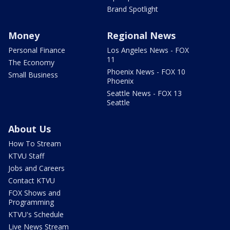
Brand Spotlight
Money
Regional News
Personal Finance
Los Angeles News - FOX
11
The Economy
Phoenix News - FOX 10
Small Business
Phoenix
Seattle News - FOX 13
Seattle
About Us
How To Stream
KTVU Staff
Jobs and Careers
Contact KTVU
FOX Shows and
Programming
KTVU's Schedule
Live News Stream