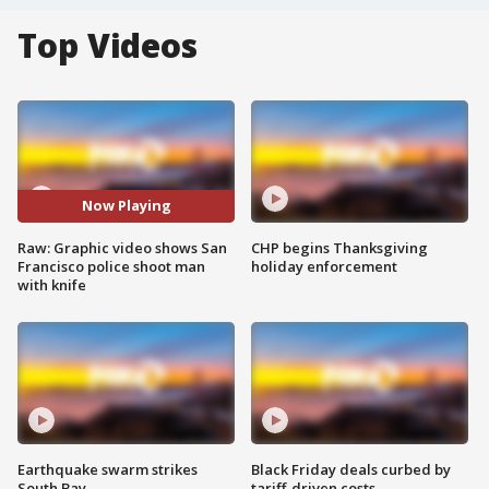
Top Videos
Now Playing
Raw: Graphic video shows San
CHP begins Thanksgiving
Francisco police shoot man
holiday enforcement
with knife
Earthquake swarm strikes
Black Friday deals curbed by
South Bay
tariff-driven costs