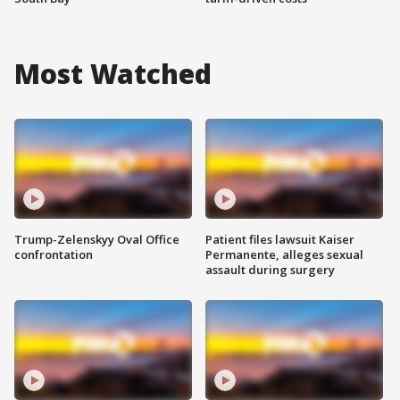
Most Watched
Trump-Zelenskyy Oval Office
Patient files lawsuit Kaiser
confrontation
Permanente, alleges sexual
assault during surgery