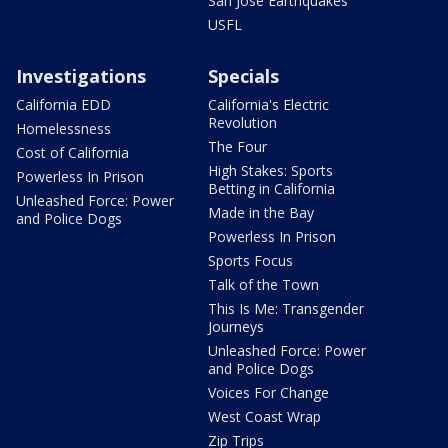
San Jose Earthquakes
USFL
Investigations
Specials
California EDD
California's Electric
Revolution
Homelessness
The Four
Cost of California
High Stakes: Sports
Powerless In Prison
Betting in California
Unleashed Force: Power
Made in the Bay
and Police Dogs
Powerless In Prison
Sports Focus
Talk of the Town
This Is Me: Transgender
Journeys
Unleashed Force: Power
and Police Dogs
Voices For Change
West Coast Wrap
Zip Trips