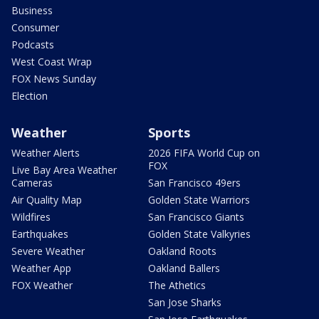
Business
Consumer
Podcasts
West Coast Wrap
FOX News Sunday
Election
Weather
Sports
Weather Alerts
2026 FIFA World Cup on
FOX
Live Bay Area Weather
Cameras
San Francisco 49ers
Air Quality Map
Golden State Warriors
Wildfires
San Francisco Giants
Earthquakes
Golden State Valkyries
Severe Weather
Oakland Roots
Weather App
Oakland Ballers
FOX Weather
The Athetics
San Jose Sharks