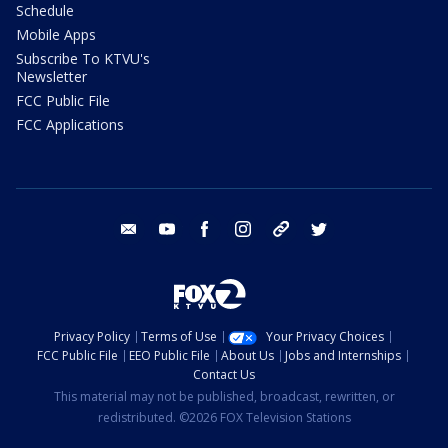
Schedule
Mobile Apps
Subscribe To KTVU's
Newsletter
FCC Public File
FCC Applications
email
youtube
facebook
instagram
tik tok
twitter
Privacy Policy
Terms of Use
Your Privacy Choices
FCC Public File
EEO Public File
About Us
Jobs and Internships
Contact Us
This material may not be published, broadcast, rewritten, or
redistributed. ©2026 FOX Television Stations