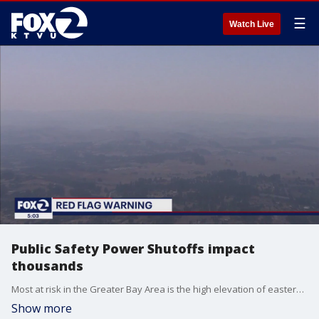
☰
Watch Live
Public Safety Power Shutoffs impact
thousands
Most at risk in the Greater Bay Area is the high elevation of eastern Napa County. PG&E has refined its Public Safety Power Shutoffs program, this time, mostly north and east of the Greater Bay Area.
Show more