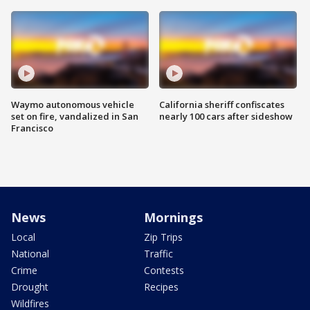
Waymo autonomous vehicle
California sheriff confiscates
set on fire, vandalized in San
nearly 100 cars after sideshow
Francisco
News
Mornings
Local
Zip Trips
National
Traffic
Crime
Contests
Drought
Recipes
Wildfires