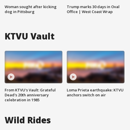
Woman sought after kicking
Trump marks 30 days in Oval
dog in Pittsburg
Office | West Coast Wrap
KTVU Vault
From KTVU's Vault: Grateful
Loma Prieta earthquake: KTVU
Dead's 20th anniversary
anchors switch on air
celebration in 1985
Wild Rides