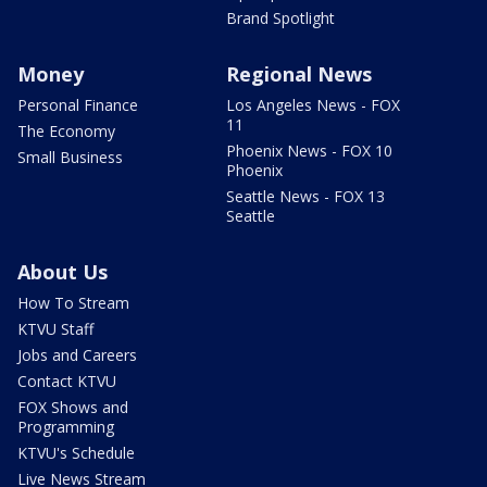
Brand Spotlight
Money
Regional News
Personal Finance
Los Angeles News - FOX
11
The Economy
Phoenix News - FOX 10
Small Business
Phoenix
Seattle News - FOX 13
Seattle
About Us
How To Stream
KTVU Staff
Jobs and Careers
Contact KTVU
FOX Shows and
Programming
KTVU's Schedule
Live News Stream