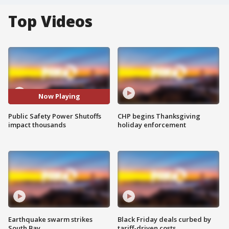
Top Videos
Now Playing
Public Safety Power Shutoffs
CHP begins Thanksgiving
impact thousands
holiday enforcement
Earthquake swarm strikes
Black Friday deals curbed by
South Bay
tariff-driven costs