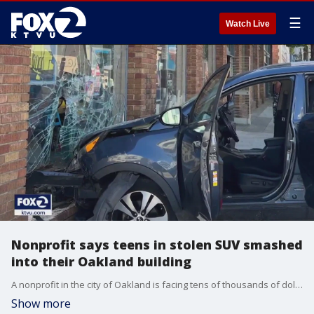
☰
Watch Live
Nonprofit says teens in stolen SUV smashed
into their Oakland building
A nonprofit in the city of Oakland is facing tens of thousands of dollars worth of damage after they say teens in a stolen SUV smashed into their building. Several artists were in the building at the moment of impact. The nonprofit plans on reopening in the Uptown neighborhood as soon as possible.
Show more