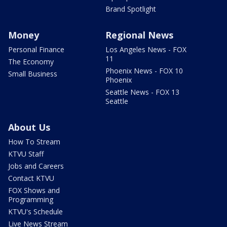
Brand Spotlight
Money
Regional News
Personal Finance
Los Angeles News - FOX
11
The Economy
Phoenix News - FOX 10
Small Business
Phoenix
Seattle News - FOX 13
Seattle
About Us
How To Stream
KTVU Staff
Jobs and Careers
Contact KTVU
FOX Shows and
Programming
KTVU's Schedule
Live News Stream