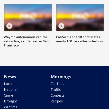
Waymo autonomous vehicle
California sheriff confiscates
set on fire, vandalized in San
nearly 100 cars after sideshow
Francisco
News
Mornings
Local
Zip Trips
National
Traffic
Crime
Contests
Drought
Recipes
Wildfires