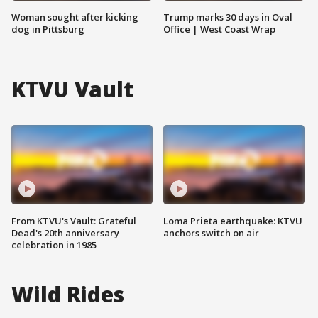
Woman sought after kicking
Trump marks 30 days in Oval
dog in Pittsburg
Office | West Coast Wrap
KTVU Vault
From KTVU's Vault: Grateful
Loma Prieta earthquake: KTVU
Dead's 20th anniversary
anchors switch on air
celebration in 1985
Wild Rides