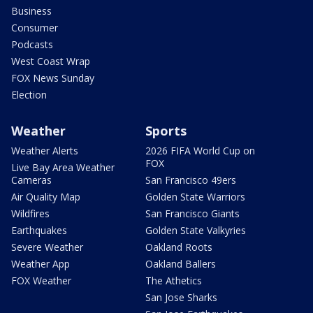
Business
Consumer
Podcasts
West Coast Wrap
FOX News Sunday
Election
Weather
Sports
Weather Alerts
2026 FIFA World Cup on
FOX
Live Bay Area Weather
Cameras
San Francisco 49ers
Air Quality Map
Golden State Warriors
Wildfires
San Francisco Giants
Earthquakes
Golden State Valkyries
Severe Weather
Oakland Roots
Weather App
Oakland Ballers
FOX Weather
The Athetics
San Jose Sharks