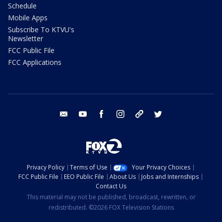
Schedule
Mobile Apps
Subscribe To KTVU's
Newsletter
FCC Public File
FCC Applications
email
youtube
facebook
instagram
tik tok
twitter
Privacy Policy
Terms of Use
Your Privacy Choices
FCC Public File
EEO Public File
About Us
Jobs and Internships
Contact Us
This material may not be published, broadcast, rewritten, or
redistributed. ©2026 FOX Television Stations