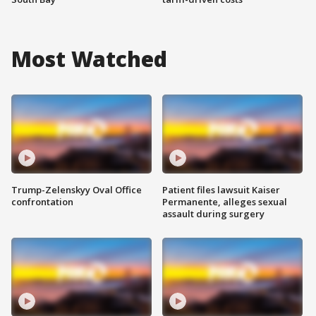
Most Watched
Trump-Zelenskyy Oval Office
Patient files lawsuit Kaiser
confrontation
Permanente, alleges sexual
assault during surgery