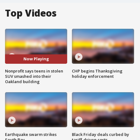
Top Videos
Now Playing
Nonprofit says teens in stolen
CHP begins Thanksgiving
SUV smashed into their
holiday enforcement
Oakland building
Earthquake swarm strikes
Black Friday deals curbed by
South Bay
tariff-driven costs