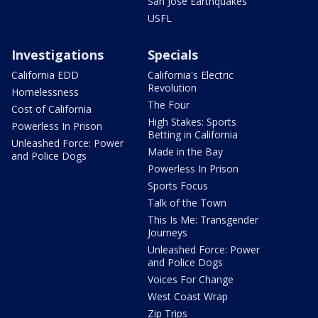
San Jose Earthquakes
USFL
Investigations
Specials
California EDD
California's Electric
Revolution
Homelessness
The Four
Cost of California
High Stakes: Sports
Powerless In Prison
Betting in California
Unleashed Force: Power
Made in the Bay
and Police Dogs
Powerless In Prison
Sports Focus
Talk of the Town
This Is Me: Transgender
Journeys
Unleashed Force: Power
and Police Dogs
Voices For Change
West Coast Wrap
Zip Trips