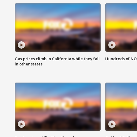
Gas prices climb in California while they fall
Hundreds of NOA
in other states