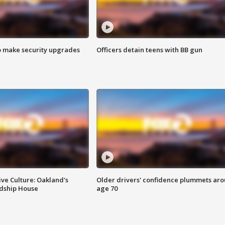
o make security upgrades
Officers detain teens with BB gun
ve Culture: Oakland's
Older drivers' confidence plummets ar
ndship House
age 70