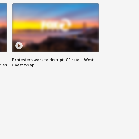
Protesters work to disrupt ICE raid | West
ries
Coast Wrap