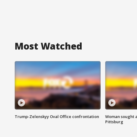
Most Watched
Trump-Zelenskyy Oval Office confrontation
Woman sought af
Pittsburg