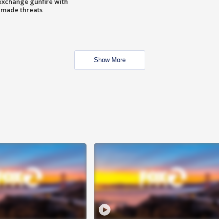
exchange gunfire with
e made threats
Show More