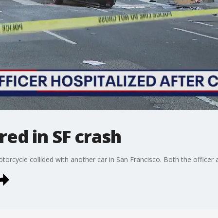
red in SF crash
torcycle collided with another car in San Francisco. Both the officer 