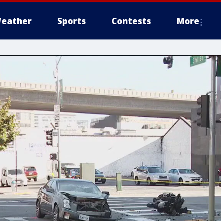
eather
Sports
Contests
More