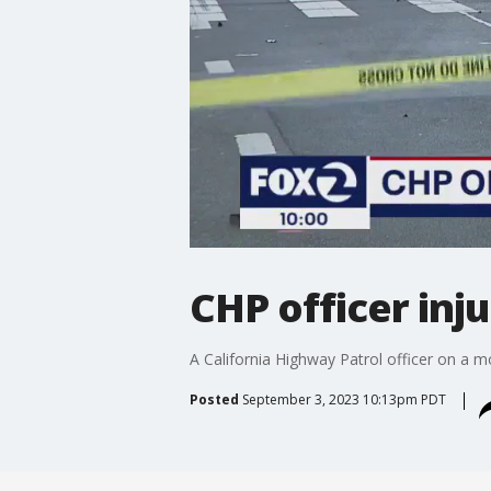
CHP officer inju
A California Highway Patrol officer on a mo
Posted
September 3, 2023 10:13pm PDT