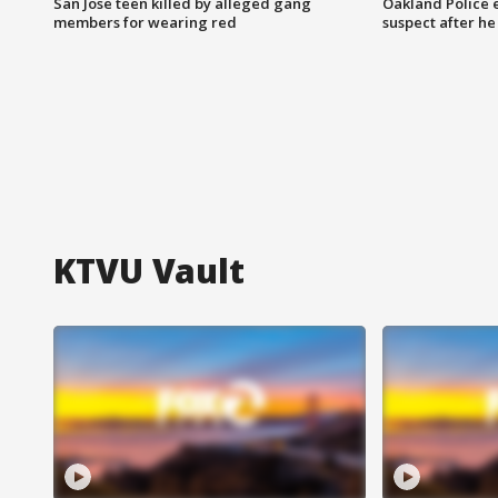
San Jose teen killed by alleged gang
Oakland Police 
members for wearing red
suspect after h
KTVU Vault