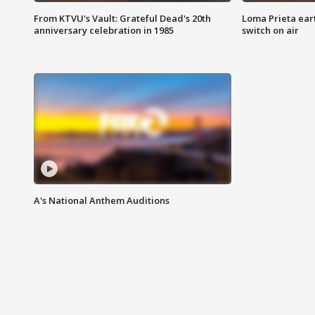
From KTVU's Vault: Grateful Dead's 20th
Loma Prieta ear
anniversary celebration in 1985
switch on air
A's National Anthem Auditions