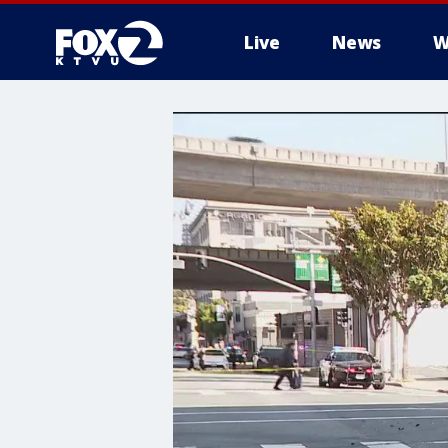
Live
News
W