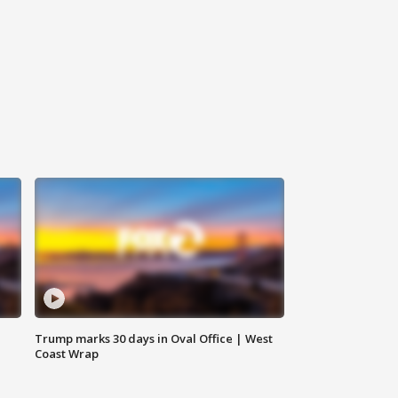
Trump marks 30 days in Oval Office | West
Coast Wrap