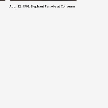
Aug, 22, 1968: Elephant Parade at Coliseum