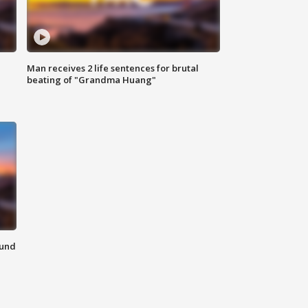
Man receives 2 life sentences for brutal
beating of "Grandma Huang"
ound