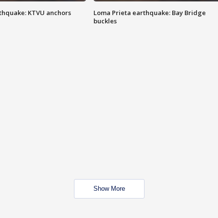
thquake: KTVU anchors
Loma Prieta earthquake: Bay Bridge
buckles
Show More