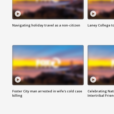
Navigating holiday travel as a non-citizen
Laney College t
Foster City man arrested in wife's cold case
Celebrating Nati
killing
Intertribal Frie