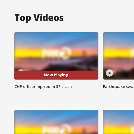
Top Videos
Now Playing
CHP officer injured in SF crash
Earthquake swar