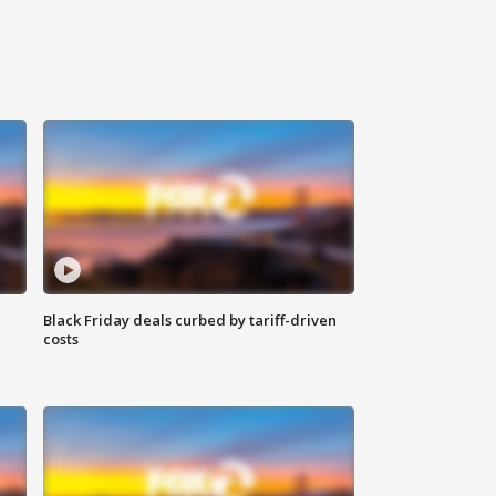
Black Friday deals curbed by tariff-driven
costs