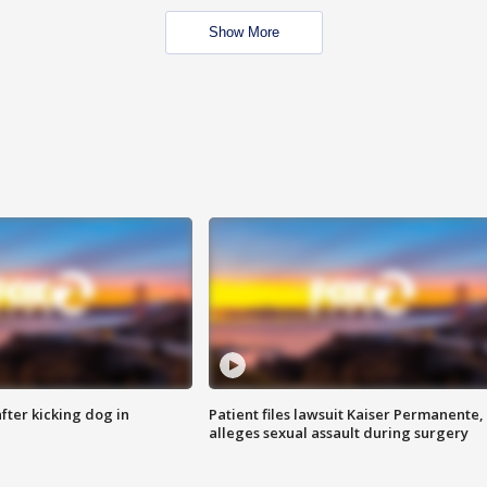
Show More
ter kicking dog in
Patient files lawsuit Kaiser Permanente,
alleges sexual assault during surgery