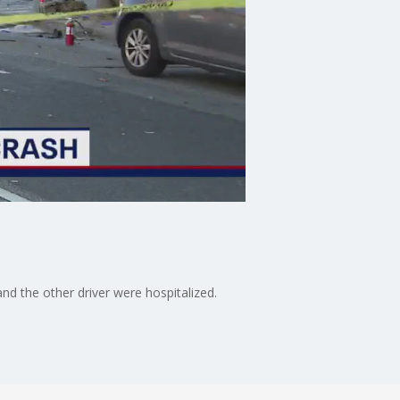
and the other driver were hospitalized.