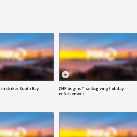
m strikes South Bay
CHP begins Thanksgiving holiday
enforcement