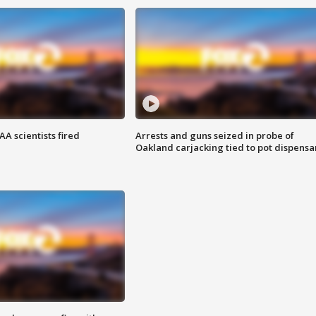
A scientists fired
Arrests and guns seized in probe of
Oakland carjacking tied to pot dispensa