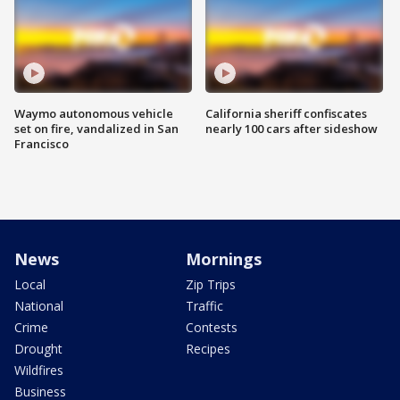
Waymo autonomous vehicle
California sheriff confiscates
set on fire, vandalized in San
nearly 100 cars after sideshow
Francisco
News
Mornings
Local
Zip Trips
National
Traffic
Crime
Contests
Drought
Recipes
Wildfires
Business