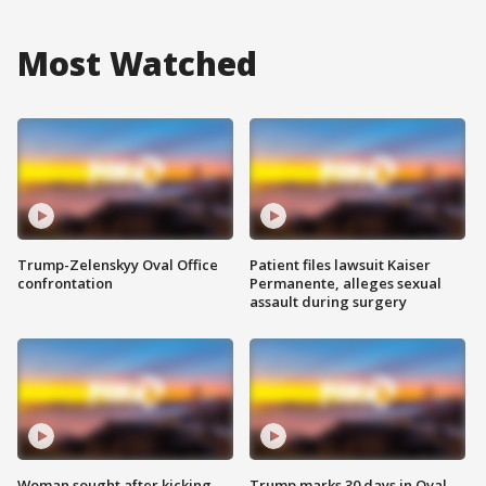
Most Watched
Trump-Zelenskyy Oval Office
Patient files lawsuit Kaiser
confrontation
Permanente, alleges sexual
assault during surgery
Woman sought after kicking
Trump marks 30 days in Oval