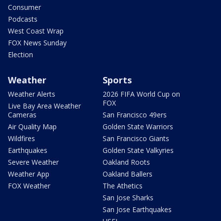
Consumer
Podcasts
West Coast Wrap
FOX News Sunday
Election
Weather
Sports
Weather Alerts
2026 FIFA World Cup on
FOX
Live Bay Area Weather
Cameras
San Francisco 49ers
Air Quality Map
Golden State Warriors
Wildfires
San Francisco Giants
Earthquakes
Golden State Valkyries
Severe Weather
Oakland Roots
Weather App
Oakland Ballers
FOX Weather
The Athetics
San Jose Sharks
San Jose Earthquakes