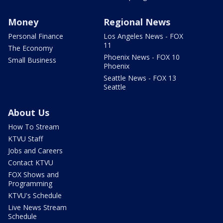
Money
Regional News
Personal Finance
Los Angeles News - FOX
11
The Economy
Phoenix News - FOX 10
Small Business
Phoenix
Seattle News - FOX 13
Seattle
About Us
How To Stream
KTVU Staff
Jobs and Careers
Contact KTVU
FOX Shows and
Programming
KTVU's Schedule
Live News Stream
Schedule