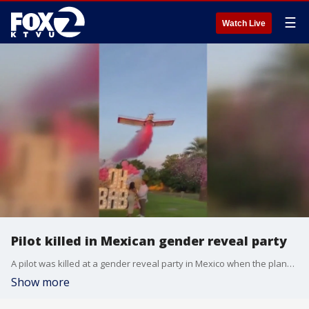
☰
Watch Live
Pilot killed in Mexican gender reveal party
A pilot was killed at a gender reveal party in Mexico when the plane's wing broke off.
Show more