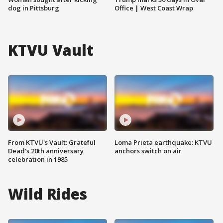
dog in Pittsburg
Office | West Coast Wrap
KTVU Vault
From KTVU's Vault: Grateful
Loma Prieta earthquake: KTVU
Dead's 20th anniversary
anchors switch on air
celebration in 1985
Wild Rides