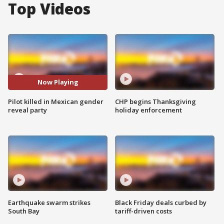
Top Videos
Now Playing
Pilot killed in Mexican gender
CHP begins Thanksgiving
reveal party
holiday enforcement
Earthquake swarm strikes
Black Friday deals curbed by
South Bay
tariff-driven costs