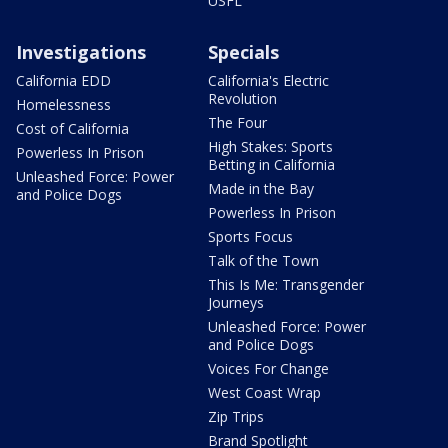
USFL
Investigations
Specials
California EDD
California's Electric
Revolution
Homelessness
The Four
Cost of California
High Stakes: Sports
Powerless In Prison
Betting in California
Unleashed Force: Power
Made in the Bay
and Police Dogs
Powerless In Prison
Sports Focus
Talk of the Town
This Is Me: Transgender
Journeys
Unleashed Force: Power
and Police Dogs
Voices For Change
West Coast Wrap
Zip Trips
Brand Spotlight