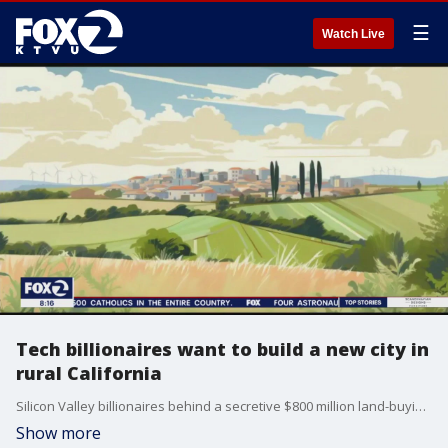
☰
Watch Live
Tech billionaires want to build a new city in
rural California
Silicon Valley billionaires behind a secretive $800 million land-buying spree in Northern California have finally released some details about their plans for a new green city, but they still must win over skeptical voters and local leaders. After years of ducking scrutiny, Jan Sramek, the former Goldman Sachs trader spearheading the effort, launched a website Thursday about "California Forever." The site billed the project as "a chance for a new community, good paying local jobs, solar farms, and open space" in Solano, a rural county between San Francisco and Sacramento that is now home to 450,000 people.
Show more