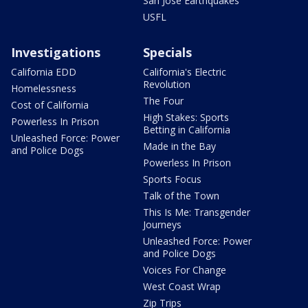
San Jose Earthquakes
USFL
Investigations
Specials
California EDD
California's Electric
Revolution
Homelessness
The Four
Cost of California
High Stakes: Sports
Powerless In Prison
Betting in California
Unleashed Force: Power
Made in the Bay
and Police Dogs
Powerless In Prison
Sports Focus
Talk of the Town
This Is Me: Transgender
Journeys
Unleashed Force: Power
and Police Dogs
Voices For Change
West Coast Wrap
Zip Trips