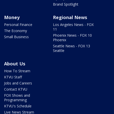
Brand Spotlight
Money
Regional News
Personal Finance
Los Angeles News - FOX
11
The Economy
Phoenix News - FOX 10
Small Business
Phoenix
Seattle News - FOX 13
Seattle
About Us
How To Stream
KTVU Staff
Jobs and Careers
Contact KTVU
FOX Shows and
Programming
KTVU's Schedule
Live News Stream