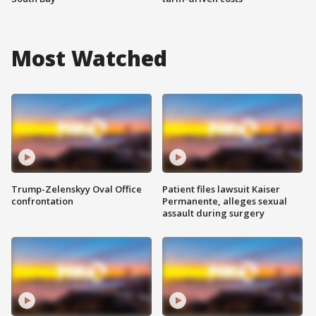
Most Watched
Trump-Zelenskyy Oval Office
Patient files lawsuit Kaiser
confrontation
Permanente, alleges sexual
assault during surgery