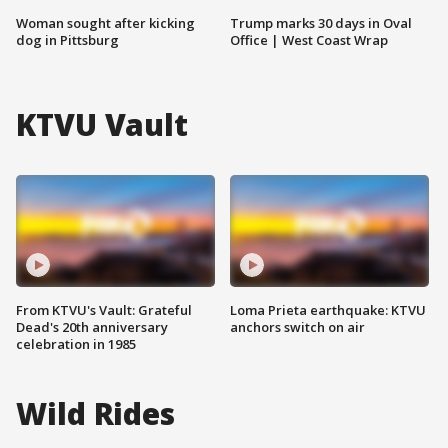
Woman sought after kicking
Trump marks 30 days in Oval
dog in Pittsburg
Office | West Coast Wrap
KTVU Vault
From KTVU's Vault: Grateful
Loma Prieta earthquake: KTVU
Dead's 20th anniversary
anchors switch on air
celebration in 1985
Wild Rides