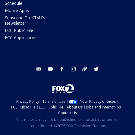
Schedule
Mobile Apps
Subscribe To KTVU's
Newsletter
FCC Public File
FCC Applications
email
youtube
facebook
instagram
tik tok
twitter
Privacy Policy
Terms of Use
Your Privacy Choices
FCC Public File
EEO Public File
About Us
Jobs and Internships
Contact Us
This material may not be published, broadcast, rewritten, or
redistributed. ©2026 FOX Television Stations