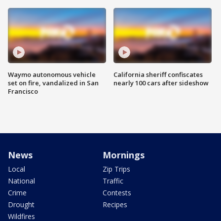
Waymo autonomous vehicle
California sheriff confiscates
set on fire, vandalized in San
nearly 100 cars after sideshow
Francisco
News
Mornings
Local
Zip Trips
National
Traffic
Crime
Contests
Drought
Recipes
Wildfires