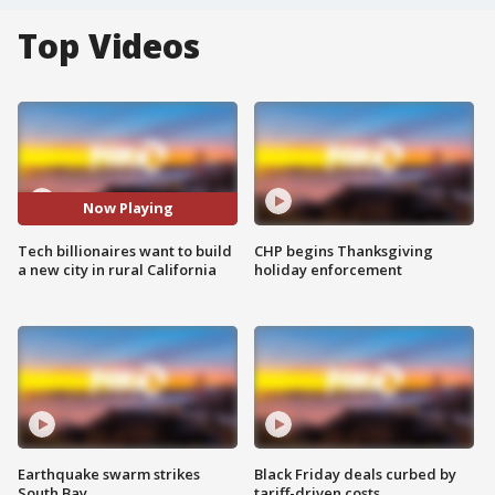
Top Videos
Now Playing
Tech billionaires want to build
CHP begins Thanksgiving
a new city in rural California
holiday enforcement
Earthquake swarm strikes
Black Friday deals curbed by
South Bay
tariff-driven costs