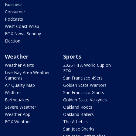
Business
Consumer
Podcasts
West Coast Wrap
FOX News Sunday
Election
Weather
Sports
Weather Alerts
2026 FIFA World Cup on
FOX
Live Bay Area Weather
Cameras
San Francisco 49ers
Air Quality Map
Golden State Warriors
Wildfires
San Francisco Giants
Earthquakes
Golden State Valkyries
Severe Weather
Oakland Roots
Weather App
Oakland Ballers
FOX Weather
The Athetics
San Jose Sharks