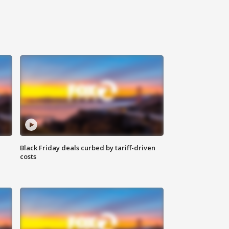
Black Friday deals curbed by tariff-driven
costs