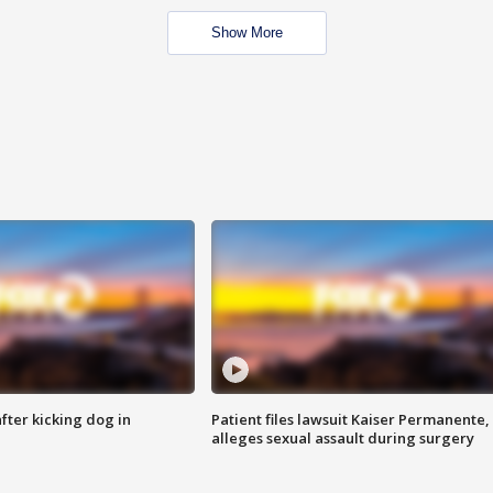
Show More
ter kicking dog in
Patient files lawsuit Kaiser Permanente,
alleges sexual assault during surgery