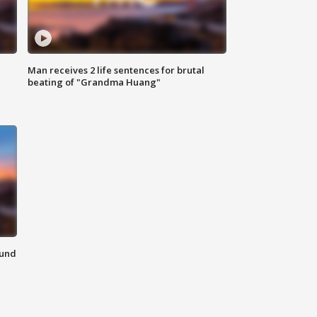
Man receives 2 life sentences for brutal
beating of "Grandma Huang"
ound