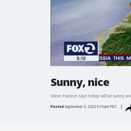
Sunny, nice
Steve Paulson says today will be sunny an
Posted
September 5, 2023 5:15am PDT