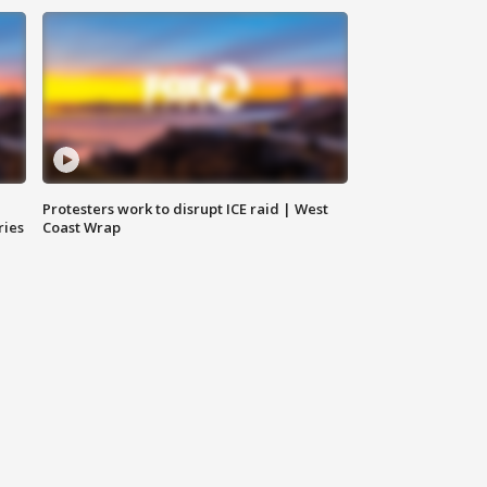
Protesters work to disrupt ICE raid | West
ries
Coast Wrap