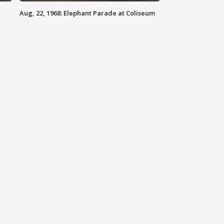
Aug, 22, 1968: Elephant Parade at Coliseum