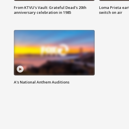
From KTVU's Vault: Grateful Dead's 20th
Loma Prieta ear
anniversary celebration in 1985
switch on air
A's National Anthem Auditions