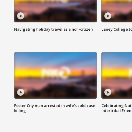
Navigating holiday travel as a non-citizen
Laney College t
Foster City man arrested in wife's cold case
Celebrating Nati
killing
Intertribal Frie