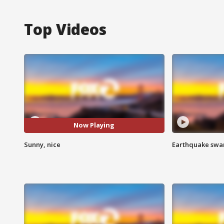
Top Videos
Now Playing
Sunny, nice
Earthquake swar