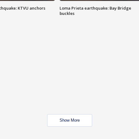
thquake: KTVU anchors
Loma Prieta earthquake: Bay Bridge
buckles
Show More