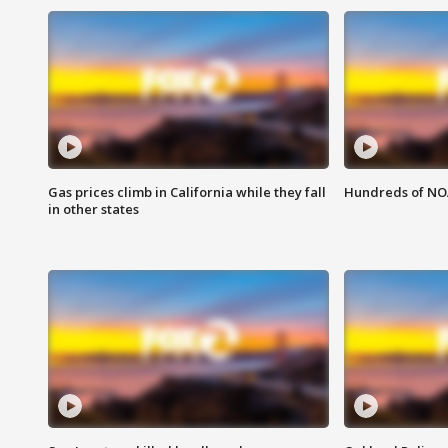
Gas prices climb in California while they fall
Hundreds of NOA
in other states