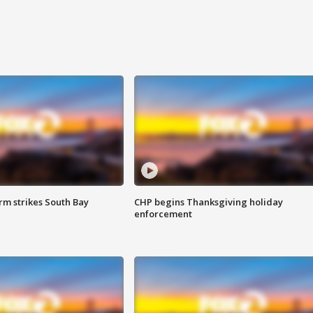
m strikes South Bay
CHP begins Thanksgiving holiday
enforcement