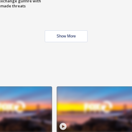
exchange gunfire with
e made threats
Show More