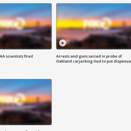
A scientists fired
Arrests and guns seized in probe of
Oakland carjacking tied to pot dispensa