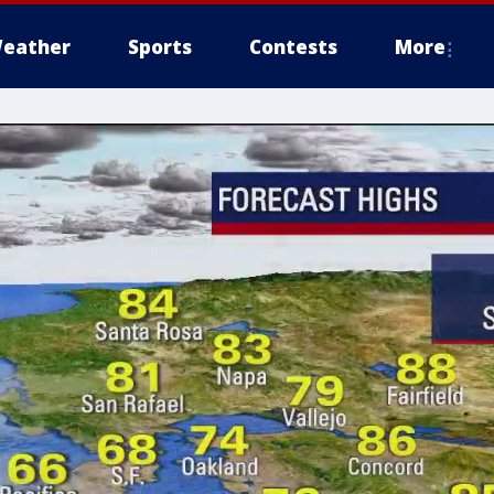
eather
Sports
Contests
More