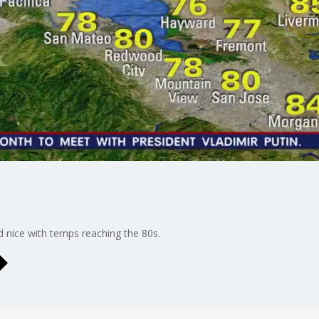
d nice with temps reaching the 80s.