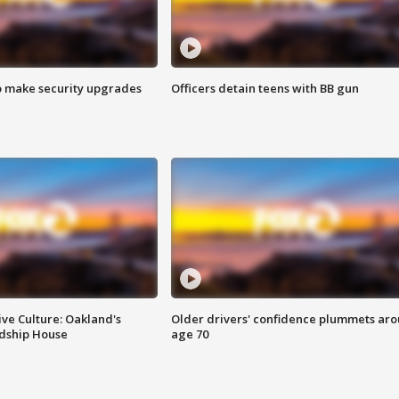
o make security upgrades
Officers detain teens with BB gun
ve Culture: Oakland's
Older drivers' confidence plummets ar
ndship House
age 70