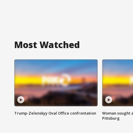
Most Watched
Trump-Zelenskyy Oval Office confrontation
Woman sought af
Pittsburg