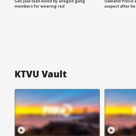
San Jose teen killed by alleged gang
Oakland Police 
members for wearing red
suspect after h
KTVU Vault