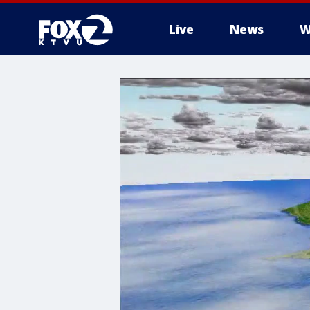
Live
News
W