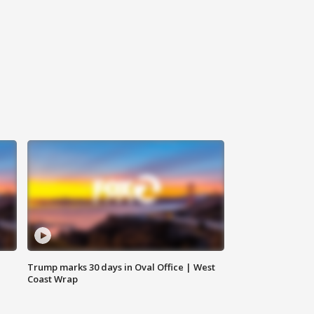
Trump marks 30 days in Oval Office | West
Coast Wrap