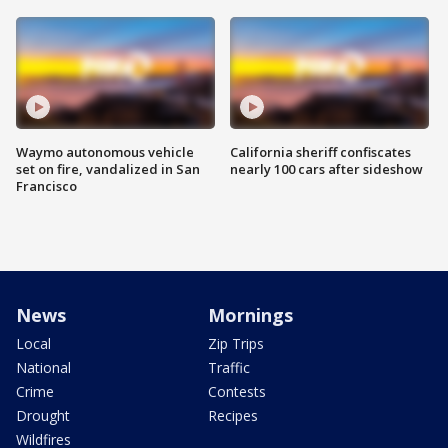
Waymo autonomous vehicle
California sheriff confiscates
set on fire, vandalized in San
nearly 100 cars after sideshow
Francisco
News
Mornings
Local
Zip Trips
National
Traffic
Crime
Contests
Drought
Recipes
Wildfires