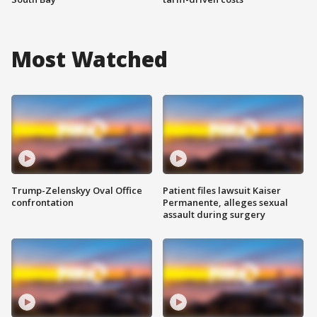
Most Watched
Trump-Zelenskyy Oval Office
Patient files lawsuit Kaiser
confrontation
Permanente, alleges sexual
assault during surgery