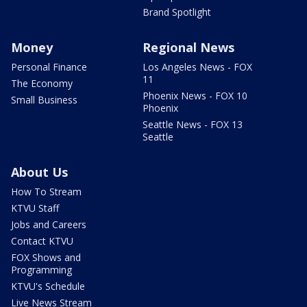
Brand Spotlight
Money
Regional News
Personal Finance
Los Angeles News - FOX
11
The Economy
Phoenix News - FOX 10
Small Business
Phoenix
Seattle News - FOX 13
Seattle
About Us
How To Stream
KTVU Staff
Jobs and Careers
Contact KTVU
FOX Shows and
Programming
KTVU's Schedule
Live News Stream