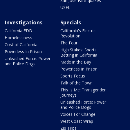
San Jose Earthquakes
USFL
Investigations
Specials
California EDD
California's Electric
Revolution
Homelessness
The Four
Cost of California
High Stakes: Sports
Powerless In Prison
Betting in California
Unleashed Force: Power
Made in the Bay
and Police Dogs
Powerless In Prison
Sports Focus
Talk of the Town
This Is Me: Transgender
Journeys
Unleashed Force: Power
and Police Dogs
Voices For Change
West Coast Wrap
Zip Trips