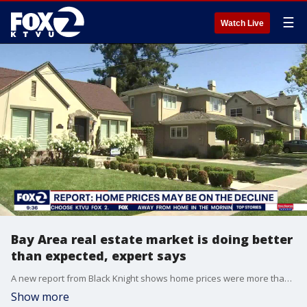
☰
Watch Live
Bay Area real estate market is doing better
than expected, expert says
A new report from Black Knight shows home prices were more than 2% higher in July than the same month last year. Ken DeLeon, the founder of DeLeon Realty in Palo Alto, joined us on 'The Nine,' and says that real estate around the region is doing much better than anticipated last year.
Show more