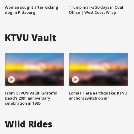
Woman sought after kicking
Trump marks 30 days in Oval
dog in Pittsburg
Office | West Coast Wrap
KTVU Vault
From KTVU's Vault: Grateful
Loma Prieta earthquake: KTVU
Dead's 20th anniversary
anchors switch on air
celebration in 1985
Wild Rides