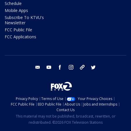
Schedule
Mobile Apps
Subscribe To KTVU's
Newsletter
FCC Public File
FCC Applications
email
youtube
facebook
instagram
tik tok
twitter
Privacy Policy
Terms of Use
Your Privacy Choices
FCC Public File
EEO Public File
About Us
Jobs and Internships
Contact Us
This material may not be published, broadcast, rewritten, or
redistributed. ©2026 FOX Television Stations