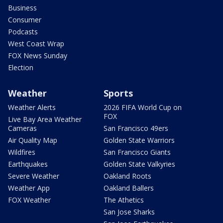
Business
Consumer
Podcasts
West Coast Wrap
FOX News Sunday
Election
Weather
Sports
Weather Alerts
2026 FIFA World Cup on
FOX
Live Bay Area Weather
Cameras
San Francisco 49ers
Air Quality Map
Golden State Warriors
Wildfires
San Francisco Giants
Earthquakes
Golden State Valkyries
Severe Weather
Oakland Roots
Weather App
Oakland Ballers
FOX Weather
The Athetics
San Jose Sharks