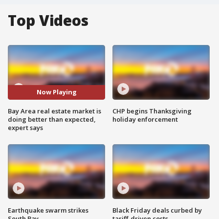
Top Videos
Now Playing
Bay Area real estate market is
CHP begins Thanksgiving
doing better than expected,
holiday enforcement
expert says
Earthquake swarm strikes
Black Friday deals curbed by
South Bay
tariff-driven costs