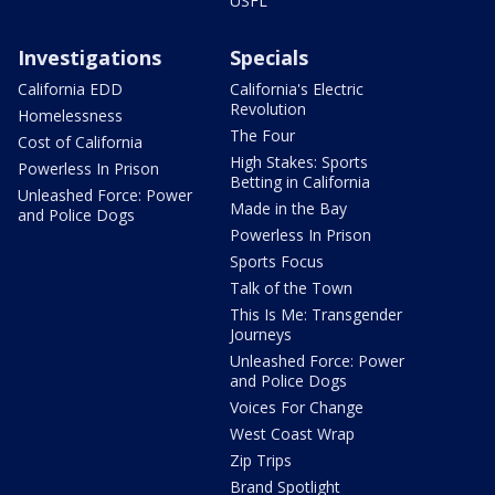
USFL
Investigations
Specials
California EDD
California's Electric
Revolution
Homelessness
The Four
Cost of California
High Stakes: Sports
Powerless In Prison
Betting in California
Unleashed Force: Power
Made in the Bay
and Police Dogs
Powerless In Prison
Sports Focus
Talk of the Town
This Is Me: Transgender
Journeys
Unleashed Force: Power
and Police Dogs
Voices For Change
West Coast Wrap
Zip Trips
Brand Spotlight