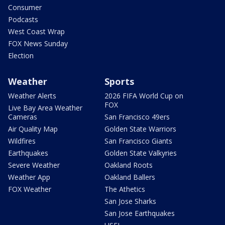
Consumer
Podcasts
West Coast Wrap
FOX News Sunday
Election
Weather
Sports
Weather Alerts
2026 FIFA World Cup on
FOX
Live Bay Area Weather
Cameras
San Francisco 49ers
Air Quality Map
Golden State Warriors
Wildfires
San Francisco Giants
Earthquakes
Golden State Valkyries
Severe Weather
Oakland Roots
Weather App
Oakland Ballers
FOX Weather
The Athetics
San Jose Sharks
San Jose Earthquakes