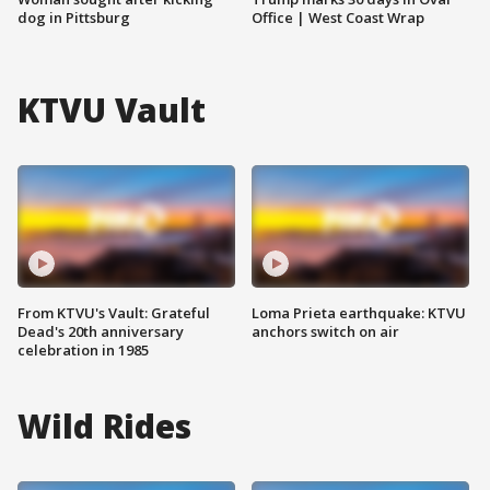
dog in Pittsburg
Office | West Coast Wrap
KTVU Vault
From KTVU's Vault: Grateful
Loma Prieta earthquake: KTVU
Dead's 20th anniversary
anchors switch on air
celebration in 1985
Wild Rides