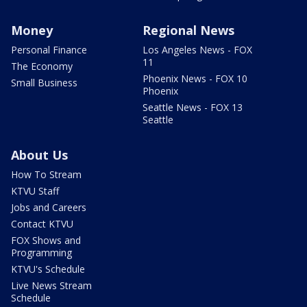
Money
Regional News
Personal Finance
Los Angeles News - FOX
11
The Economy
Phoenix News - FOX 10
Small Business
Phoenix
Seattle News - FOX 13
Seattle
About Us
How To Stream
KTVU Staff
Jobs and Careers
Contact KTVU
FOX Shows and
Programming
KTVU's Schedule
Live News Stream
Schedule