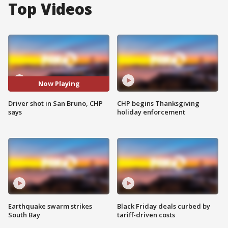
Top Videos
Now Playing
Driver shot in San Bruno, CHP
CHP begins Thanksgiving
says
holiday enforcement
Earthquake swarm strikes
Black Friday deals curbed by
South Bay
tariff-driven costs