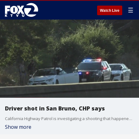
☰
Watch Live
Driver shot in San Bruno, CHP says
California Highway Patrol is investigating a shooting that happened Tuesday evening in San Bruno. The victim drove onto Interstate 280 and pulled to the shoulder of the road, officials said.
Show more