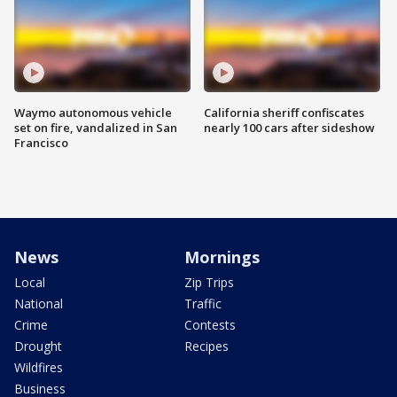
Waymo autonomous vehicle
California sheriff confiscates
set on fire, vandalized in San
nearly 100 cars after sideshow
Francisco
News
Mornings
Local
Zip Trips
National
Traffic
Crime
Contests
Drought
Recipes
Wildfires
Business