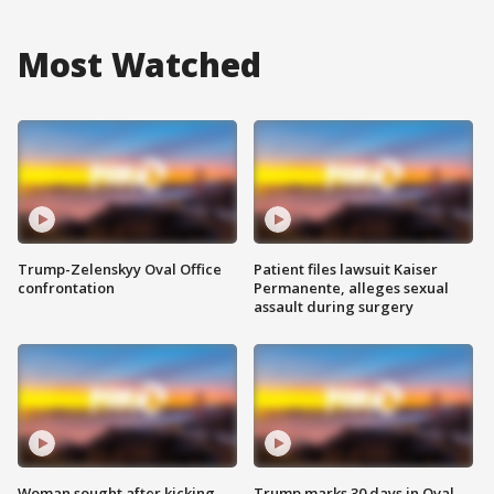
Most Watched
Trump-Zelenskyy Oval Office
Patient files lawsuit Kaiser
confrontation
Permanente, alleges sexual
assault during surgery
Woman sought after kicking
Trump marks 30 days in Oval