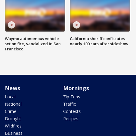
Waymo autonomous vehicle
California sheriff confiscates
set on fire, vandalized in San
nearly 100 cars after sideshow
Francisco
News
Mornings
Local
Zip Trips
National
Traffic
Crime
Contests
Drought
Recipes
Wildfires
Business