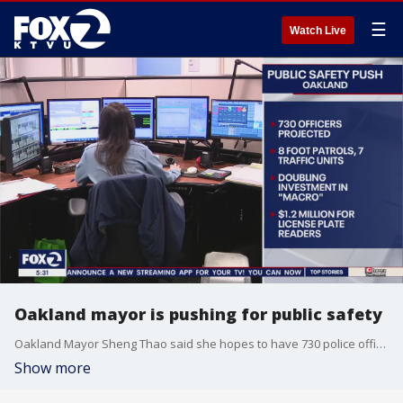
☰
Watch Live
Oakland mayor is pushing for public safety
Oakland Mayor Sheng Thao said she hopes to have 730 police officers, is doubling the investment in MACRO and getting $1.2 million for license plate readers.
Show more