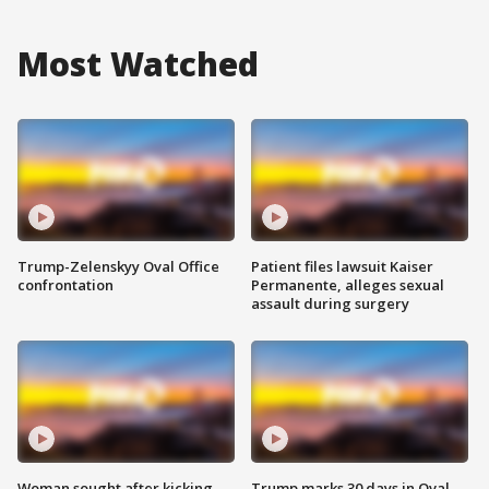
Most Watched
Trump-Zelenskyy Oval Office
Patient files lawsuit Kaiser
confrontation
Permanente, alleges sexual
assault during surgery
Woman sought after kicking
Trump marks 30 days in Oval