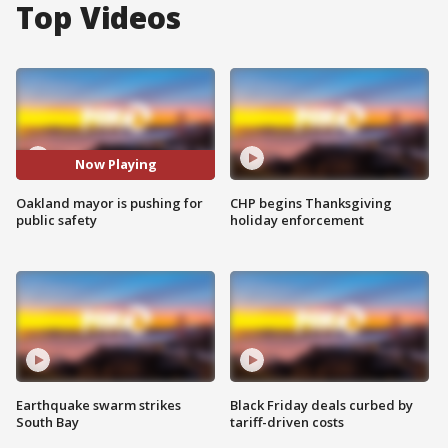
Top Videos
Now Playing
Oakland mayor is pushing for
CHP begins Thanksgiving
public safety
holiday enforcement
Earthquake swarm strikes
Black Friday deals curbed by
South Bay
tariff-driven costs