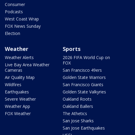
Consumer
Podcasts
West Coast Wrap
FOX News Sunday
Election
Weather
Sports
Weather Alerts
2026 FIFA World Cup on
FOX
Live Bay Area Weather
Cameras
San Francisco 49ers
Air Quality Map
Golden State Warriors
Wildfires
San Francisco Giants
Earthquakes
Golden State Valkyries
Severe Weather
Oakland Roots
Weather App
Oakland Ballers
FOX Weather
The Athetics
San Jose Sharks
San Jose Earthquakes