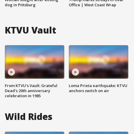
dog in Pittsburg
Office | West Coast Wrap
KTVU Vault
From KTVU's Vault: Grateful
Loma Prieta earthquake: KTVU
Dead's 20th anniversary
anchors switch on air
celebration in 1985
Wild Rides