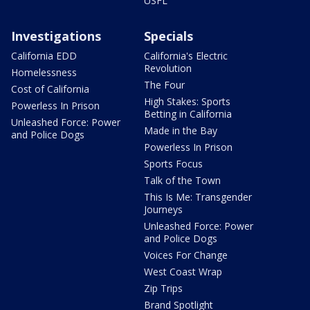
USFL
Investigations
Specials
California EDD
California's Electric
Revolution
Homelessness
The Four
Cost of California
High Stakes: Sports
Powerless In Prison
Betting in California
Unleashed Force: Power
Made in the Bay
and Police Dogs
Powerless In Prison
Sports Focus
Talk of the Town
This Is Me: Transgender
Journeys
Unleashed Force: Power
and Police Dogs
Voices For Change
West Coast Wrap
Zip Trips
Brand Spotlight