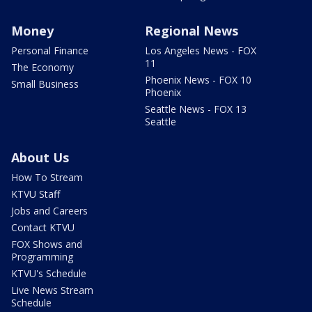
Money
Regional News
Personal Finance
Los Angeles News - FOX
11
The Economy
Phoenix News - FOX 10
Small Business
Phoenix
Seattle News - FOX 13
Seattle
About Us
How To Stream
KTVU Staff
Jobs and Careers
Contact KTVU
FOX Shows and
Programming
KTVU's Schedule
Live News Stream
Schedule