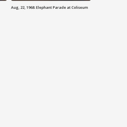
Aug, 22, 1968: Elephant Parade at Coliseum