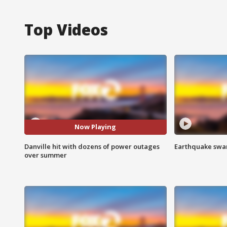
Top Videos
Now Playing
Danville hit with dozens of power outages
Earthquake swar
over summer