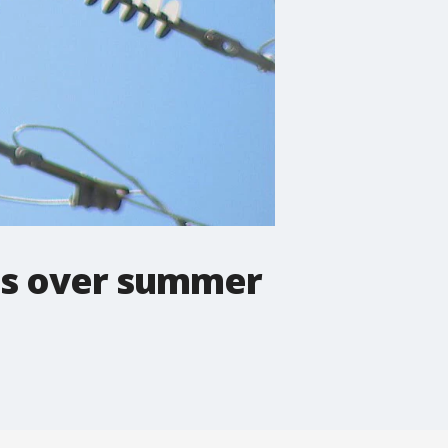
ges over summer