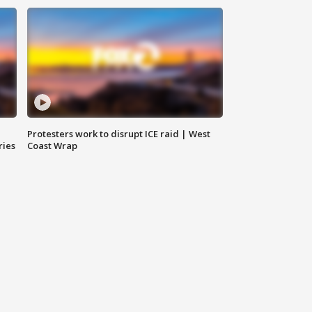
Protesters work to disrupt ICE raid | West
ries
Coast Wrap