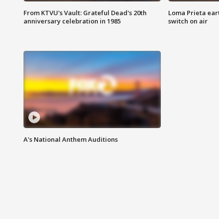
From KTVU's Vault: Grateful Dead's 20th
Loma Prieta ear
anniversary celebration in 1985
switch on air
A's National Anthem Auditions