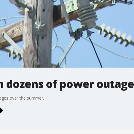
ith dozens of power outa
tages over the summer.