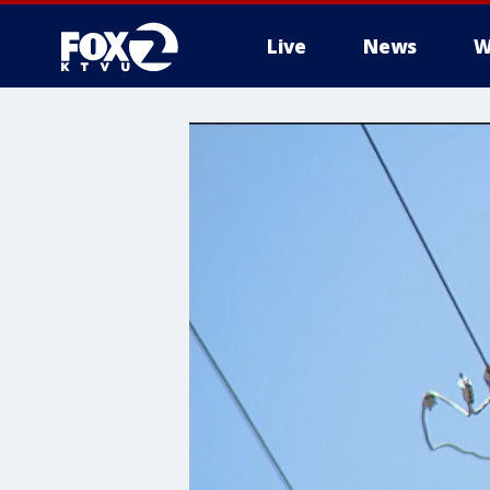
Live
News
W