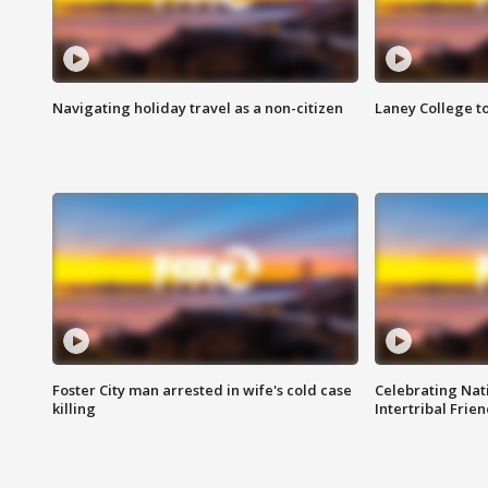
Navigating holiday travel as a non-citizen
Laney College t
Foster City man arrested in wife's cold case
Celebrating Nati
killing
Intertribal Frie