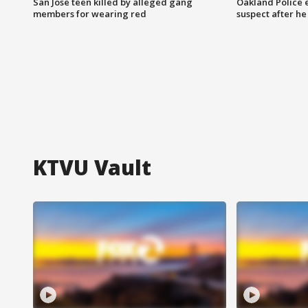
San Jose teen killed by alleged gang
Oakland Police 
members for wearing red
suspect after h
KTVU Vault