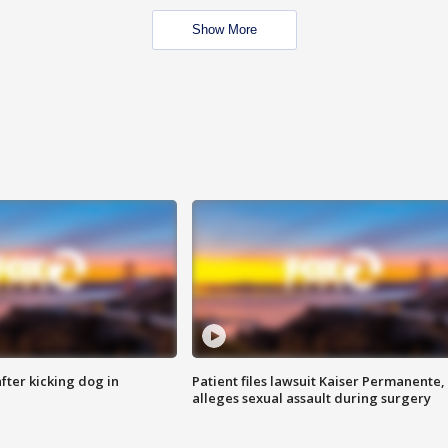
Show More
ter kicking dog in
Patient files lawsuit Kaiser Permanente,
alleges sexual assault during surgery