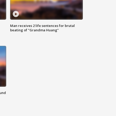
Man receives 2 life sentences for brutal
beating of "Grandma Huang"
ound