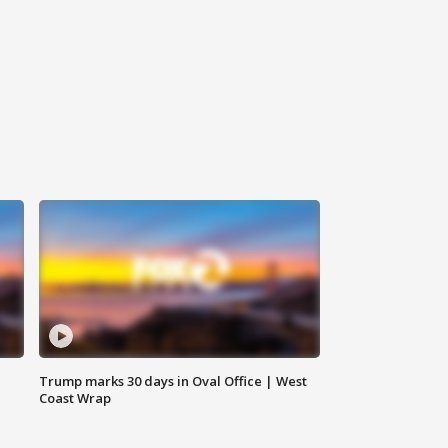
Trump marks 30 days in Oval Office | West
Coast Wrap