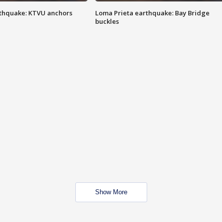
thquake: KTVU anchors
Loma Prieta earthquake: Bay Bridge
buckles
Show More