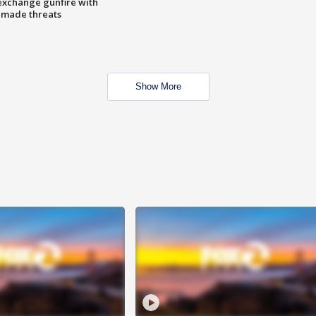
exchange gunfire with
e made threats
Show More