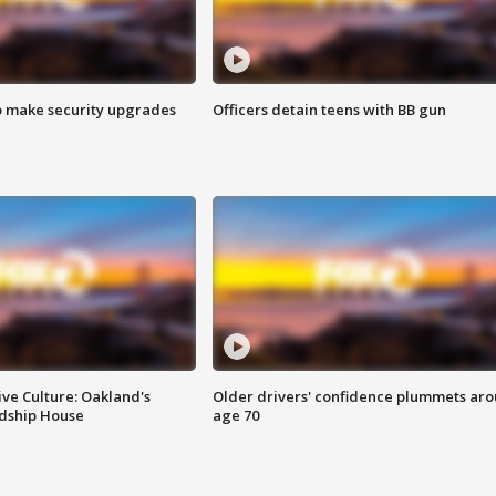
o make security upgrades
Officers detain teens with BB gun
ve Culture: Oakland's
Older drivers' confidence plummets ar
ndship House
age 70