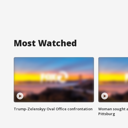
Most Watched
Trump-Zelenskyy Oval Office confrontation
Woman sought af
Pittsburg