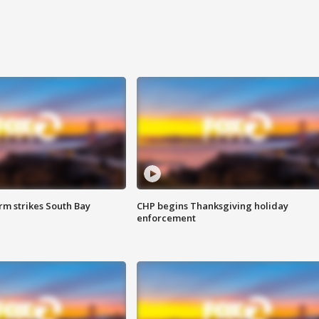
m strikes South Bay
CHP begins Thanksgiving holiday
enforcement