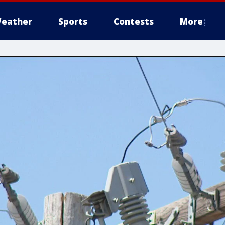
eather
Sports
Contests
More