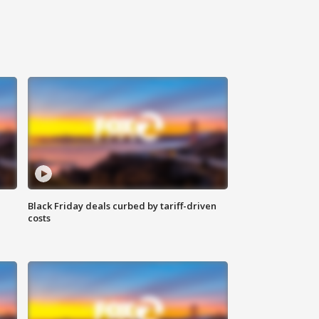
Black Friday deals curbed by tariff-driven
costs