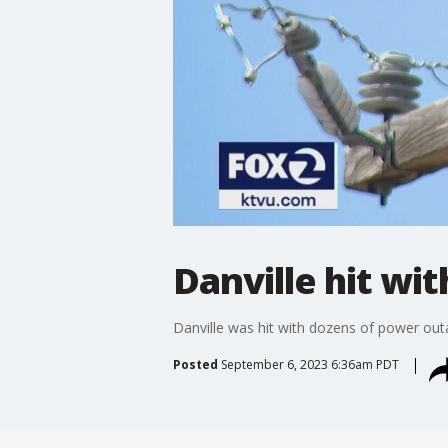
Danville hit w
Danville was hit with dozens of power ou
Posted
September 6, 2023 6:36am PDT