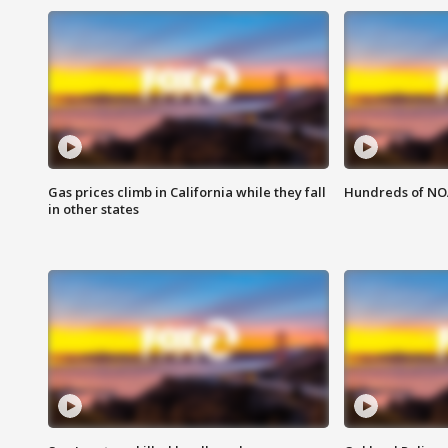
Gas prices climb in California while they fall
Hundreds of NOA
in other states