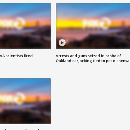
A scientists fired
Arrests and guns seized in probe of
Oakland carjacking tied to pot dispensa