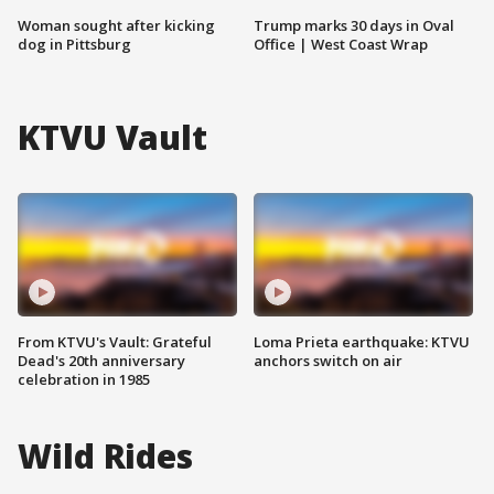
Woman sought after kicking
Trump marks 30 days in Oval
dog in Pittsburg
Office | West Coast Wrap
KTVU Vault
From KTVU's Vault: Grateful
Loma Prieta earthquake: KTVU
Dead's 20th anniversary
anchors switch on air
celebration in 1985
Wild Rides