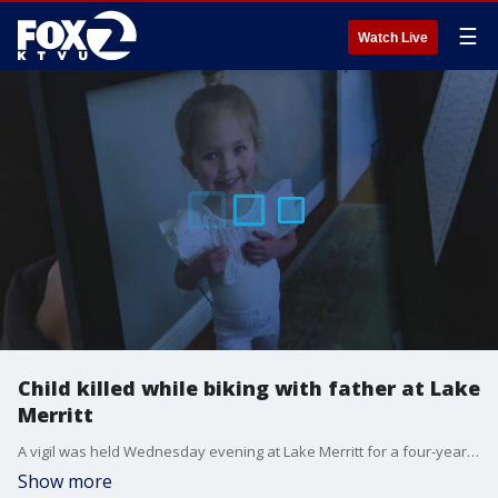
☰
Watch Live
Child killed while biking with father at Lake
Merritt
A vigil was held Wednesday evening at Lake Merritt for a four-year-old girl who was killed while she was out on a bike ride with her dad last week.
Show more