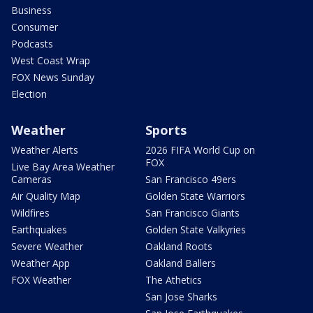
Business
Consumer
Podcasts
West Coast Wrap
FOX News Sunday
Election
Weather
Sports
Weather Alerts
2026 FIFA World Cup on
FOX
Live Bay Area Weather
Cameras
San Francisco 49ers
Air Quality Map
Golden State Warriors
Wildfires
San Francisco Giants
Earthquakes
Golden State Valkyries
Severe Weather
Oakland Roots
Weather App
Oakland Ballers
FOX Weather
The Athetics
San Jose Sharks