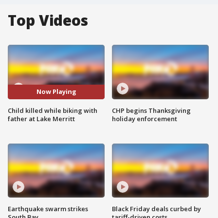
Top Videos
Now Playing
Child killed while biking with
CHP begins Thanksgiving
father at Lake Merritt
holiday enforcement
Earthquake swarm strikes
Black Friday deals curbed by
South Bay
tariff-driven costs