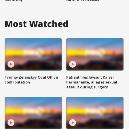
Most Watched
Trump-Zelenskyy Oval Office
Patient files lawsuit Kaiser
confrontation
Permanente, alleges sexual
assault during surgery