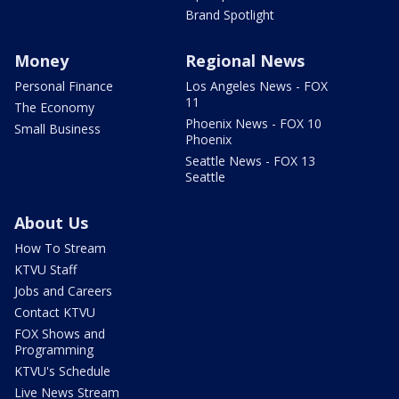
Brand Spotlight
Money
Regional News
Personal Finance
Los Angeles News - FOX
11
The Economy
Phoenix News - FOX 10
Small Business
Phoenix
Seattle News - FOX 13
Seattle
About Us
How To Stream
KTVU Staff
Jobs and Careers
Contact KTVU
FOX Shows and
Programming
KTVU's Schedule
Live News Stream