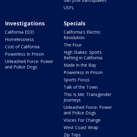
San Jose Earthquakes
USFL
Investigations
Specials
California EDD
California's Electric
Revolution
Homelessness
The Four
Cost of California
High Stakes: Sports
Powerless In Prison
Betting in California
Unleashed Force: Power
Made in the Bay
and Police Dogs
Powerless In Prison
Sports Focus
Talk of the Town
This Is Me: Transgender
Journeys
Unleashed Force: Power
and Police Dogs
Voices For Change
West Coast Wrap
Zip Trips