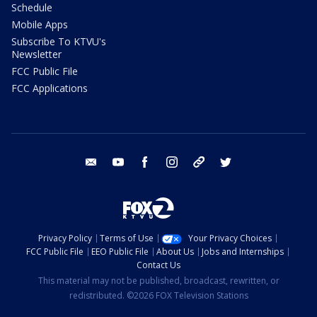
Schedule
Mobile Apps
Subscribe To KTVU's
Newsletter
FCC Public File
FCC Applications
email
youtube
facebook
instagram
tik tok
twitter
Privacy Policy
Terms of Use
Your Privacy Choices
FCC Public File
EEO Public File
About Us
Jobs and Internships
Contact Us
This material may not be published, broadcast, rewritten, or
redistributed. ©2026 FOX Television Stations