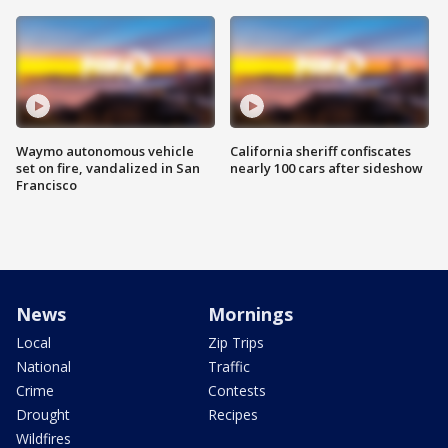
Waymo autonomous vehicle
California sheriff confiscates
set on fire, vandalized in San
nearly 100 cars after sideshow
Francisco
News
Mornings
Local
Zip Trips
National
Traffic
Crime
Contests
Drought
Recipes
Wildfires