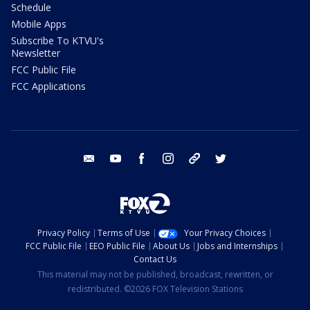
Schedule
Mobile Apps
Subscribe To KTVU's
Newsletter
FCC Public File
FCC Applications
email
youtube
facebook
instagram
tik tok
twitter
Privacy Policy
Terms of Use
Your Privacy Choices
FCC Public File
EEO Public File
About Us
Jobs and Internships
Contact Us
This material may not be published, broadcast, rewritten, or
redistributed. ©2026 FOX Television Stations