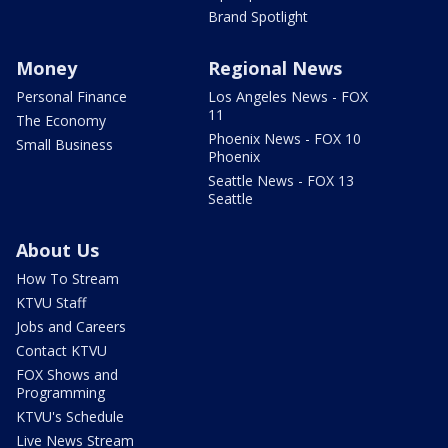
Brand Spotlight
Money
Regional News
Personal Finance
Los Angeles News - FOX
11
The Economy
Phoenix News - FOX 10
Small Business
Phoenix
Seattle News - FOX 13
Seattle
About Us
How To Stream
KTVU Staff
Jobs and Careers
Contact KTVU
FOX Shows and
Programming
KTVU's Schedule
Live News Stream