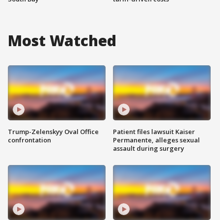
Most Watched
Trump-Zelenskyy Oval Office
Patient files lawsuit Kaiser
confrontation
Permanente, alleges sexual
assault during surgery