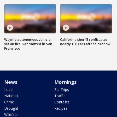
Waymo autonomous vehicle
California sheriff confiscates
set on fire, vandalized in San
nearly 100 cars after sideshow
Francisco
News
Mornings
Local
Zip Trips
National
Traffic
Crime
Contests
Drought
Recipes
Wildfires