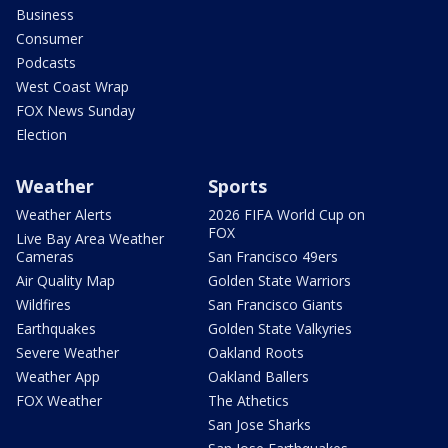
Business
Consumer
Podcasts
West Coast Wrap
FOX News Sunday
Election
Weather
Sports
Weather Alerts
2026 FIFA World Cup on
FOX
Live Bay Area Weather
Cameras
San Francisco 49ers
Air Quality Map
Golden State Warriors
Wildfires
San Francisco Giants
Earthquakes
Golden State Valkyries
Severe Weather
Oakland Roots
Weather App
Oakland Ballers
FOX Weather
The Athetics
San Jose Sharks