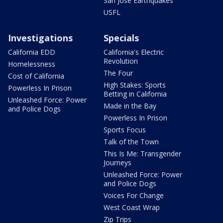
San Jose Earthquakes
USFL
Investigations
Specials
California EDD
California's Electric
Revolution
Homelessness
The Four
Cost of California
High Stakes: Sports
Powerless In Prison
Betting in California
Unleashed Force: Power
Made in the Bay
and Police Dogs
Powerless In Prison
Sports Focus
Talk of the Town
This Is Me: Transgender
Journeys
Unleashed Force: Power
and Police Dogs
Voices For Change
West Coast Wrap
Zip Trips