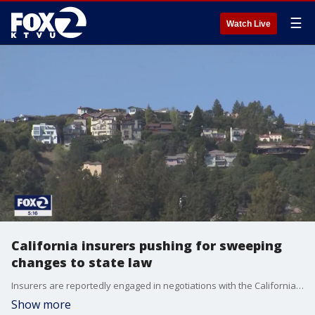
☰
Watch Live
California insurers pushing for sweeping
changes to state law
Insurers are reportedly engaged in negotiations with the California insurance commissioner and state legislators, seeking significant revisions to the state's insurance laws before the conclusion of the legislative year.
Show more