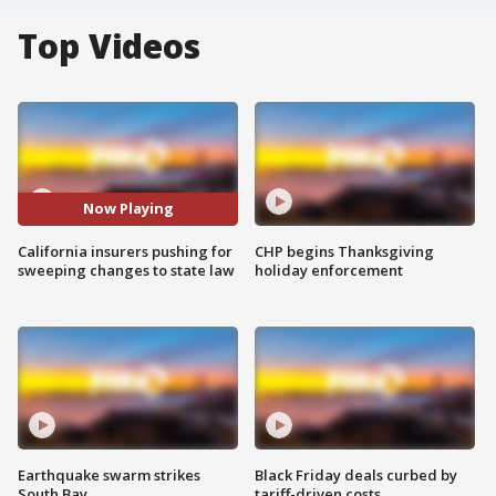
Top Videos
Now Playing
California insurers pushing for
CHP begins Thanksgiving
sweeping changes to state law
holiday enforcement
Earthquake swarm strikes
Black Friday deals curbed by
South Bay
tariff-driven costs