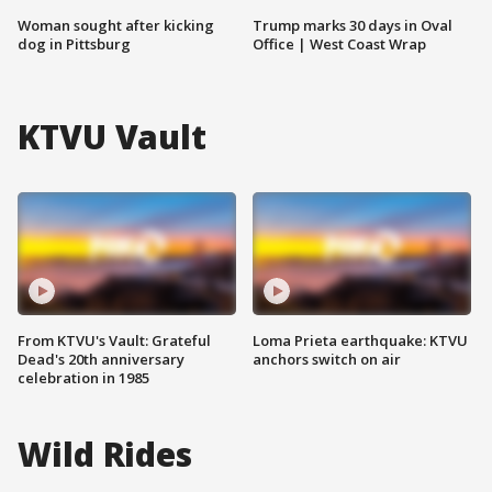
Woman sought after kicking
Trump marks 30 days in Oval
dog in Pittsburg
Office | West Coast Wrap
KTVU Vault
From KTVU's Vault: Grateful
Loma Prieta earthquake: KTVU
Dead's 20th anniversary
anchors switch on air
celebration in 1985
Wild Rides