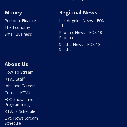
Money
Regional News
Personal Finance
Los Angeles News - FOX
11
The Economy
Phoenix News - FOX 10
Small Business
Phoenix
Seattle News - FOX 13
Seattle
About Us
How To Stream
KTVU Staff
Jobs and Careers
Contact KTVU
FOX Shows and
Programming
KTVU's Schedule
Live News Stream
Schedule