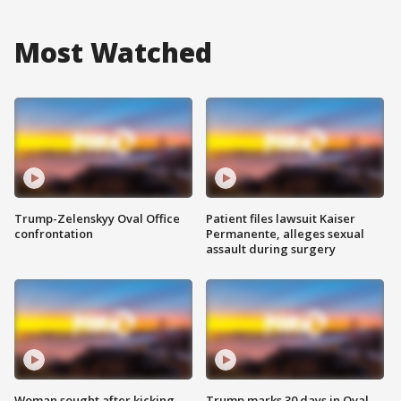
Most Watched
Trump-Zelenskyy Oval Office
Patient files lawsuit Kaiser
confrontation
Permanente, alleges sexual
assault during surgery
Woman sought after kicking
Trump marks 30 days in Oval