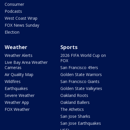
Consumer
Podcasts
West Coast Wrap
FOX News Sunday
Election
Weather
Sports
Weather Alerts
2026 FIFA World Cup on
FOX
Live Bay Area Weather
Cameras
San Francisco 49ers
Air Quality Map
Golden State Warriors
Wildfires
San Francisco Giants
Earthquakes
Golden State Valkyries
Severe Weather
Oakland Roots
Weather App
Oakland Ballers
FOX Weather
The Athetics
San Jose Sharks
San Jose Earthquakes