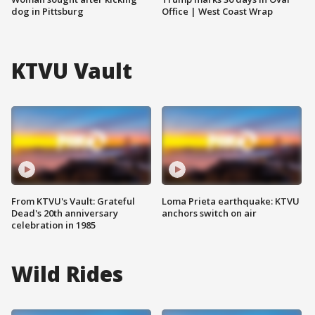
dog in Pittsburg
Office | West Coast Wrap
KTVU Vault
From KTVU's Vault: Grateful
Loma Prieta earthquake: KTVU
Dead's 20th anniversary
anchors switch on air
celebration in 1985
Wild Rides