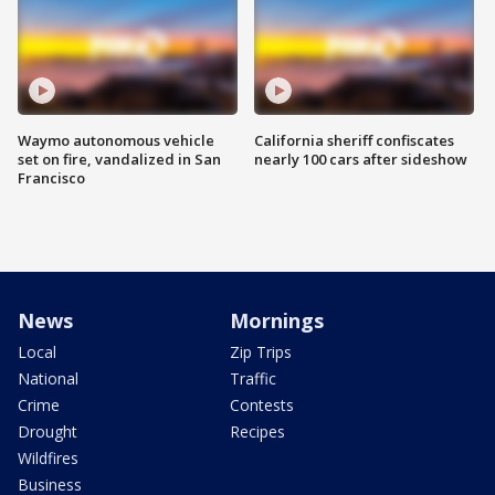
Waymo autonomous vehicle
California sheriff confiscates
set on fire, vandalized in San
nearly 100 cars after sideshow
Francisco
News
Mornings
Local
Zip Trips
National
Traffic
Crime
Contests
Drought
Recipes
Wildfires
Business