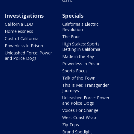
USFL
Investigations
Specials
California EDD
California's Electric
Revolution
Homelessness
The Four
Cost of California
High Stakes: Sports
Powerless In Prison
Betting in California
Unleashed Force: Power
Made in the Bay
and Police Dogs
Powerless In Prison
Sports Focus
Talk of the Town
This Is Me: Transgender
Journeys
Unleashed Force: Power
and Police Dogs
Voices For Change
West Coast Wrap
Zip Trips
Brand Spotlight