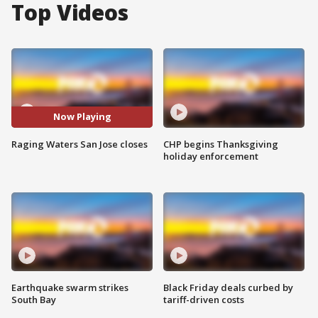
Top Videos
Now Playing
Raging Waters San Jose closes
CHP begins Thanksgiving
holiday enforcement
Earthquake swarm strikes
Black Friday deals curbed by
South Bay
tariff-driven costs