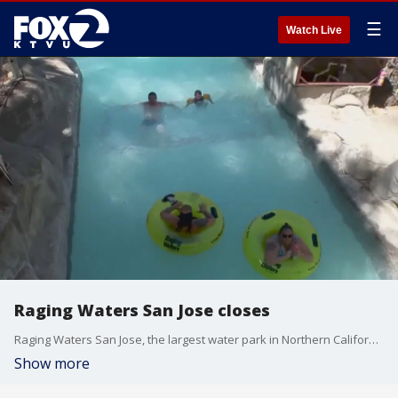
☰
Watch Live
Raging Waters San Jose closes
Raging Waters San Jose, the largest water park in Northern California, has closed for the season and will remain closed through 2024.
Show more