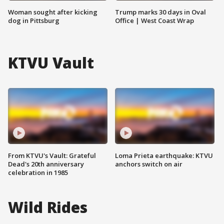
Woman sought after kicking
Trump marks 30 days in Oval
dog in Pittsburg
Office | West Coast Wrap
KTVU Vault
From KTVU's Vault: Grateful
Loma Prieta earthquake: KTVU
Dead's 20th anniversary
anchors switch on air
celebration in 1985
Wild Rides