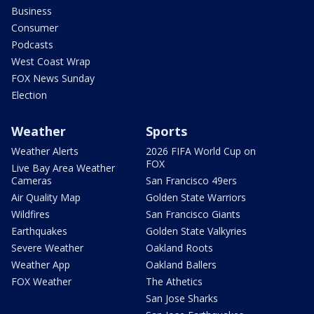
Business
Consumer
Podcasts
West Coast Wrap
FOX News Sunday
Election
Weather
Sports
Weather Alerts
2026 FIFA World Cup on
FOX
Live Bay Area Weather
Cameras
San Francisco 49ers
Air Quality Map
Golden State Warriors
Wildfires
San Francisco Giants
Earthquakes
Golden State Valkyries
Severe Weather
Oakland Roots
Weather App
Oakland Ballers
FOX Weather
The Athetics
San Jose Sharks