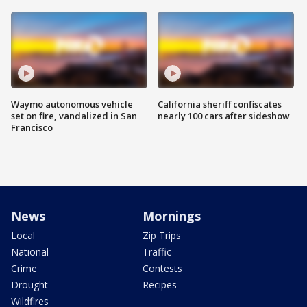
Waymo autonomous vehicle
California sheriff confiscates
set on fire, vandalized in San
nearly 100 cars after sideshow
Francisco
News
Mornings
Local
Zip Trips
National
Traffic
Crime
Contests
Drought
Recipes
Wildfires