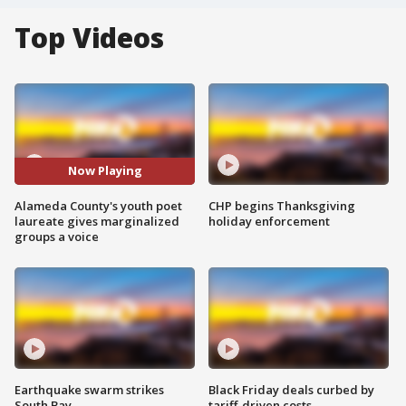
Top Videos
Now Playing
Alameda County's youth poet
CHP begins Thanksgiving
laureate gives marginalized
holiday enforcement
groups a voice
Earthquake swarm strikes
Black Friday deals curbed by
South Bay
tariff-driven costs