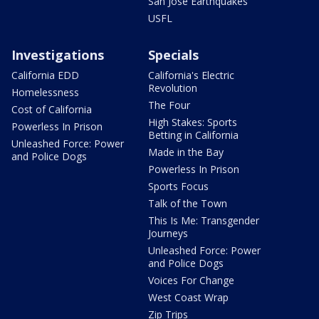
San Jose Earthquakes
USFL
Investigations
Specials
California EDD
California's Electric
Revolution
Homelessness
The Four
Cost of California
High Stakes: Sports
Powerless In Prison
Betting in California
Unleashed Force: Power
Made in the Bay
and Police Dogs
Powerless In Prison
Sports Focus
Talk of the Town
This Is Me: Transgender
Journeys
Unleashed Force: Power
and Police Dogs
Voices For Change
West Coast Wrap
Zip Trips