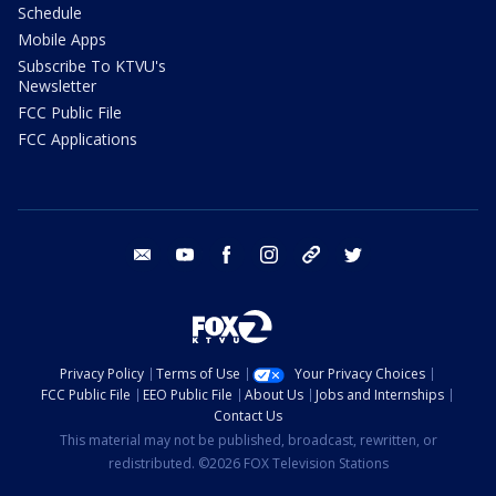
Schedule
Mobile Apps
Subscribe To KTVU's
Newsletter
FCC Public File
FCC Applications
email
youtube
facebook
instagram
tik tok
twitter
Privacy Policy
Terms of Use
Your Privacy Choices
FCC Public File
EEO Public File
About Us
Jobs and Internships
Contact Us
This material may not be published, broadcast, rewritten, or
redistributed. ©2026 FOX Television Stations