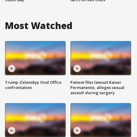
Most Watched
Trump-Zelenskyy Oval Office
Patient files lawsuit Kaiser
confrontation
Permanente, alleges sexual
assault during surgery