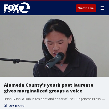
☰
Watch Live
Alameda County's youth poet laureate
gives marginalized groups a voice
Brian Guan, a Dublin resident and editor of The Dungeness Press, a Bay Area teen literary magazine, has been named Alameda County Youth Poet Laureate for 2023 by the Alameda County Library.
Show more