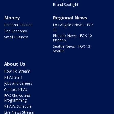
Brand Spotlight
Money
Regional News
Personal Finance
Los Angeles News - FOX
11
The Economy
Phoenix News - FOX 10
Small Business
Phoenix
Seattle News - FOX 13
Seattle
About Us
How To Stream
KTVU Staff
Jobs and Careers
Contact KTVU
FOX Shows and
Programming
KTVU's Schedule
Live News Stream