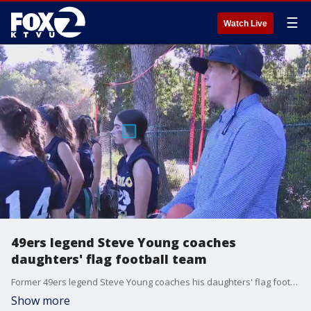
☰
Watch Live
49ers legend Steve Young coaches
daughters' flag football team
Former 49ers legend Steve Young coaches his daughters' flag football team in Menlo Park.
Show more