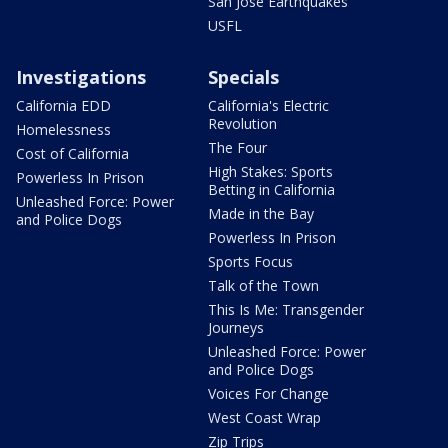
San Jose Earthquakes
USFL
Investigations
Specials
California EDD
California's Electric
Revolution
Homelessness
The Four
Cost of California
High Stakes: Sports
Powerless In Prison
Betting in California
Unleashed Force: Power
Made in the Bay
and Police Dogs
Powerless In Prison
Sports Focus
Talk of the Town
This Is Me: Transgender
Journeys
Unleashed Force: Power
and Police Dogs
Voices For Change
West Coast Wrap
Zip Trips