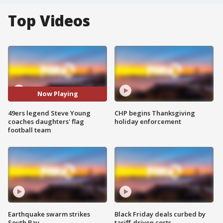
Top Videos
Now Playing
49ers legend Steve Young
CHP begins Thanksgiving
coaches daughters' flag
holiday enforcement
football team
Earthquake swarm strikes
Black Friday deals curbed by
South Bay
tariff-driven costs