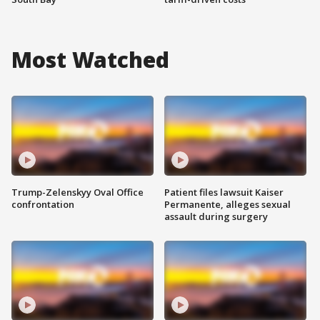
Most Watched
Trump-Zelenskyy Oval Office
Patient files lawsuit Kaiser
confrontation
Permanente, alleges sexual
assault during surgery