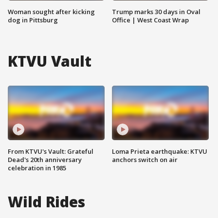
Woman sought after kicking
Trump marks 30 days in Oval
dog in Pittsburg
Office | West Coast Wrap
KTVU Vault
From KTVU's Vault: Grateful
Loma Prieta earthquake: KTVU
Dead's 20th anniversary
anchors switch on air
celebration in 1985
Wild Rides