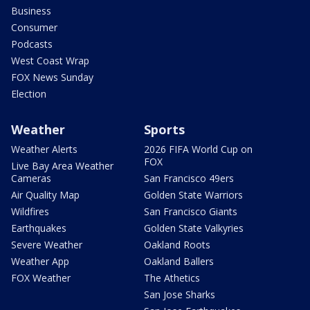
Business
Consumer
Podcasts
West Coast Wrap
FOX News Sunday
Election
Weather
Sports
Weather Alerts
2026 FIFA World Cup on
FOX
Live Bay Area Weather
Cameras
San Francisco 49ers
Air Quality Map
Golden State Warriors
Wildfires
San Francisco Giants
Earthquakes
Golden State Valkyries
Severe Weather
Oakland Roots
Weather App
Oakland Ballers
FOX Weather
The Athetics
San Jose Sharks