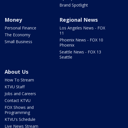
Brand Spotlight
Money
Regional News
Personal Finance
Los Angeles News - FOX
11
The Economy
Phoenix News - FOX 10
Small Business
Phoenix
Seattle News - FOX 13
Seattle
About Us
How To Stream
KTVU Staff
Jobs and Careers
Contact KTVU
FOX Shows and
Programming
KTVU's Schedule
Live News Stream