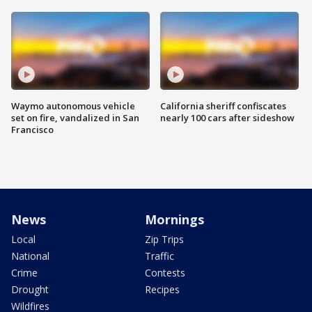
Waymo autonomous vehicle
California sheriff confiscates
set on fire, vandalized in San
nearly 100 cars after sideshow
Francisco
News
Mornings
Local
Zip Trips
National
Traffic
Crime
Contests
Drought
Recipes
Wildfires