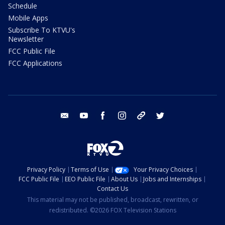
Schedule
Mobile Apps
Subscribe To KTVU's
Newsletter
FCC Public File
FCC Applications
email
youtube
facebook
instagram
tik tok
twitter
Privacy Policy
Terms of Use
Your Privacy Choices
FCC Public File
EEO Public File
About Us
Jobs and Internships
Contact Us
This material may not be published, broadcast, rewritten, or
redistributed. ©2026 FOX Television Stations