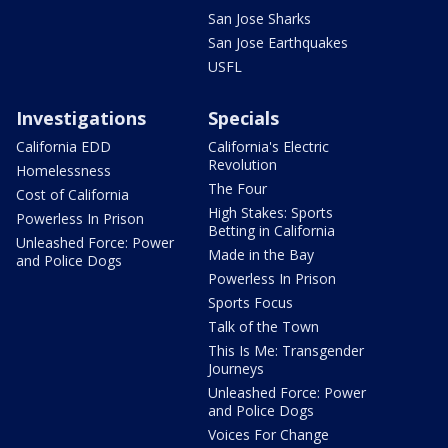
San Jose Sharks
San Jose Earthquakes
USFL
Investigations
Specials
California EDD
California's Electric
Revolution
Homelessness
The Four
Cost of California
High Stakes: Sports
Powerless In Prison
Betting in California
Unleashed Force: Power
Made in the Bay
and Police Dogs
Powerless In Prison
Sports Focus
Talk of the Town
This Is Me: Transgender
Journeys
Unleashed Force: Power
and Police Dogs
Voices For Change