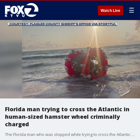
☰
Watch Live
Florida man trying to cross the Atlantic in
human-sized hamster wheel criminally
charged
The Florida man who was stopped while trying to cross the Atlantic in a human-sized hamster wheel is now facing federal criminal charges.