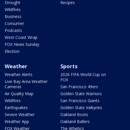
Drought
Recipes
Wildfires
Business
Consumer
Podcasts
West Coast Wrap
FOX News Sunday
Election
Weather
Sports
Weather Alerts
2026 FIFA World Cup on
FOX
Live Bay Area Weather
Cameras
San Francisco 49ers
Air Quality Map
Golden State Warriors
Wildfires
San Francisco Giants
Earthquakes
Golden State Valkyries
Severe Weather
Oakland Roots
Weather App
Oakland Ballers
FOX Weather
The Athetics