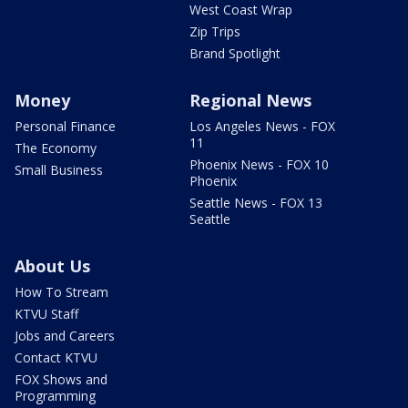
West Coast Wrap
Zip Trips
Brand Spotlight
Money
Regional News
Personal Finance
Los Angeles News - FOX
11
The Economy
Phoenix News - FOX 10
Small Business
Phoenix
Seattle News - FOX 13
Seattle
About Us
How To Stream
KTVU Staff
Jobs and Careers
Contact KTVU
FOX Shows and
Programming