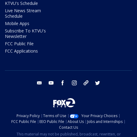
KTVU's Schedule
Live News Stream
Schedule
Mobile Apps
Subscribe To KTVU's
Newsletter
FCC Public File
FCC Applications
email
youtube
facebook
instagram
tik tok
twitter
Privacy Policy
Terms of Use
Your Privacy Choices
FCC Public File
EEO Public File
About Us
Jobs and Internships
Contact Us
This material may not be published, broadcast, rewritten, or