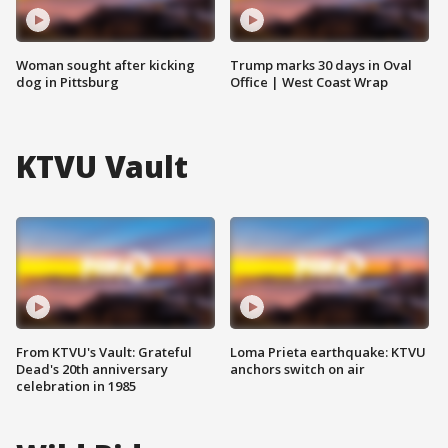
Woman sought after kicking
Trump marks 30 days in Oval
dog in Pittsburg
Office | West Coast Wrap
KTVU Vault
From KTVU's Vault: Grateful
Loma Prieta earthquake: KTVU
Dead's 20th anniversary
anchors switch on air
celebration in 1985