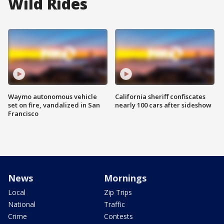
Wild Rides
Waymo autonomous vehicle
California sheriff confiscates
set on fire, vandalized in San
nearly 100 cars after sideshow
Francisco
News
Mornings
Local
Zip Trips
National
Traffic
Crime
Contests