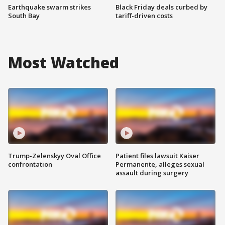
Earthquake swarm strikes
Black Friday deals curbed by
South Bay
tariff-driven costs
Most Watched
Trump-Zelenskyy Oval Office
Patient files lawsuit Kaiser
confrontation
Permanente, alleges sexual
assault during surgery