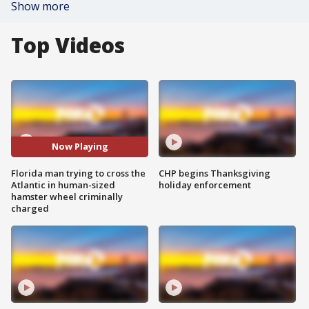
Show more
Top Videos
Now Playing
Florida man trying to cross the
CHP begins Thanksgiving
Atlantic in human-sized
holiday enforcement
hamster wheel criminally
charged