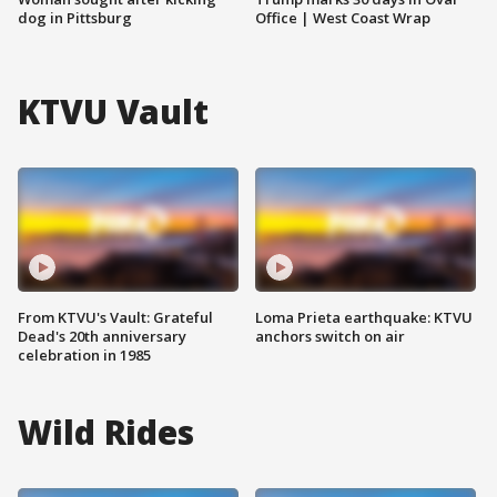
dog in Pittsburg
Office | West Coast Wrap
KTVU Vault
From KTVU's Vault: Grateful
Loma Prieta earthquake: KTVU
Dead's 20th anniversary
anchors switch on air
celebration in 1985
Wild Rides