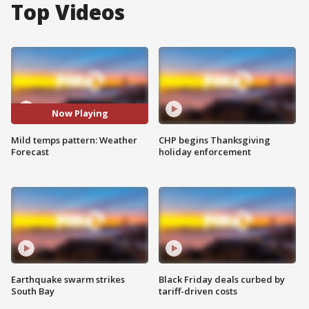
Top Videos
Now Playing
Mild temps pattern: Weather
CHP begins Thanksgiving
Forecast
holiday enforcement
Earthquake swarm strikes
Black Friday deals curbed by
South Bay
tariff-driven costs