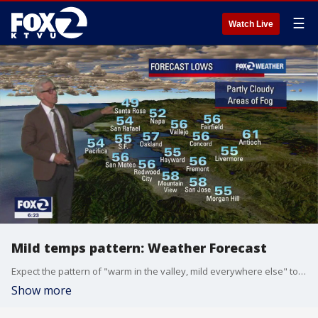
☰
Watch Live
Mild temps pattern: Weather Forecast
Expect the pattern of "warm in the valley, mild everywhere else" to continue through the week. KTVU Chief Meteorologist Bill Martin has the latest forecast.
Show more