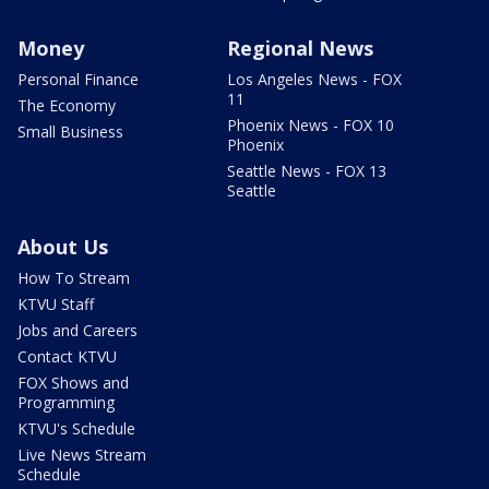
Money
Regional News
Personal Finance
Los Angeles News - FOX
11
The Economy
Phoenix News - FOX 10
Small Business
Phoenix
Seattle News - FOX 13
Seattle
About Us
How To Stream
KTVU Staff
Jobs and Careers
Contact KTVU
FOX Shows and
Programming
KTVU's Schedule
Live News Stream
Schedule