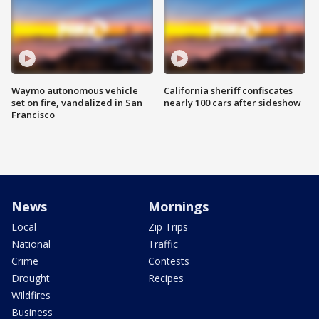
Waymo autonomous vehicle
California sheriff confiscates
set on fire, vandalized in San
nearly 100 cars after sideshow
Francisco
News
Mornings
Local
Zip Trips
National
Traffic
Crime
Contests
Drought
Recipes
Wildfires
Business