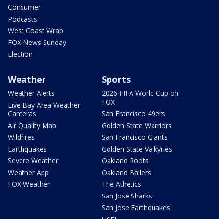
Consumer
Podcasts
West Coast Wrap
FOX News Sunday
Election
Weather
Sports
Weather Alerts
2026 FIFA World Cup on
FOX
Live Bay Area Weather
Cameras
San Francisco 49ers
Air Quality Map
Golden State Warriors
Wildfires
San Francisco Giants
Earthquakes
Golden State Valkyries
Severe Weather
Oakland Roots
Weather App
Oakland Ballers
FOX Weather
The Athetics
San Jose Sharks
San Jose Earthquakes