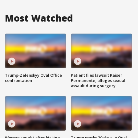
Most Watched
Trump-Zelenskyy Oval Office
Patient files lawsuit Kaiser
confrontation
Permanente, alleges sexual
assault during surgery
Woman sought after kicking
Trump marks 30 days in Oval