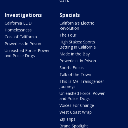
USFL
Investigations
Specials
California EDD
California's Electric
Revolution
Homelessness
The Four
Cost of California
High Stakes: Sports
Powerless In Prison
Betting in California
Unleashed Force: Power
Made in the Bay
and Police Dogs
Powerless In Prison
Sports Focus
Talk of the Town
This Is Me: Transgender
Journeys
Unleashed Force: Power
and Police Dogs
Voices For Change
West Coast Wrap
Zip Trips
Brand Spotlight