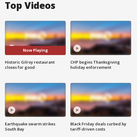
Top Videos
Now Playing
Historic Gilroy restaurant
CHP begins Thanksgiving
closes for good
holiday enforcement
Earthquake swarm strikes
Black Friday deals curbed by
South Bay
tariff-driven costs