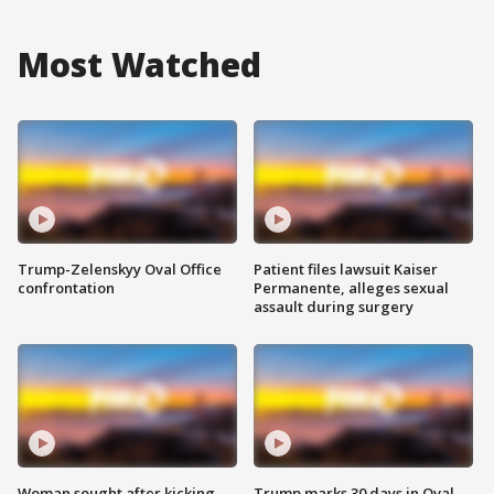
Most Watched
Trump-Zelenskyy Oval Office
Patient files lawsuit Kaiser
confrontation
Permanente, alleges sexual
assault during surgery
Woman sought after kicking
Trump marks 30 days in Oval