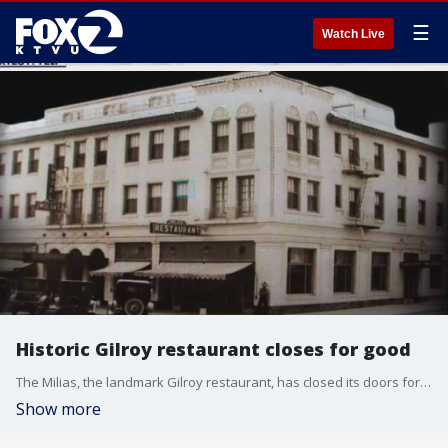
☰
Watch Live
Historic Gilroy restaurant closes for good
The Milias, the landmark Gilroy restaurant, has closed its doors for good.
Show more