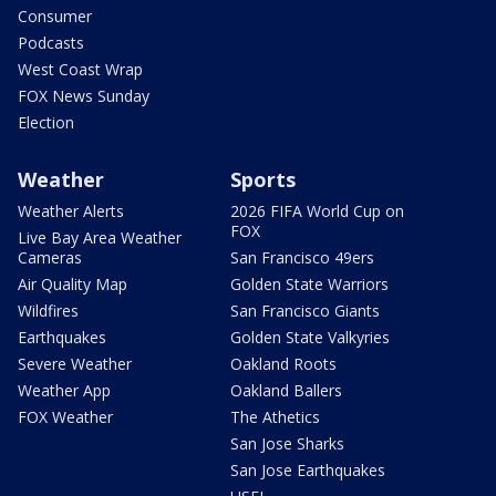
Consumer
Podcasts
West Coast Wrap
FOX News Sunday
Election
Weather
Sports
Weather Alerts
2026 FIFA World Cup on
FOX
Live Bay Area Weather
Cameras
San Francisco 49ers
Air Quality Map
Golden State Warriors
Wildfires
San Francisco Giants
Earthquakes
Golden State Valkyries
Severe Weather
Oakland Roots
Weather App
Oakland Ballers
FOX Weather
The Athetics
San Jose Sharks
San Jose Earthquakes