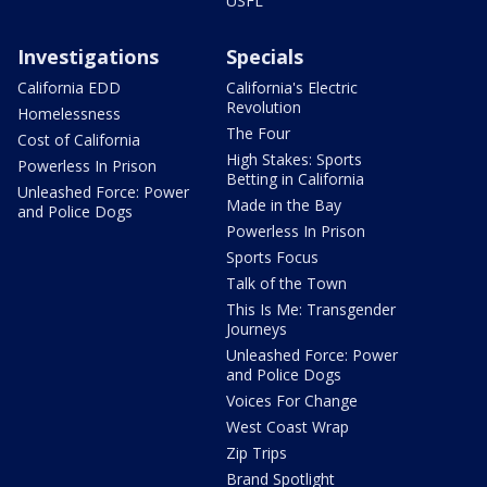
USFL
Investigations
Specials
California EDD
California's Electric
Revolution
Homelessness
The Four
Cost of California
High Stakes: Sports
Powerless In Prison
Betting in California
Unleashed Force: Power
Made in the Bay
and Police Dogs
Powerless In Prison
Sports Focus
Talk of the Town
This Is Me: Transgender
Journeys
Unleashed Force: Power
and Police Dogs
Voices For Change
West Coast Wrap
Zip Trips
Brand Spotlight