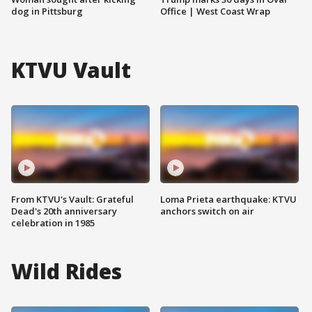
dog in Pittsburg
Office | West Coast Wrap
KTVU Vault
From KTVU's Vault: Grateful
Loma Prieta earthquake: KTVU
Dead's 20th anniversary
anchors switch on air
celebration in 1985
Wild Rides