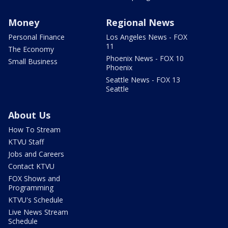
Money
Regional News
Personal Finance
Los Angeles News - FOX
11
The Economy
Phoenix News - FOX 10
Small Business
Phoenix
Seattle News - FOX 13
Seattle
About Us
How To Stream
KTVU Staff
Jobs and Careers
Contact KTVU
FOX Shows and
Programming
KTVU's Schedule
Live News Stream
Schedule