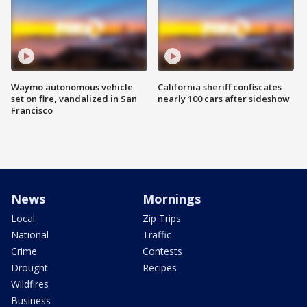
Waymo autonomous vehicle
California sheriff confiscates
set on fire, vandalized in San
nearly 100 cars after sideshow
Francisco
News
Mornings
Local
Zip Trips
National
Traffic
Crime
Contests
Drought
Recipes
Wildfires
Business