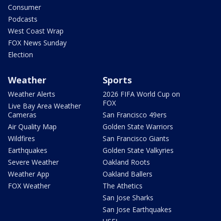
Consumer
Podcasts
West Coast Wrap
FOX News Sunday
Election
Weather
Sports
Weather Alerts
2026 FIFA World Cup on
FOX
Live Bay Area Weather
Cameras
San Francisco 49ers
Air Quality Map
Golden State Warriors
Wildfires
San Francisco Giants
Earthquakes
Golden State Valkyries
Severe Weather
Oakland Roots
Weather App
Oakland Ballers
FOX Weather
The Athetics
San Jose Sharks
San Jose Earthquakes