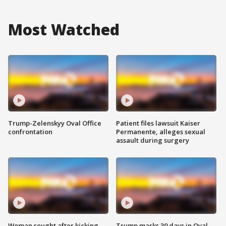
Most Watched
Trump-Zelenskyy Oval Office
Patient files lawsuit Kaiser
confrontation
Permanente, alleges sexual
assault during surgery
Woman sought after kicking
Trump marks 30 days in Oval