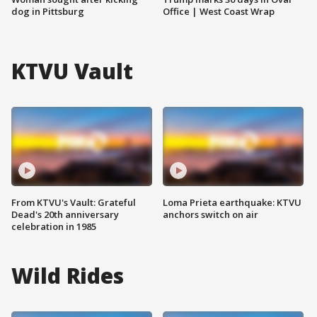
dog in Pittsburg
Office | West Coast Wrap
KTVU Vault
From KTVU's Vault: Grateful
Loma Prieta earthquake: KTVU
Dead's 20th anniversary
anchors switch on air
celebration in 1985
Wild Rides