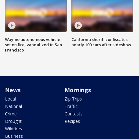
Waymo autonomous vehicle
California sheriff confiscates
set on fire, vandalized in San
nearly 100 cars after sideshow
Francisco
News
Mornings
Local
Zip Trips
National
Traffic
Crime
Contests
Drought
Recipes
Wildfires
Business