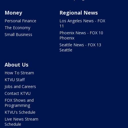
Money
Regional News
Personal Finance
Los Angeles News - FOX
11
The Economy
Phoenix News - FOX 10
Small Business
Phoenix
Seattle News - FOX 13
Seattle
About Us
How To Stream
KTVU Staff
Jobs and Careers
Contact KTVU
FOX Shows and
Programming
KTVU's Schedule
Live News Stream
Schedule