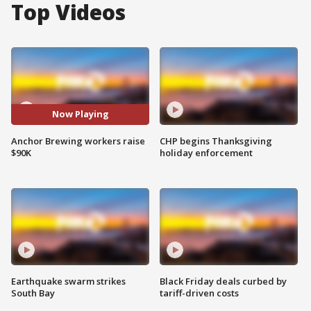
Top Videos
Now Playing
Anchor Brewing workers raise
CHP begins Thanksgiving
$90K
holiday enforcement
Earthquake swarm strikes
Black Friday deals curbed by
South Bay
tariff-driven costs