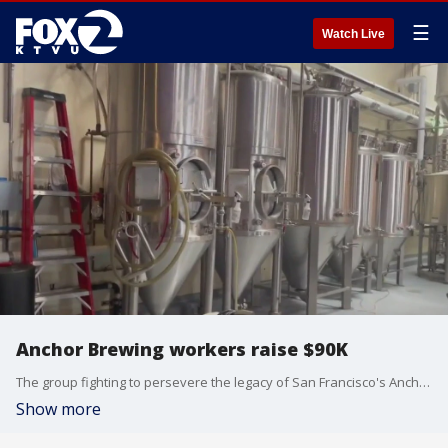
☰
Watch Live
Anchor Brewing workers raise $90K
The group fighting to persevere the legacy of San Francisco's Anchor Brewing Co. plans to meet with investors after raising more than $91,000 in their quest to buy back the company.
Show more