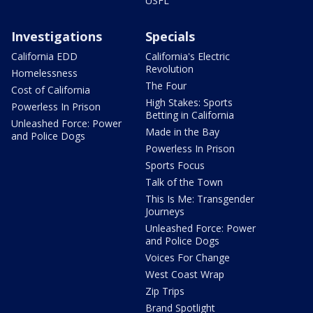
USFL
Investigations
Specials
California EDD
California's Electric
Revolution
Homelessness
The Four
Cost of California
High Stakes: Sports
Powerless In Prison
Betting in California
Unleashed Force: Power
Made in the Bay
and Police Dogs
Powerless In Prison
Sports Focus
Talk of the Town
This Is Me: Transgender
Journeys
Unleashed Force: Power
and Police Dogs
Voices For Change
West Coast Wrap
Zip Trips
Brand Spotlight