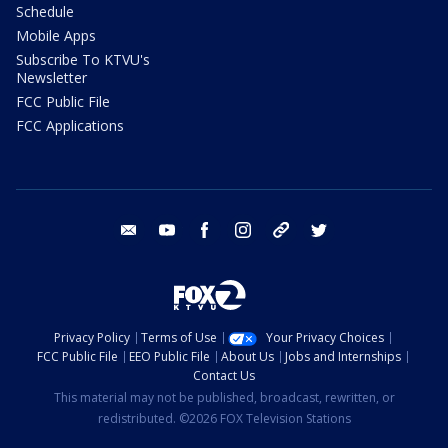
Schedule
Mobile Apps
Subscribe To KTVU's
Newsletter
FCC Public File
FCC Applications
email
youtube
facebook
instagram
tik tok
twitter
Privacy Policy
Terms of Use
Your Privacy Choices
FCC Public File
EEO Public File
About Us
Jobs and Internships
Contact Us
This material may not be published, broadcast, rewritten, or
redistributed. ©2026 FOX Television Stations