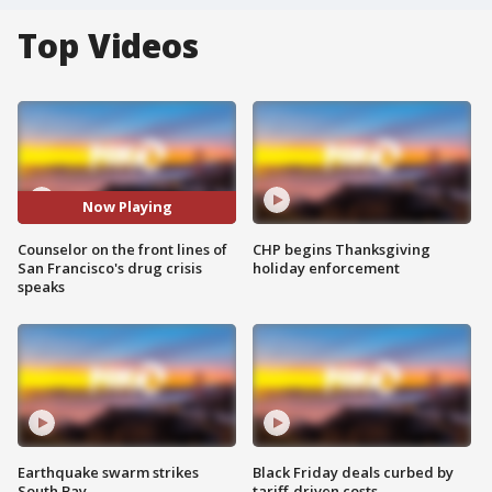
Top Videos
Now Playing
Counselor on the front lines of
CHP begins Thanksgiving
San Francisco's drug crisis
holiday enforcement
speaks
Earthquake swarm strikes
Black Friday deals curbed by
South Bay
tariff-driven costs