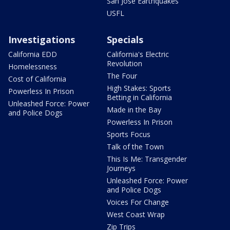
San Jose Earthquakes
USFL
Investigations
Specials
California EDD
California's Electric
Revolution
Homelessness
The Four
Cost of California
High Stakes: Sports
Powerless In Prison
Betting in California
Unleashed Force: Power
Made in the Bay
and Police Dogs
Powerless In Prison
Sports Focus
Talk of the Town
This Is Me: Transgender
Journeys
Unleashed Force: Power
and Police Dogs
Voices For Change
West Coast Wrap
Zip Trips