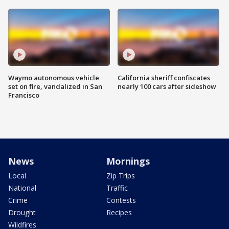
Waymo autonomous vehicle
California sheriff confiscates
set on fire, vandalized in San
nearly 100 cars after sideshow
Francisco
News
Mornings
Local
Zip Trips
National
Traffic
Crime
Contests
Drought
Recipes
Wildfires