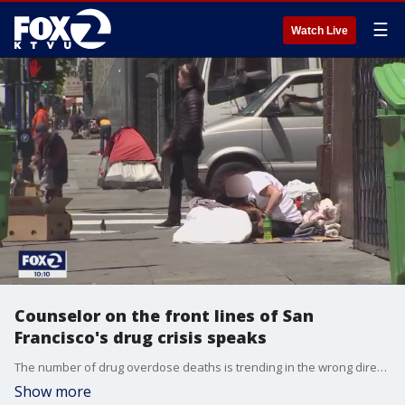
☰
Watch Live
Counselor on the front lines of San
Francisco's drug crisis speaks
The number of drug overdose deaths is trending in the wrong direction in San Francisco. On Monday, city officials from the health department announced 84 people died from an overdose in August. KTVU's Jana Katsuyama spoke with a counselor on the front lines of this crisis and reports on how the city plans on addressing the issue.
Show more