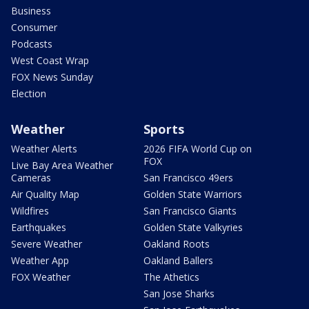
Business
Consumer
Podcasts
West Coast Wrap
FOX News Sunday
Election
Weather
Sports
Weather Alerts
2026 FIFA World Cup on
FOX
Live Bay Area Weather
Cameras
San Francisco 49ers
Air Quality Map
Golden State Warriors
Wildfires
San Francisco Giants
Earthquakes
Golden State Valkyries
Severe Weather
Oakland Roots
Weather App
Oakland Ballers
FOX Weather
The Athetics
San Jose Sharks