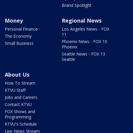
Brand Spotlight
Money
Regional News
Personal Finance
Los Angeles News - FOX
11
The Economy
Phoenix News - FOX 10
Small Business
Phoenix
Seattle News - FOX 13
Seattle
About Us
How To Stream
KTVU Staff
Jobs and Careers
Contact KTVU
FOX Shows and
Programming
KTVU's Schedule
Live News Stream