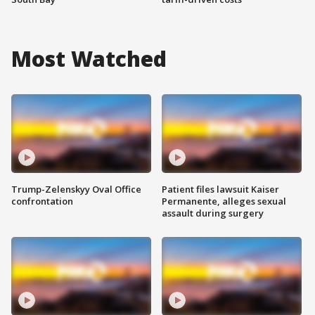
Most Watched
Trump-Zelenskyy Oval Office
Patient files lawsuit Kaiser
confrontation
Permanente, alleges sexual
assault during surgery