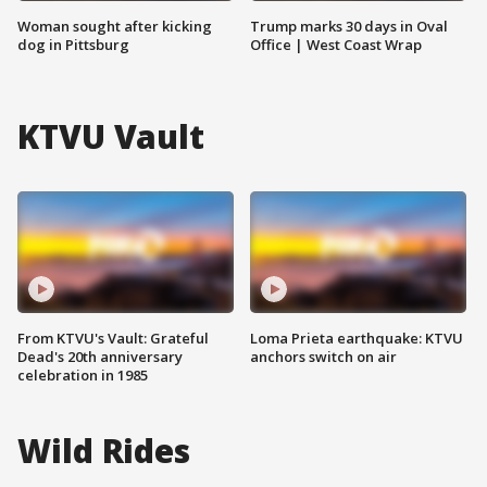
Woman sought after kicking
Trump marks 30 days in Oval
dog in Pittsburg
Office | West Coast Wrap
KTVU Vault
From KTVU's Vault: Grateful
Loma Prieta earthquake: KTVU
Dead's 20th anniversary
anchors switch on air
celebration in 1985
Wild Rides