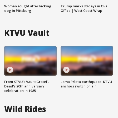
Woman sought after kicking
Trump marks 30 days in Oval
dog in Pittsburg
Office | West Coast Wrap
KTVU Vault
From KTVU's Vault: Grateful
Loma Prieta earthquake: KTVU
Dead's 20th anniversary
anchors switch on air
celebration in 1985
Wild Rides