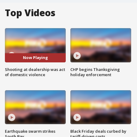
Top Videos
Now Playing
Shooting at dealership was act
CHP begins Thanksgiving
of domestic violence
holiday enforcement
Earthquake swarm strikes
Black Friday deals curbed by
South Bay
tariff-driven costs