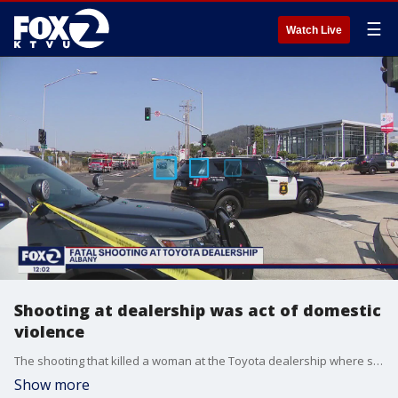
☰
Watch Live
Shooting at dealership was act of domestic
violence
The shooting that killed a woman at the Toyota dealership where she worked has been described as an act of domestic violence by the Alameda County sheriff's office. The gunman was also killed in a shootout with Berkeley police officers.
Show more