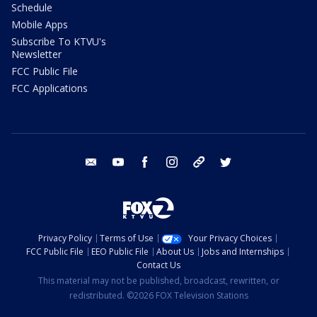
Schedule
Mobile Apps
Subscribe To KTVU's
Newsletter
FCC Public File
FCC Applications
email
youtube
facebook
instagram
tik tok
twitter
Privacy Policy
Terms of Use
Your Privacy Choices
FCC Public File
EEO Public File
About Us
Jobs and Internships
Contact Us
This material may not be published, broadcast, rewritten, or
redistributed. ©2026 FOX Television Stations