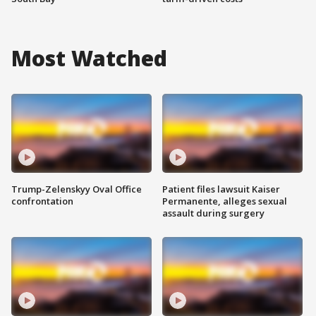
Most Watched
Trump-Zelenskyy Oval Office
Patient files lawsuit Kaiser
confrontation
Permanente, alleges sexual
assault during surgery