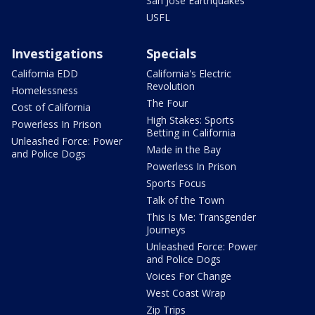
San Jose Earthquakes
USFL
Investigations
Specials
California EDD
California's Electric
Revolution
Homelessness
The Four
Cost of California
High Stakes: Sports
Powerless In Prison
Betting in California
Unleashed Force: Power
Made in the Bay
and Police Dogs
Powerless In Prison
Sports Focus
Talk of the Town
This Is Me: Transgender
Journeys
Unleashed Force: Power
and Police Dogs
Voices For Change
West Coast Wrap
Zip Trips