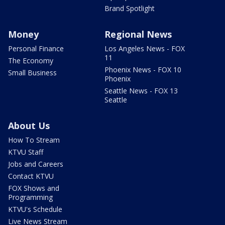
Brand Spotlight
Money
Regional News
Personal Finance
Los Angeles News - FOX
11
The Economy
Phoenix News - FOX 10
Small Business
Phoenix
Seattle News - FOX 13
Seattle
About Us
How To Stream
KTVU Staff
Jobs and Careers
Contact KTVU
FOX Shows and
Programming
KTVU's Schedule
Live News Stream