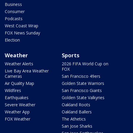
Business
Consumer
Podcasts
West Coast Wrap
FOX News Sunday
Election
Weather
Sports
Weather Alerts
2026 FIFA World Cup on
FOX
Live Bay Area Weather
Cameras
San Francisco 49ers
Air Quality Map
Golden State Warriors
Wildfires
San Francisco Giants
Earthquakes
Golden State Valkyries
Severe Weather
Oakland Roots
Weather App
Oakland Ballers
FOX Weather
The Athetics
San Jose Sharks