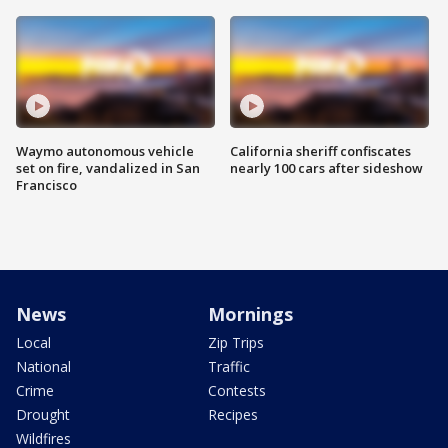
Waymo autonomous vehicle
California sheriff confiscates
set on fire, vandalized in San
nearly 100 cars after sideshow
Francisco
News
Mornings
Local
Zip Trips
National
Traffic
Crime
Contests
Drought
Recipes
Wildfires