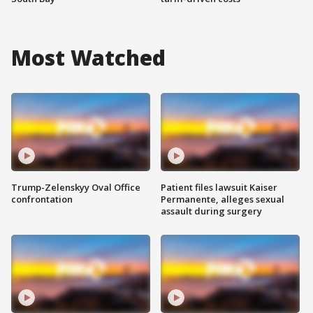
Most Watched
Trump-Zelenskyy Oval Office
Patient files lawsuit Kaiser
confrontation
Permanente, alleges sexual
assault during surgery