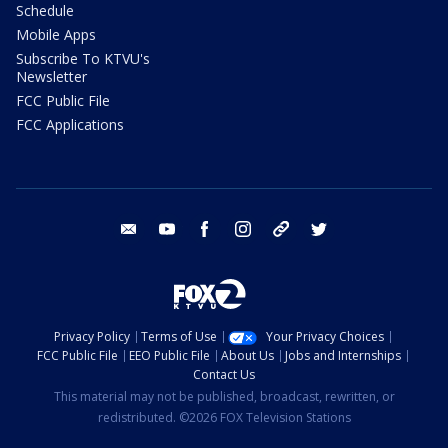
Schedule
Mobile Apps
Subscribe To KTVU's
Newsletter
FCC Public File
FCC Applications
email
youtube
facebook
instagram
tik tok
twitter
Privacy Policy
Terms of Use
Your Privacy Choices
FCC Public File
EEO Public File
About Us
Jobs and Internships
Contact Us
This material may not be published, broadcast, rewritten, or
redistributed. ©2026 FOX Television Stations