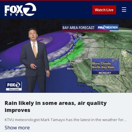
☰
Watch Live
Rain likely in some areas, air quality
improves
KTVU meteorologist Mark Tamayo has the latest in the weather forecast and what one can expect for the first weekend of fall.
Show more