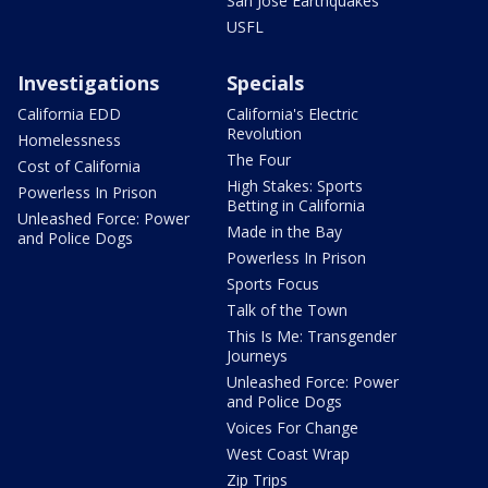
San Jose Earthquakes
USFL
Investigations
Specials
California EDD
California's Electric
Revolution
Homelessness
The Four
Cost of California
High Stakes: Sports
Powerless In Prison
Betting in California
Unleashed Force: Power
Made in the Bay
and Police Dogs
Powerless In Prison
Sports Focus
Talk of the Town
This Is Me: Transgender
Journeys
Unleashed Force: Power
and Police Dogs
Voices For Change
West Coast Wrap
Zip Trips