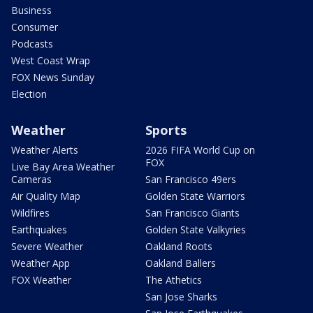
Business
Consumer
Podcasts
West Coast Wrap
FOX News Sunday
Election
Weather
Sports
Weather Alerts
2026 FIFA World Cup on
FOX
Live Bay Area Weather
Cameras
San Francisco 49ers
Air Quality Map
Golden State Warriors
Wildfires
San Francisco Giants
Earthquakes
Golden State Valkyries
Severe Weather
Oakland Roots
Weather App
Oakland Ballers
FOX Weather
The Athetics
San Jose Sharks