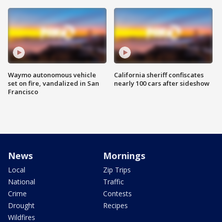
Waymo autonomous vehicle
California sheriff confiscates
set on fire, vandalized in San
nearly 100 cars after sideshow
Francisco
News
Mornings
Local
Zip Trips
National
Traffic
Crime
Contests
Drought
Recipes
Wildfires