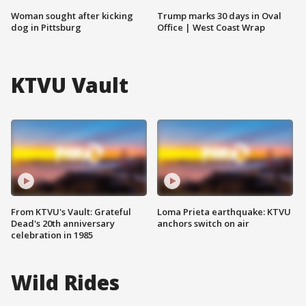
Woman sought after kicking
Trump marks 30 days in Oval
dog in Pittsburg
Office | West Coast Wrap
KTVU Vault
From KTVU's Vault: Grateful
Loma Prieta earthquake: KTVU
Dead's 20th anniversary
anchors switch on air
celebration in 1985
Wild Rides