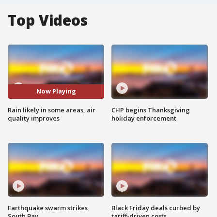
Top Videos
Now Playing
Rain likely in some areas, air
CHP begins Thanksgiving
quality improves
holiday enforcement
Earthquake swarm strikes
Black Friday deals curbed by
South Bay
tariff-driven costs