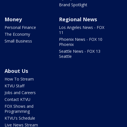
Brand Spotlight
Money
Regional News
Personal Finance
Los Angeles News - FOX
11
The Economy
Phoenix News - FOX 10
Small Business
Phoenix
Seattle News - FOX 13
Seattle
About Us
How To Stream
KTVU Staff
Jobs and Careers
Contact KTVU
FOX Shows and
Programming
KTVU's Schedule
Live News Stream