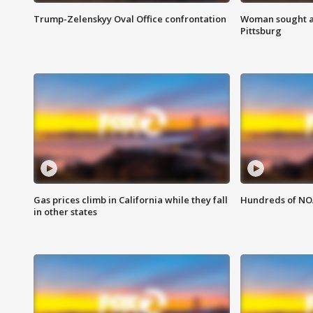
Trump-Zelenskyy Oval Office confrontation
Woman sought af
Pittsburg
Gas prices climb in California while they fall
Hundreds of NOA
in other states