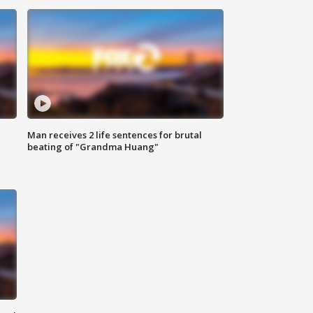
Man receives 2 life sentences for brutal
beating of "Grandma Huang"