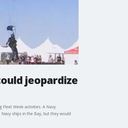
ould jeopardize
Fleet Week activities. A Navy
 Navy ships in the Bay, but they would