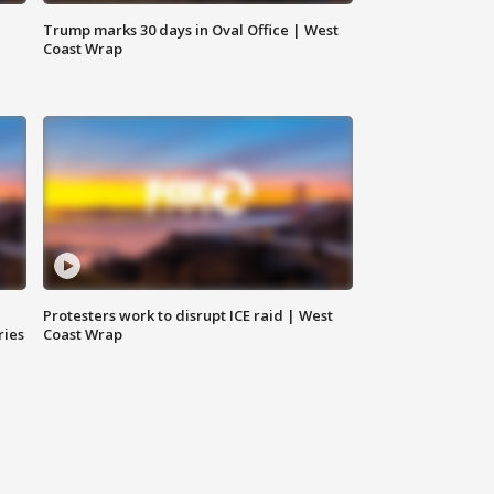
Trump marks 30 days in Oval Office | West
Coast Wrap
Protesters work to disrupt ICE raid | West
ries
Coast Wrap