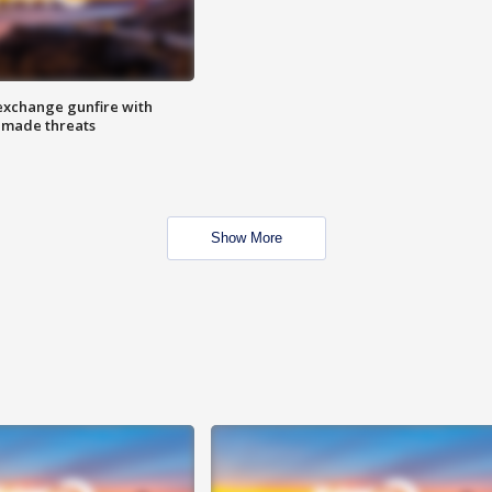
exchange gunfire with
e made threats
Show More