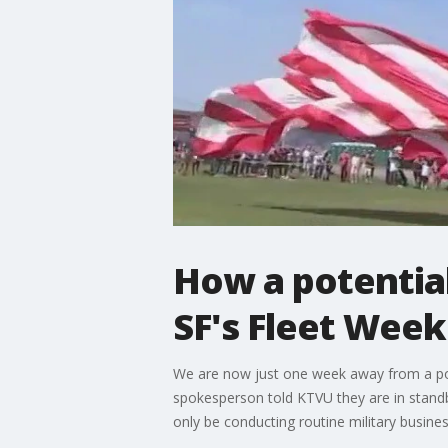
How a potentia
SF's Fleet Week
We are now just one week away from a pos
spokesperson told KTVU they are in standb
only be conducting routine military busines