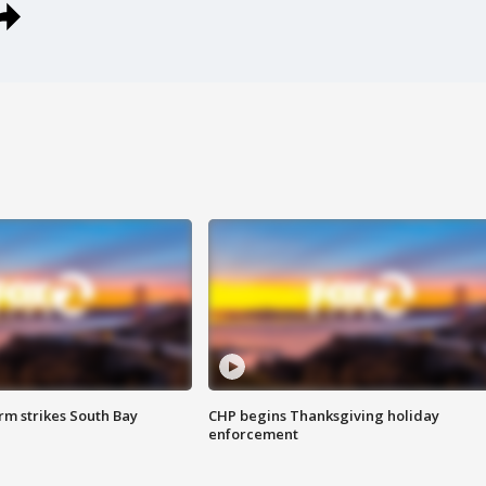
m strikes South Bay
CHP begins Thanksgiving holiday
enforcement