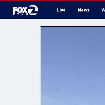
Live
News
W