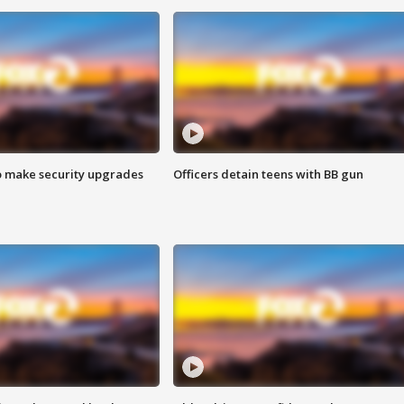
o make security upgrades
Officers detain teens with BB gun