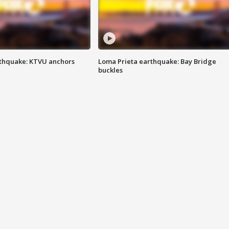
thquake: KTVU anchors
Loma Prieta earthquake: Bay Bridge
buckles