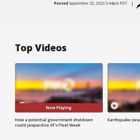
Posted
September 25, 2023 5:44pm PDT
Top Videos
Now Playing
How a potential government shutdown
Earthquake swar
could jeopardize SF's Fleet Week