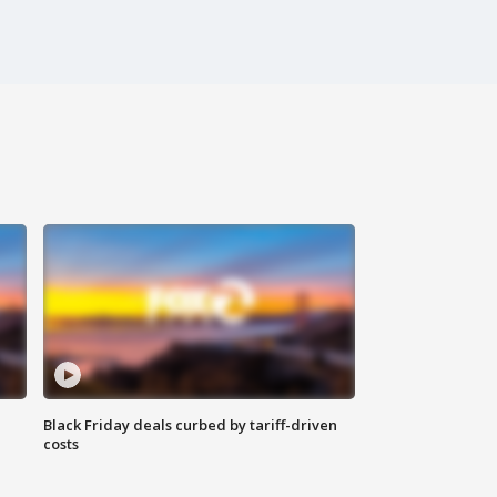
Black Friday deals curbed by tariff-driven
costs