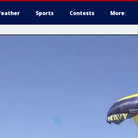
eather
Sports
Contests
More