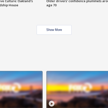
ve Culture: Oakland's
Older drivers' confidence plummets ar
ndship House
age 70
Show More