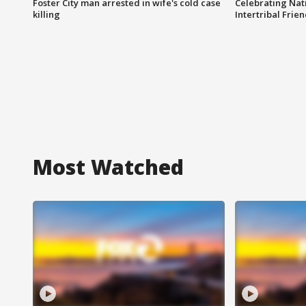
Foster City man arrested in wife's cold case
Celebrating Nati
killing
Intertribal Frie
Most Watched