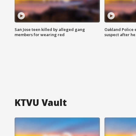
San Jose teen killed by alleged gang
Oakland Police 
members for wearing red
suspect after h
KTVU Vault