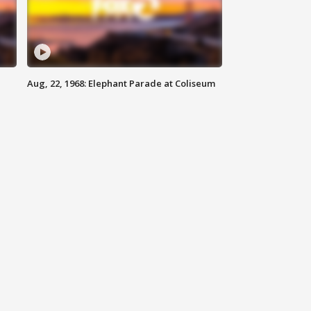
Aug, 22, 1968: Elephant Parade at Coliseum