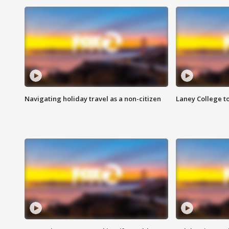
Navigating holiday travel as a non-citizen
Laney College t