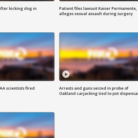
ter kicking dog in
Patient files lawsuit Kaiser Permanente,
alleges sexual assault during surgery
A scientists fired
Arrests and guns seized in probe of
Oakland carjacking tied to pot dispensa