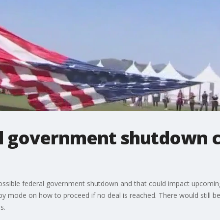
l government shutdown c
sible federal government shutdown and that could impact upcoming 
y mode on how to proceed if no deal is reached. There would still be
s.