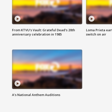
From KTVU's Vault: Grateful Dead's 20th
Loma Prieta ear
anniversary celebration in 1985
switch on air
A's National Anthem Auditions