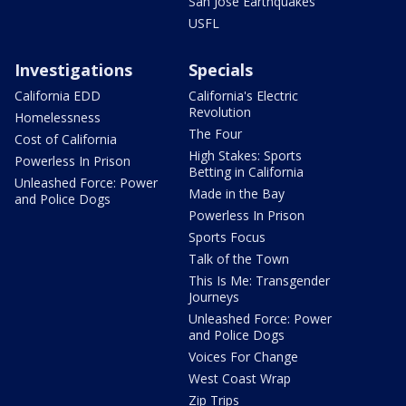
San Jose Earthquakes
USFL
Investigations
Specials
California EDD
California's Electric
Revolution
Homelessness
The Four
Cost of California
High Stakes: Sports
Powerless In Prison
Betting in California
Unleashed Force: Power
Made in the Bay
and Police Dogs
Powerless In Prison
Sports Focus
Talk of the Town
This Is Me: Transgender
Journeys
Unleashed Force: Power
and Police Dogs
Voices For Change
West Coast Wrap
Zip Trips