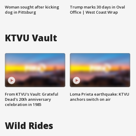
Woman sought after kicking
Trump marks 30 days in Oval
dog in Pittsburg
Office | West Coast Wrap
KTVU Vault
From KTVU's Vault: Grateful
Loma Prieta earthquake: KTVU
Dead's 20th anniversary
anchors switch on air
celebration in 1985
Wild Rides