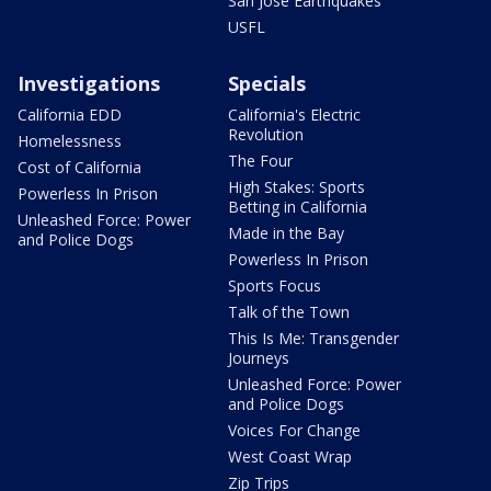
San Jose Earthquakes
USFL
Investigations
Specials
California EDD
California's Electric
Revolution
Homelessness
The Four
Cost of California
High Stakes: Sports
Powerless In Prison
Betting in California
Unleashed Force: Power
Made in the Bay
and Police Dogs
Powerless In Prison
Sports Focus
Talk of the Town
This Is Me: Transgender
Journeys
Unleashed Force: Power
and Police Dogs
Voices For Change
West Coast Wrap
Zip Trips