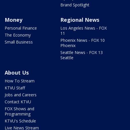
Brand Spotlight
Money
Regional News
Personal Finance
Los Angeles News - FOX
11
The Economy
Phoenix News - FOX 10
Small Business
Phoenix
Seattle News - FOX 13
Seattle
About Us
How To Stream
KTVU Staff
Jobs and Careers
Contact KTVU
FOX Shows and
Programming
KTVU's Schedule
Live News Stream