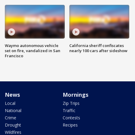
Waymo autonomous vehicle
California sheriff confiscates
set on fire, vandalized in San
nearly 100 cars after sideshow
Francisco
News
Mornings
Local
Zip Trips
National
Traffic
Crime
Contests
Drought
Recipes
Wildfires