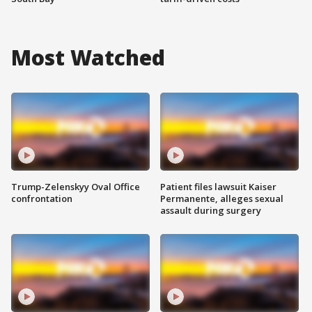
Most Watched
Trump-Zelenskyy Oval Office
Patient files lawsuit Kaiser
confrontation
Permanente, alleges sexual
assault during surgery