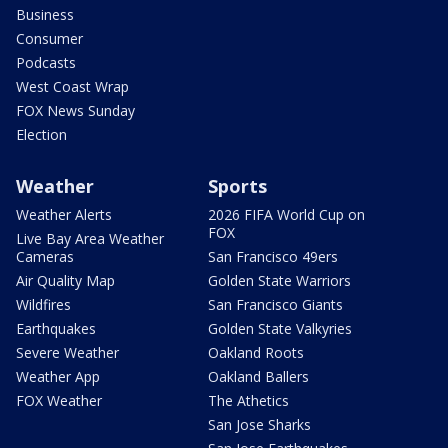
Business
Consumer
Podcasts
West Coast Wrap
FOX News Sunday
Election
Weather
Sports
Weather Alerts
2026 FIFA World Cup on
FOX
Live Bay Area Weather
Cameras
San Francisco 49ers
Air Quality Map
Golden State Warriors
Wildfires
San Francisco Giants
Earthquakes
Golden State Valkyries
Severe Weather
Oakland Roots
Weather App
Oakland Ballers
FOX Weather
The Athetics
San Jose Sharks