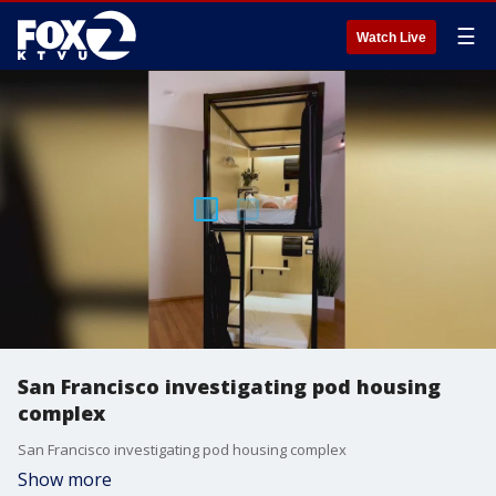
☰
Watch Live
San Francisco investigating pod housing
complex
San Francisco investigating pod housing complex
Show more