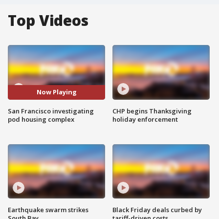
Top Videos
Now Playing
San Francisco investigating
CHP begins Thanksgiving
pod housing complex
holiday enforcement
Earthquake swarm strikes
Black Friday deals curbed by
South Bay
tariff-driven costs