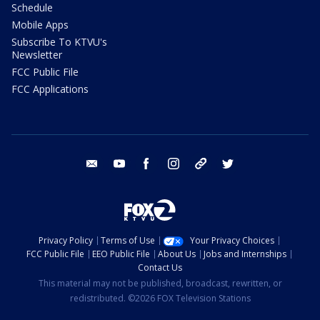
Schedule
Mobile Apps
Subscribe To KTVU's
Newsletter
FCC Public File
FCC Applications
email
youtube
facebook
instagram
tik tok
twitter
Privacy Policy
Terms of Use
Your Privacy Choices
FCC Public File
EEO Public File
About Us
Jobs and Internships
Contact Us
This material may not be published, broadcast, rewritten, or
redistributed. ©2026 FOX Television Stations