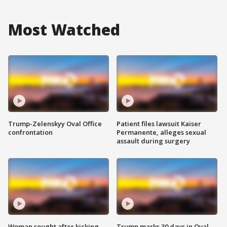
Most Watched
Trump-Zelenskyy Oval Office
Patient files lawsuit Kaiser
confrontation
Permanente, alleges sexual
assault during surgery
Woman sought after kicking
Trump marks 30 days in Oval