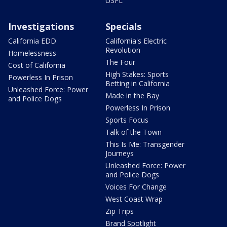
USFL
Investigations
Specials
California EDD
California's Electric
Revolution
Homelessness
The Four
Cost of California
High Stakes: Sports
Powerless In Prison
Betting in California
Unleashed Force: Power
Made in the Bay
and Police Dogs
Powerless In Prison
Sports Focus
Talk of the Town
This Is Me: Transgender
Journeys
Unleashed Force: Power
and Police Dogs
Voices For Change
West Coast Wrap
Zip Trips
Brand Spotlight