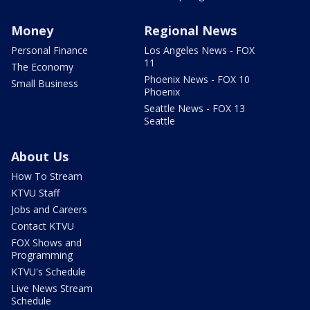
Money
Regional News
Personal Finance
Los Angeles News - FOX
11
The Economy
Phoenix News - FOX 10
Small Business
Phoenix
Seattle News - FOX 13
Seattle
About Us
How To Stream
KTVU Staff
Jobs and Careers
Contact KTVU
FOX Shows and
Programming
KTVU's Schedule
Live News Stream
Schedule