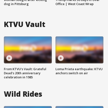
dog in Pittsburg
Office | West Coast Wrap
KTVU Vault
From KTVU's Vault: Grateful
Loma Prieta earthquake: KTVU
Dead's 20th anniversary
anchors switch on air
celebration in 1985
Wild Rides