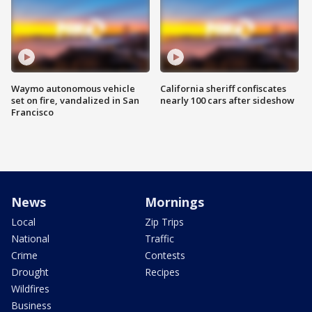
Waymo autonomous vehicle
California sheriff confiscates
set on fire, vandalized in San
nearly 100 cars after sideshow
Francisco
News
Mornings
Local
Zip Trips
National
Traffic
Crime
Contests
Drought
Recipes
Wildfires
Business