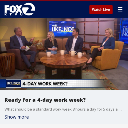
☰
Watch Live
Ready for a 4-day work week?
What should be a standard work week 8 hours a day for 5 days a week or 10 hours a day for 4 workdays?
Show more