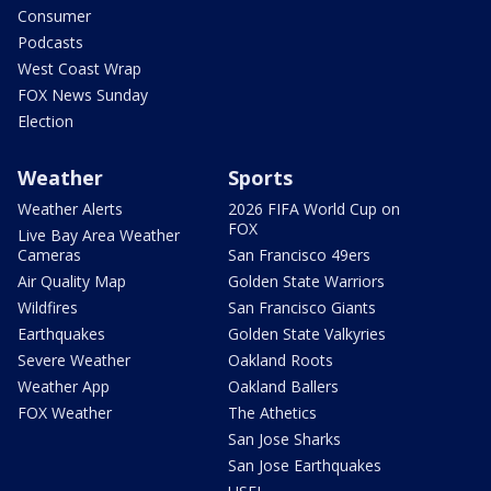
Consumer
Podcasts
West Coast Wrap
FOX News Sunday
Election
Weather
Sports
Weather Alerts
2026 FIFA World Cup on
FOX
Live Bay Area Weather
Cameras
San Francisco 49ers
Air Quality Map
Golden State Warriors
Wildfires
San Francisco Giants
Earthquakes
Golden State Valkyries
Severe Weather
Oakland Roots
Weather App
Oakland Ballers
FOX Weather
The Athetics
San Jose Sharks
San Jose Earthquakes