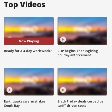
Top Videos
Now Playing
Ready for a 4-day work week?
CHP begins Thanksgiving
holiday enforcement
Earthquake swarm strikes
Black Friday deals curbed by
South Bay
tariff-driven costs